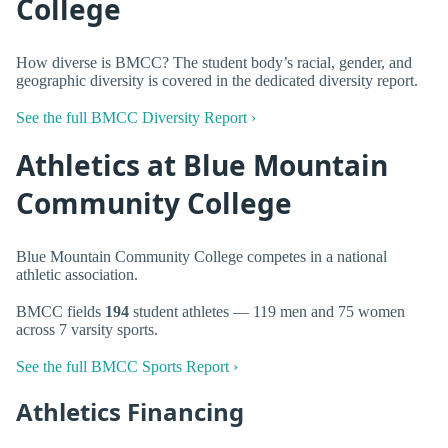
College
How diverse is BMCC? The student body’s racial, gender, and
geographic diversity is covered in the dedicated diversity report.
See the full BMCC Diversity Report ›
Athletics at Blue Mountain
Community College
Blue Mountain Community College competes in a national
athletic association.
BMCC fields
194
student athletes — 119 men and 75 women
across 7 varsity sports.
See the full BMCC Sports Report ›
Athletics Financing