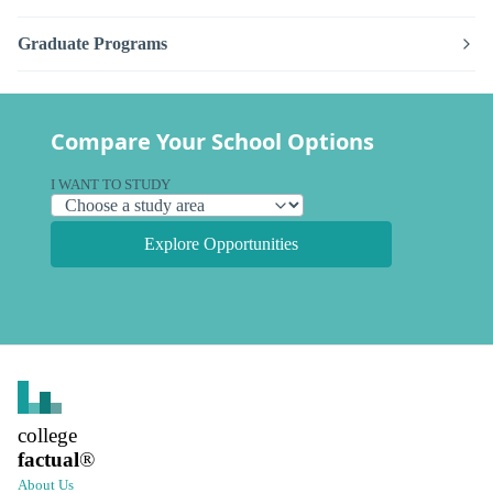
Graduate Programs
Compare Your School Options
I WANT TO STUDY
Explore Opportunities
college
factual
®
About Us