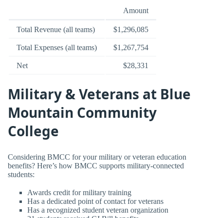
Amount
Total Revenue (all teams)
$1,296,085
Total Expenses (all teams)
$1,267,754
Net
$28,331
Military & Veterans at Blue
Mountain Community
College
Considering BMCC for your military or veteran education
benefits? Here’s how BMCC supports military-connected
students:
Awards credit for military training
Has a dedicated point of contact for veterans
Has a recognized student veteran organization