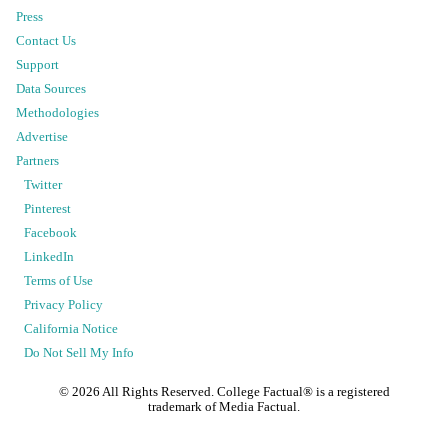
Press
Contact Us
Support
Data Sources
Methodologies
Advertise
Partners
Twitter
Pinterest
Facebook
LinkedIn
Terms of Use
Privacy Policy
California Notice
Do Not Sell My Info
©
2026
All Rights Reserved. College Factual® is a registered
trademark of Media Factual.