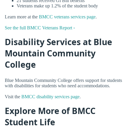
21 students received GI Bill benefits
Veterans make up 1.2% of the student body
Learn more at the
BMCC veterans services page
.
See the full BMCC Veterans Report ›
Disability Services at Blue
Mountain Community
College
Blue Mountain Community College offers support for students
with disabilities for students who need accommodations.
Visit the
BMCC disability services page
.
Explore More of BMCC
Student Life