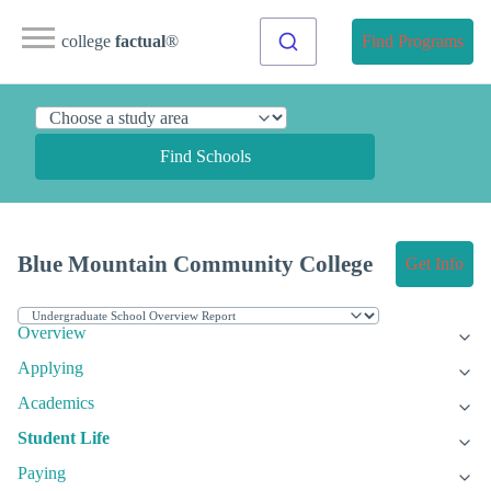
college
factual
®
Find Programs
Find Schools
Blue Mountain Community College
Get Info
Overview
Applying
Academics
Student Life
Paying