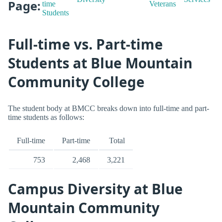
Page:
time
Veterans
Students
Full-time vs. Part-time
Students at Blue Mountain
Community College
The student body at BMCC breaks down into full-time and part-
time students as follows:
Full-time
Part-time
Total
753
2,468
3,221
Campus Diversity at Blue
Mountain Community