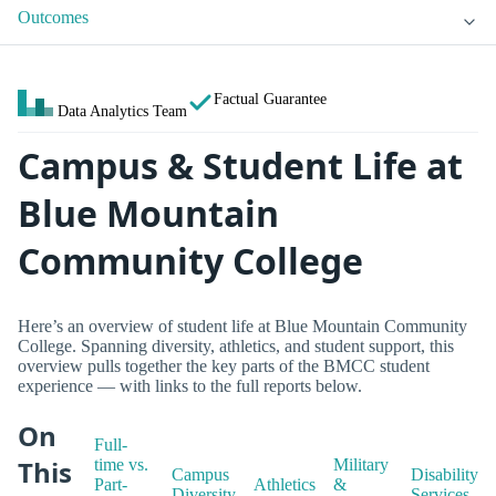
Outcomes
Factual Guarantee
Data Analytics Team
Campus & Student Life at
Blue Mountain
Community College
Here’s an overview of student life at Blue Mountain Community
College. Spanning diversity, athletics, and student support, this
overview pulls together the key parts of the BMCC student
experience — with links to the full reports below.
On
Full-
This
time vs.
Military
Campus
Disability
Part-
Athletics
&
Diversity
Services