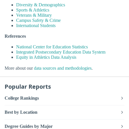
Diversity & Demographics
Sports & Athletics
Veterans & Military
Campus Safety & Crime
International Students
References
National Center for Education Statistics
Integrated Postsecondary Education Data System
Equity in Athletics Data Analysis
More about our
data sources and methodologies
.
Popular Reports
College Rankings
Best by Location
Degree Guides by Major