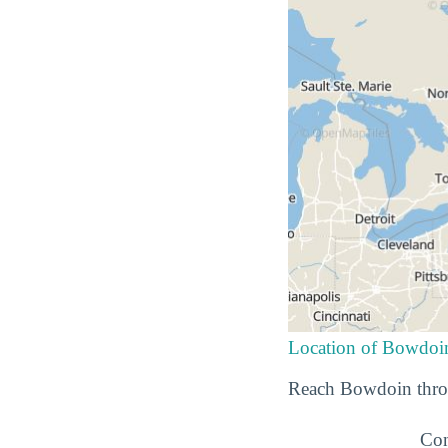
Location of Bowdoi
Reach Bowdoin throu
Con