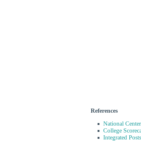
References
National Center
College Scorec
Integrated Pos