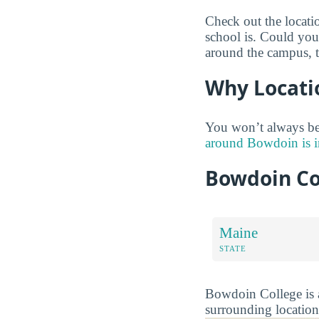
Check out the locati
school is. Could you 
around the campus, 
Why Locati
You won’t always be
around Bowdoin is i
Bowdoin Co
Maine
STATE
Bowdoin College is a
surrounding location