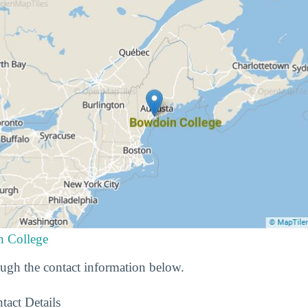
n College
gh the contact information below.
tact Details