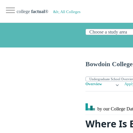
college
factual
®
&lt; All Colleges
Bowdoin College
Overview
Appl
by our College
Dat
Where Is 