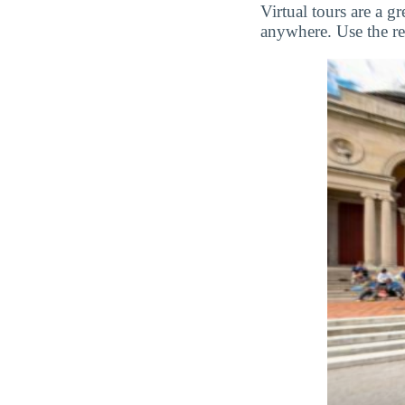
Virtual tours are a 
anywhere. Use the res