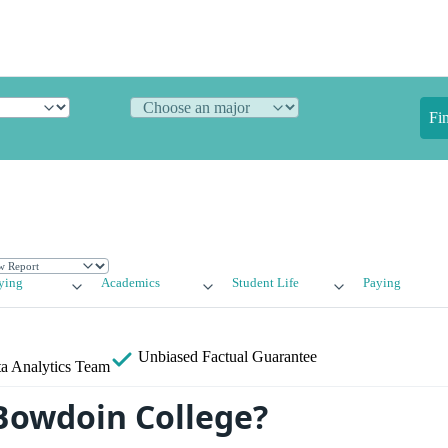
Fi
ying
Academics
Student Life
Paying
Unbiased
Factual Guarantee
a Analytics Team
Bowdoin College?