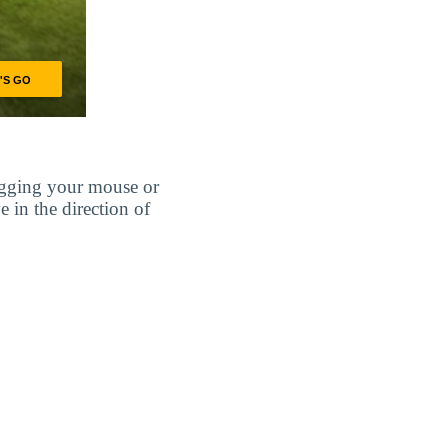
agging your mouse or
e in the direction of