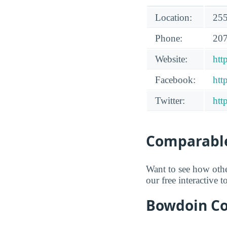
Location:
255
Phone:
207
Website:
htt
Facebook:
htt
Twitter:
htt
Comparable
Want to see how oth
our free interactive 
Bowdoin Col