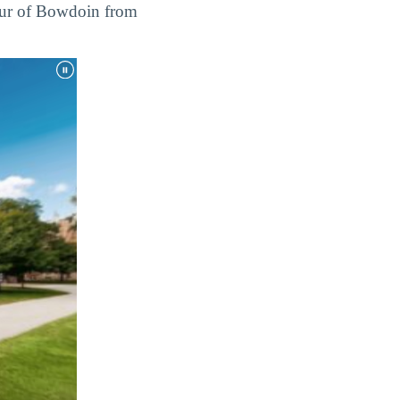
tour of Bowdoin from