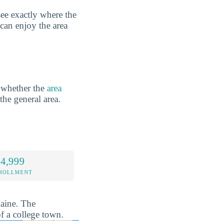
ee exactly where the
 can enjoy the area
 whether the
area
 the general area.
 4,999
NROLLMENT
Maine. The
f a college town.