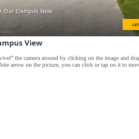
ampus View
wivel” the camera around by clicking on the image and dr
white arrow on the picture, you can click or tap on it to mov