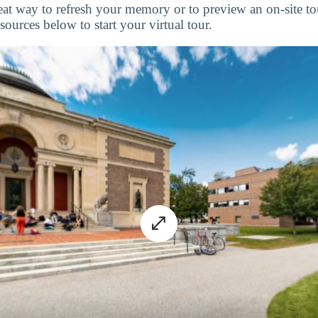
great way to refresh your memory or to preview an on-site 
ources below to start your virtual tour.