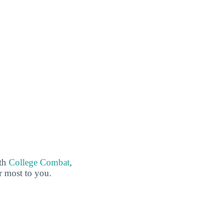
ith
College Combat
,
er most to you.