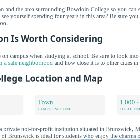
on and the area surrounding Bowdoin College so you can s
see yourself spending four years in this area? Be sure you
too.
on Is Worth Considering
 on campus when studying at school. Be sure to look into
n a safe neighborhood
and how close it is to other cities in
llege Location and Map
Town
1,000 -
CAMPUS SETTING
TOTAL E
 private not-for-profit institution situated in Brunswick, 
 of Brunswick is ideal for students who enjoy the charms o