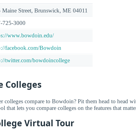
 Maine Street, Brunswick, ME 04011
-725-3000
ps://www.bowdoin.edu/
p://facebook.com/Bowdoin
p://twitter.com/bowdoincollege
 Colleges
er colleges compare to Bowdoin? Pit them head to head w
tool that lets you compare colleges on the features that matt
lege Virtual Tour