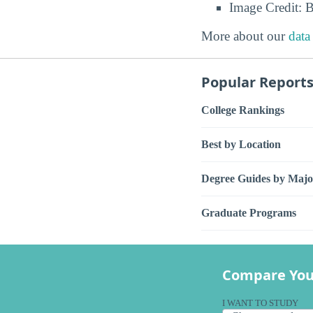
Image Credit: 
More about our
data
Popular Report
College Rankings
Best by Location
Degree Guides by Majo
Graduate Programs
Compare You
I WANT TO STUDY