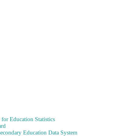
 for Education Statistics
ard
tsecondary Education Data System