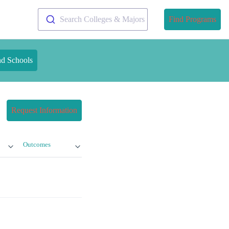
Search Colleges & Majors
Find Programs
nd Schools
Request Information
Outcomes