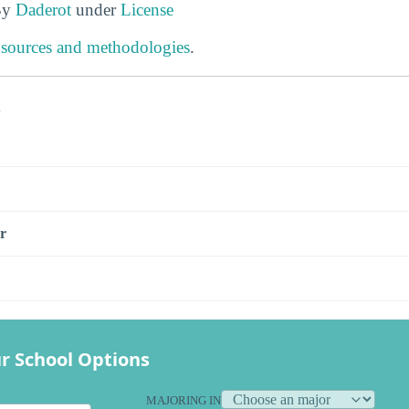
By
Daderot
under
License
 sources and methodologies
.
s
r
r School Options
MAJORING IN