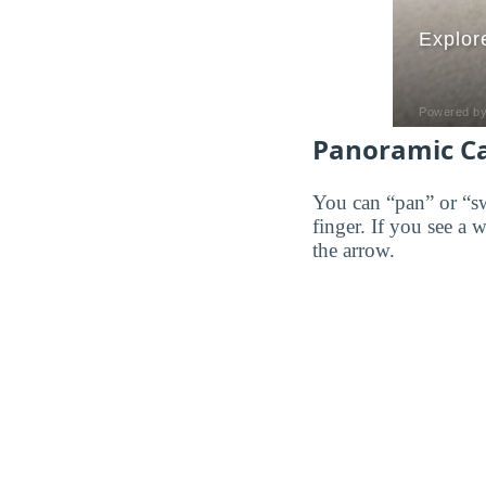
Panoramic C
You can “pan” or “s
finger. If you see a 
the arrow.