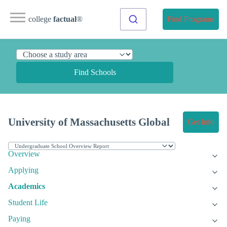
college
factual
®
Find Programs
Find Schools
University of Massachusetts Global
Get Info
Overview
Applying
Academics
Student Life
Paying