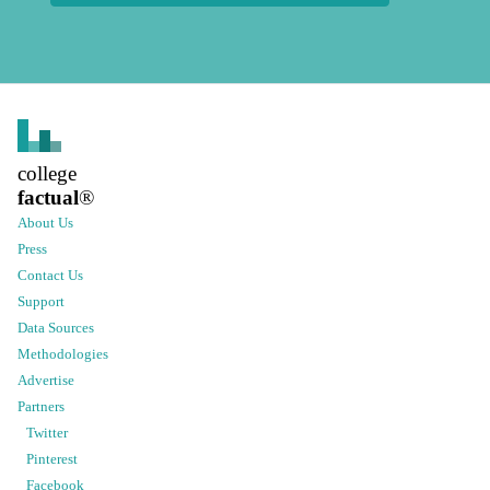
college
factual
®
About Us
Press
Contact Us
Support
Data Sources
Methodologies
Advertise
Partners
Twitter
Pinterest
Facebook