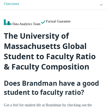
Outcomes
Factual Guarantee
Data Analytics Team
The University of
Massachusetts Global
Student to Faculty Ratio
& Faculty Composition
Does Brandman have a good
student to faculty ratio?
Get a feel for student life at Brandman by checking out the