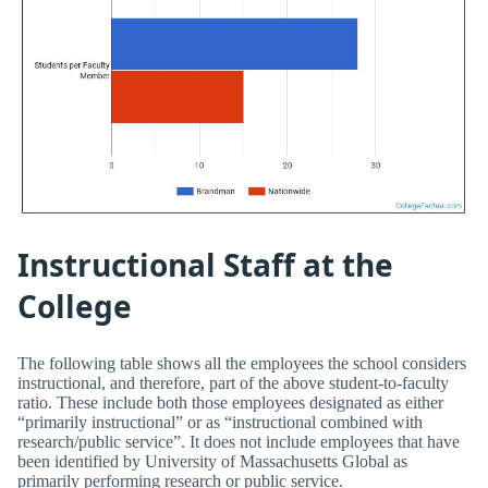
Instructional Staff at the
College
The following table shows all the employees the school considers
instructional, and therefore, part of the above student-to-faculty
ratio. These include both those employees designated as either
“primarily instructional” or as “instructional combined with
research/public service”. It does not include employees that have
been identified by University of Massachusetts Global as
primarily performing research or public service.