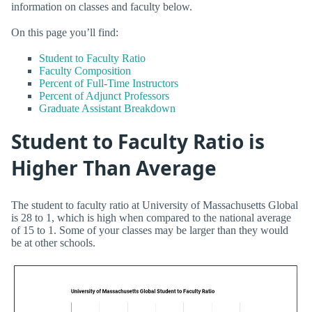
information on classes and faculty below.
On this page you’ll find:
Student to Faculty Ratio
Faculty Composition
Percent of Full-Time Instructors
Percent of Adjunct Professors
Graduate Assistant Breakdown
Student to Faculty Ratio is
Higher Than Average
The student to faculty ratio at University of Massachusetts Global
is 28 to 1, which is high when compared to the national average
of 15 to 1. Some of your classes may be larger than they would
be at other schools.