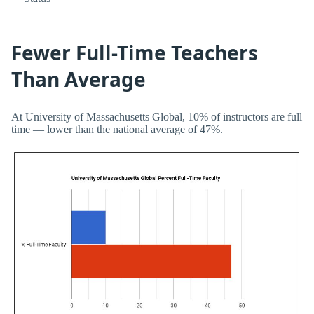
Fewer Full-Time Teachers
Than Average
At University of Massachusetts Global, 10% of instructors are full
time — lower than the national average of 47%.