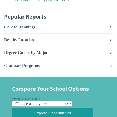
Popular Reports
College Rankings
Best by Location
Degree Guides by Major
Graduate Programs
Compare Your School Options
I WANT TO STUDY
Explore Opportunities