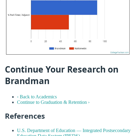
Continue Your Research on
Brandman
‹ Back to Academics
Continue to Graduation & Retention ›
References
U.S. Department of Education — Integrated Postsecondary
Education Data System (IPEDS)