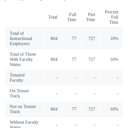
Percent
Full
Part
Total
Full
Time
Time
Time
Total of
Instructional
804
77
727
10%
Employees
Total of Those
With Faculty
804
77
727
10%
Status
Tenured
-
-
-
-
Faculty
On Tenure
-
-
-
-
Track
Not on Tenure
804
77
727
10%
Track
Without Faculty
-
-
-
-
Status