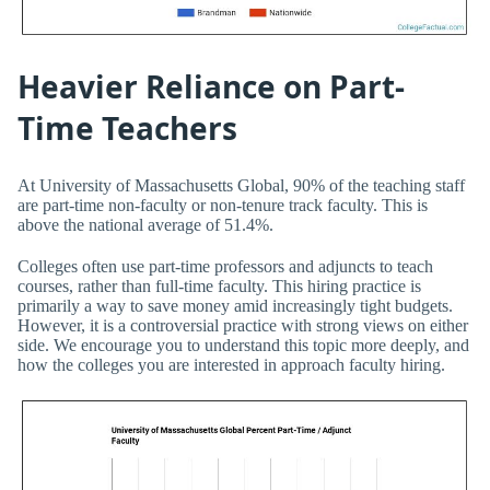
Heavier Reliance on Part-
Time Teachers
At University of Massachusetts Global, 90% of the teaching staff
are part-time non-faculty or non-tenure track faculty. This is
above the national average of 51.4%.
Colleges often use part-time professors and adjuncts to teach
courses, rather than full-time faculty. This hiring practice is
primarily a way to save money amid increasingly tight budgets.
However, it is a controversial practice with strong views on either
side. We encourage you to understand this topic more deeply, and
how the colleges you are interested in approach faculty hiring.