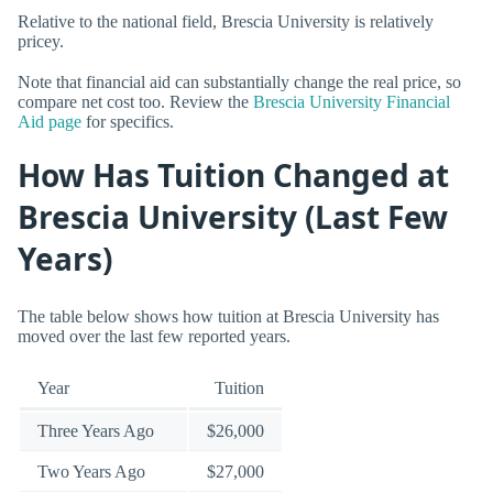
Relative to the national field, Brescia University is relatively
pricey.
Note that financial aid can substantially change the real price, so
compare net cost too. Review the
Brescia University Financial
Aid page
for specifics.
How Has Tuition Changed at
Brescia University (Last Few
Years)
The table below shows how tuition at Brescia University has
moved over the last few reported years.
Year
Tuition
Three Years Ago
$26,000
Two Years Ago
$27,000