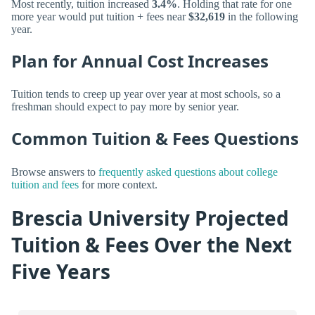
Most recently, tuition increased
3.4%
. Holding that rate for one
more year would put tuition + fees near
$32,619
in the following
year.
Plan for Annual Cost Increases
Tuition tends to creep up year over year at most schools, so a
freshman should expect to pay more by senior year.
Common Tuition & Fees Questions
Browse answers to
frequently asked questions about college
tuition and fees
for more context.
Brescia University Projected
Tuition & Fees Over the Next
Five Years