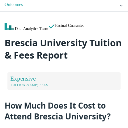
Outcomes
Factual Guarantee
Data Analytics Team
Brescia University Tuition
& Fees Report
Expensive
TUITION &AMP; FEES
How Much Does It Cost to
Attend Brescia University?