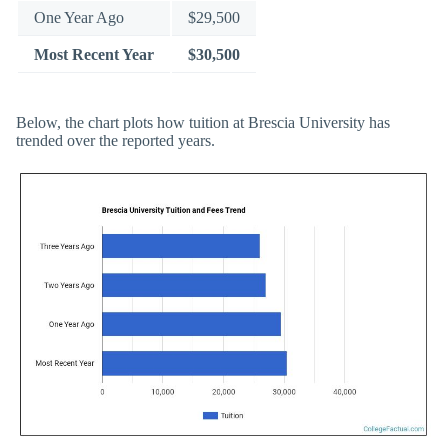
One Year Ago
$29,500
Most Recent Year
$30,500
Below, the chart plots how tuition at Brescia University has
trended over the reported years.