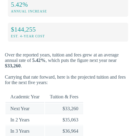
5.42%
ANNUAL INCREASE
$144,255
EST. 4-YEAR COST
Over the reported years, tuition and fees grew at an average
annual rate of
5.42%
, which puts the figure next year near
$33,260
.
Carrying that rate forward, here is the projected tuition and fees
for the next five years:
Academic Year
Tuition & Fees
Next Year
$33,260
In 2 Years
$35,063
In 3 Years
$36,964