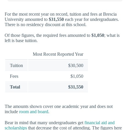
For the most recent year on record, tuition and fees at Brescia
University amounted to
$31,550
each year for undergraduates.
There is no residency discount at this school.
Of those figures, the required fees amounted to
$1,050
; what is
left is base tuition.
Most Recent Reported Year
Tuition
$30,500
Fees
$1,050
Total
$31,550
The amounts shown cover one academic year and does not
include
room and board
.
Bear in mind that many undergraduates get
financial aid and
scholarships
that decrease the cost of attending. The figures here