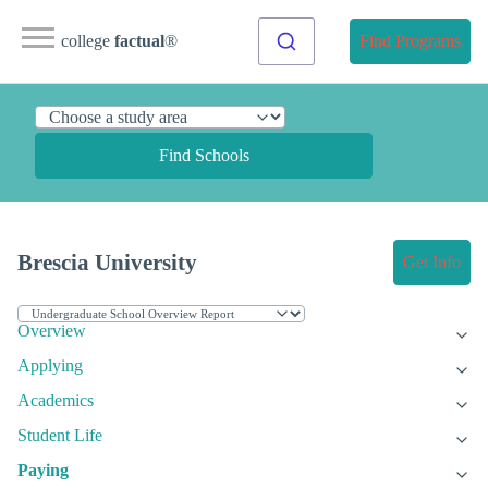
college
factual
®
Find Programs
Find Schools
Brescia University
Get Info
Overview
Applying
Academics
Student Life
Paying