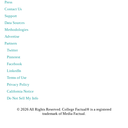
Press
Contact Us
Support
Data Sources
Methodologies
Advertise
Partners
Twitter
Pinterest
Facebook
LinkedIn
Terms of Use
Privacy Policy
California Notice
Do Not Sell My Info
©
2026
All Rights Reserved. College Factual® is a registered
trademark of Media Factual.