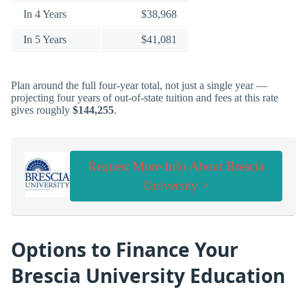
In 4 Years
$38,968
In 5 Years
$41,081
Plan around the full four-year total, not just a single year —
projecting four years of out-of-state tuition and fees at this rate
gives roughly
$144,255
.
Request More Info About Brescia
University >
Options to Finance Your
Brescia University Education