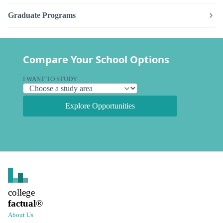
Graduate Programs
Compare Your School Options
I WANT TO STUDY
Explore Opportunities
college
factual
®
About Us