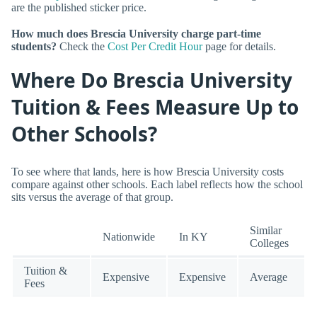
are the published sticker price.
How much does Brescia University charge part-time
students?
Check the
Cost Per Credit Hour
page for details.
Where Do Brescia University
Tuition & Fees Measure Up to
Other Schools?
To see where that lands, here is how Brescia University costs
compare against other schools. Each label reflects how the school
sits versus the average of that group.
Similar
Nationwide
In KY
Colleges
Tuition &
Expensive
Expensive
Average
Fees