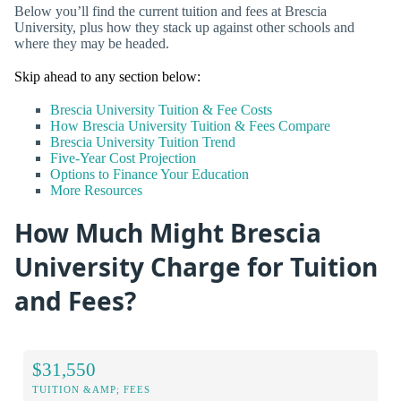
Below you’ll find the current tuition and fees at Brescia
University, plus how they stack up against other schools and
where they may be headed.
Skip ahead to any section below:
Brescia University Tuition & Fee Costs
How Brescia University Tuition & Fees Compare
Brescia University Tuition Trend
Five-Year Cost Projection
Options to Finance Your Education
More Resources
How Much Might Brescia
University Charge for Tuition
and Fees?
$31,550
TUITION &AMP; FEES