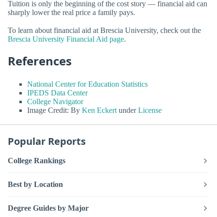
Tuition is only the beginning of the cost story — financial aid can
sharply lower the real price a family pays.
To learn about financial aid at Brescia University, check out the
Brescia University Financial Aid page
.
References
National Center for Education Statistics
IPEDS Data Center
College Navigator
Image Credit: By
Ken Eckert
under
License
Popular Reports
College Rankings
Best by Location
Degree Guides by Major