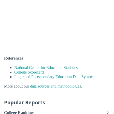
References
National Center for Education Statistics
College Scorecard
Integrated Postsecondary Education Data System
More about our
data sources and methodologies
.
Popular Reports
College Rankings