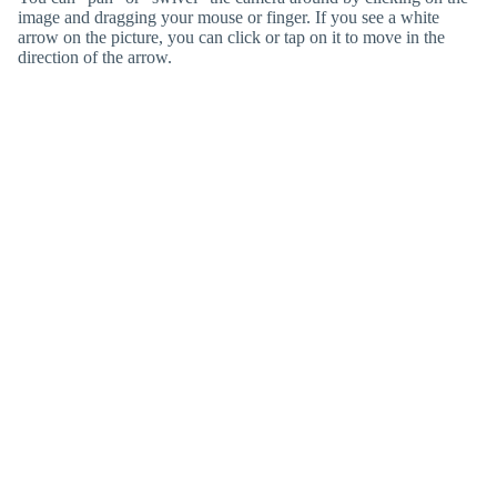
image and dragging your mouse or finger. If you see a white
arrow on the picture, you can click or tap on it to move in the
direction of the arrow.