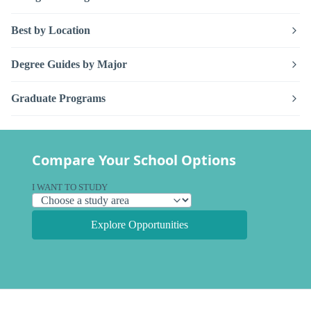
Best by Location
Degree Guides by Major
Graduate Programs
Compare Your School Options
I WANT TO STUDY
Explore Opportunities