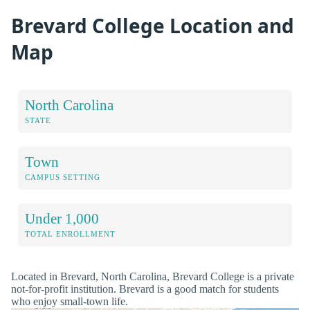
Brevard College Location and
Map
North Carolina
STATE
Town
CAMPUS SETTING
Under 1,000
TOTAL ENROLLMENT
Located in Brevard, North Carolina, Brevard College is a private
not-for-profit institution. Brevard is a good match for students
who enjoy small-town life.