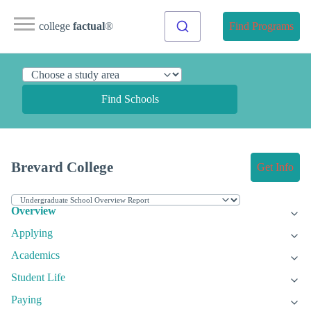
college
factual
®
Find Programs
Find Schools
Brevard College
Get Info
Overview
Applying
Academics
Student Life
Paying