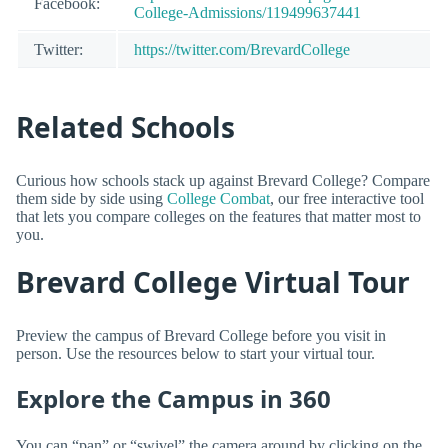
Facebook:
College-Admissions/119499637441
Twitter:
https://twitter.com/BrevardCollege
Related Schools
Curious how schools stack up against Brevard College? Compare
them side by side using
College Combat
, our free interactive tool
that lets you compare colleges on the features that matter most to
you.
Brevard College Virtual Tour
Preview the campus of Brevard College before you visit in
person. Use the resources below to start your virtual tour.
Explore the Campus in 360
You can “pan” or “swivel” the camera around by clicking on the