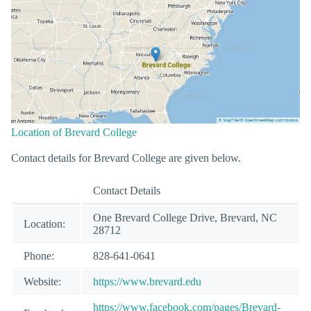
Location of Brevard College
Contact details for Brevard College are given below.
Contact Details
One Brevard College Drive, Brevard, NC
Location:
28712
Phone:
828-641-0641
Website:
https://www.brevard.edu
https://www.facebook.com/pages/Brevard-