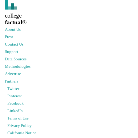
college
factual
®
About Us
Press
Contact Us
Support
Data Sources
Methodologies
Advertise
Partners
Twitter
Pinterest
Facebook
LinkedIn
Terms of Use
Privacy Policy
California Notice