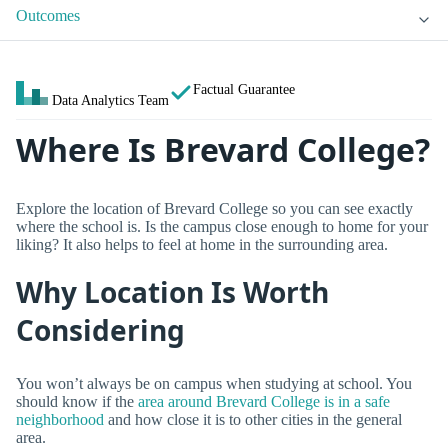
Outcomes
Factual Guarantee
Data Analytics Team
Where Is Brevard College?
Explore the location of Brevard College so you can see exactly
where the school is. Is the campus close enough to home for your
liking? It also helps to feel at home in the surrounding area.
Why Location Is Worth
Considering
You won’t always be on campus when studying at school. You
should know if the
area around Brevard College is in a safe
neighborhood
and how close it is to other cities in the general
area.