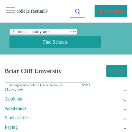
college
factual
®
Find Programs
Find Schools
Briar Cliff University
Get Info
Overview
Applying
Academics
Student Life
Paying