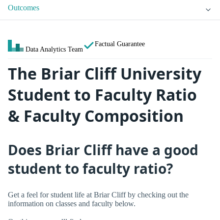
Outcomes
Factual Guarantee
Data Analytics Team
The Briar Cliff University
Student to Faculty Ratio
& Faculty Composition
Does Briar Cliff have a good
student to faculty ratio?
Get a feel for student life at Briar Cliff by checking out the
information on classes and faculty below.