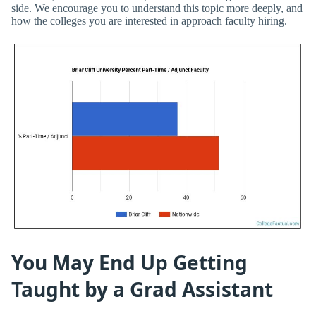
side. We encourage you to understand this topic more deeply, and
how the colleges you are interested in approach faculty hiring.
You May End Up Getting
Taught by a Grad Assistant