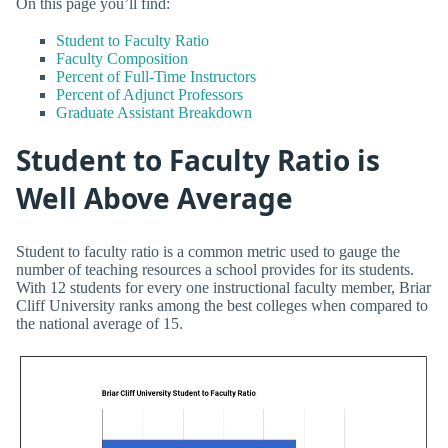
On this page you’ll find:
Student to Faculty Ratio
Faculty Composition
Percent of Full-Time Instructors
Percent of Adjunct Professors
Graduate Assistant Breakdown
Student to Faculty Ratio is
Well Above Average
Student to faculty ratio is a common metric used to gauge the
number of teaching resources a school provides for its students.
With 12 students for every one instructional faculty member, Briar
Cliff University ranks among the best colleges when compared to
the national average of 15.