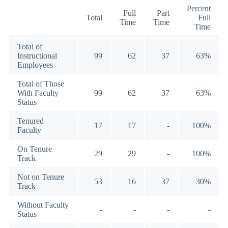
Percent
Full
Part
Total
Full
Time
Time
Time
Total of
Instructional
99
62
37
63%
Employees
Total of Those
With Faculty
99
62
37
63%
Status
Tenured
17
17
-
100%
Faculty
On Tenure
29
29
-
100%
Track
Not on Tenure
53
16
37
30%
Track
Without Faculty
-
-
-
-
Status