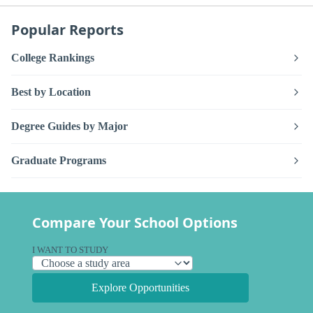
Popular Reports
College Rankings
Best by Location
Degree Guides by Major
Graduate Programs
Compare Your School Options
I WANT TO STUDY
Explore Opportunities