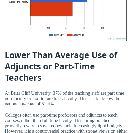
Lower Than Average Use of
Adjuncts or Part-Time
Teachers
At Briar Cliff University, 37% of the teaching staff are part-time
non-faculty or non-tenure track faculty. This is a bit below the
national average of 51.4%.
Colleges often use part-time professors and adjuncts to teach
courses, rather than full-time faculty. This hiring practice is
primarily a way to save money amid increasingly tight budgets.
However, it is a controversial practice with strong views on either