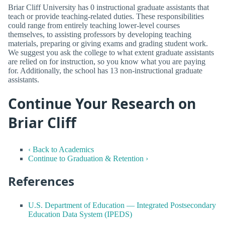
Briar Cliff University has 0 instructional graduate assistants that
teach or provide teaching-related duties. These responsibilities
could range from entirely teaching lower-level courses
themselves, to assisting professors by developing teaching
materials, preparing or giving exams and grading student work.
We suggest you ask the college to what extent graduate assistants
are relied on for instruction, so you know what you are paying
for. Additionally, the school has 13 non-instructional graduate
assistants.
Continue Your Research on
Briar Cliff
‹ Back to Academics
Continue to Graduation & Retention ›
References
U.S. Department of Education — Integrated Postsecondary
Education Data System (IPEDS)