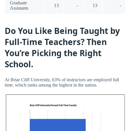
Graduate
13
-
13
-
Assistants
Do You Like Being Taught by
Full-Time Teachers? Then
You’re Picking the Right
School.
At Briar Cliff University, 63% of instructors are employed full
time, which ranks among the highest in the nation.