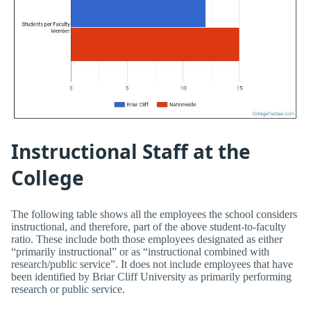
Instructional Staff at the
College
The following table shows all the employees the school considers
instructional, and therefore, part of the above student-to-faculty
ratio. These include both those employees designated as either
“primarily instructional” or as “instructional combined with
research/public service”. It does not include employees that have
been identified by Briar Cliff University as primarily performing
research or public service.