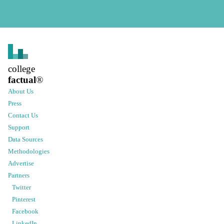
college
factual
®
About Us
Press
Contact Us
Support
Data Sources
Methodologies
Advertise
Partners
Twitter
Pinterest
Facebook
LinkedIn