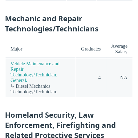
Mechanic and Repair
Technologies/Technicians
Average
Major
Graduates
Salary
Vehicle Maintenance and
Repair
Technology/Technician,
4
NA
General.
↳ Diesel Mechanics
Technology/Technician.
Homeland Security, Law
Enforcement, Firefighting and
Related Protective Services