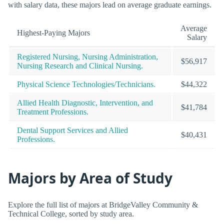
with salary data, these majors lead on average graduate earnings.
Average
Highest-Paying Majors
Salary
Registered Nursing, Nursing Administration,
$56,917
Nursing Research and Clinical Nursing.
Physical Science Technologies/Technicians.
$44,322
Allied Health Diagnostic, Intervention, and
$41,784
Treatment Professions.
Dental Support Services and Allied
$40,431
Professions.
Majors by Area of Study
Explore the full list of majors at BridgeValley Community &
Technical College, sorted by study area.