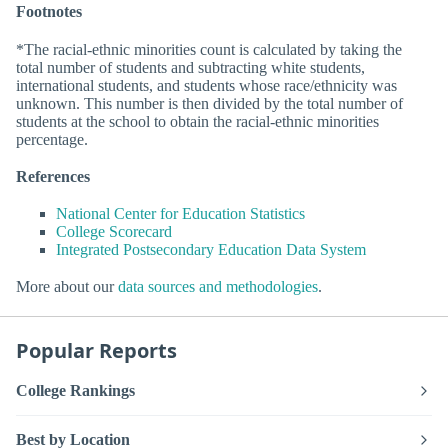
Footnotes
*The racial-ethnic minorities count is calculated by taking the
total number of students and subtracting white students,
international students, and students whose race/ethnicity was
unknown. This number is then divided by the total number of
students at the school to obtain the racial-ethnic minorities
percentage.
References
National Center for Education Statistics
College Scorecard
Integrated Postsecondary Education Data System
More about our
data sources and methodologies
.
Popular Reports
College Rankings
Best by Location