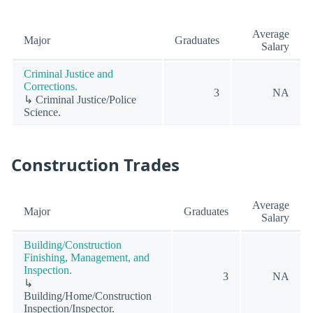
Average
Major
Graduates
Salary
Criminal Justice and
Corrections.
3
NA
↳ Criminal Justice/Police
Science.
Construction Trades
Average
Major
Graduates
Salary
Building/Construction
Finishing, Management, and
Inspection.
3
NA
↳
Building/Home/Construction
Inspection/Inspector.