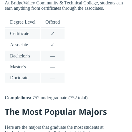
At BridgeValley Community & Technical College, students can
earn anything from certificates through the associates.
Degree Level
Offered
Certificate
✓
Associate
✓
Bachelor’s
—
Master’s
—
Doctorate
—
Completions:
752 undergraduate (752 total)
The Most Popular Majors
Here are the majors that graduate the most students at