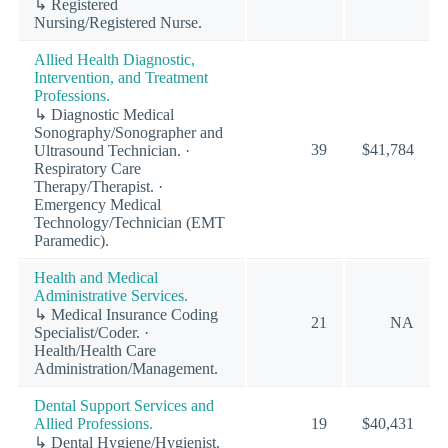
↳ Registered
Nursing/Registered Nurse.
Allied Health Diagnostic,
Intervention, and Treatment
Professions.
↳ Diagnostic Medical
Sonography/Sonographer and
39
$41,784
Ultrasound Technician. ·
Respiratory Care
Therapy/Therapist. ·
Emergency Medical
Technology/Technician (EMT
Paramedic).
Health and Medical
Administrative Services.
↳ Medical Insurance Coding
21
NA
Specialist/Coder. ·
Health/Health Care
Administration/Management.
Dental Support Services and
Allied Professions.
19
$40,431
↳ Dental Hygiene/Hygienist.