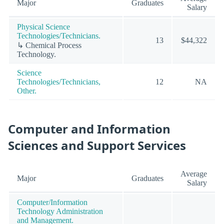
Major
Graduates
Salary
Physical Science
Technologies/Technicians.
13
$44,322
↳ Chemical Process
Technology.
Science
Technologies/Technicians,
12
NA
Other.
Computer and Information
Sciences and Support Services
Average
Major
Graduates
Salary
Computer/Information
Technology Administration
and Management.