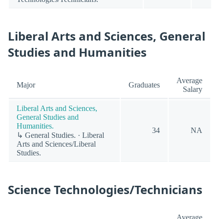
Liberal Arts and Sciences, General
Studies and Humanities
Average
Major
Graduates
Salary
Liberal Arts and Sciences,
General Studies and
Humanities.
34
NA
↳ General Studies. · Liberal
Arts and Sciences/Liberal
Studies.
Science Technologies/Technicians
Average