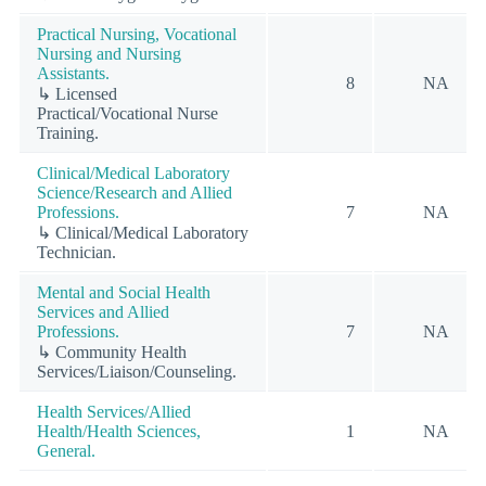
Practical Nursing, Vocational
Nursing and Nursing
Assistants.
8
NA
↳ Licensed
Practical/Vocational Nurse
Training.
Clinical/Medical Laboratory
Science/Research and Allied
Professions.
7
NA
↳ Clinical/Medical Laboratory
Technician.
Mental and Social Health
Services and Allied
Professions.
7
NA
↳ Community Health
Services/Liaison/Counseling.
Health Services/Allied
Health/Health Sciences,
1
NA
General.