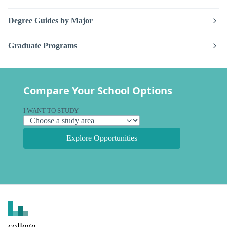
Degree Guides by Major
Graduate Programs
Compare Your School Options
I WANT TO STUDY
Explore Opportunities
college