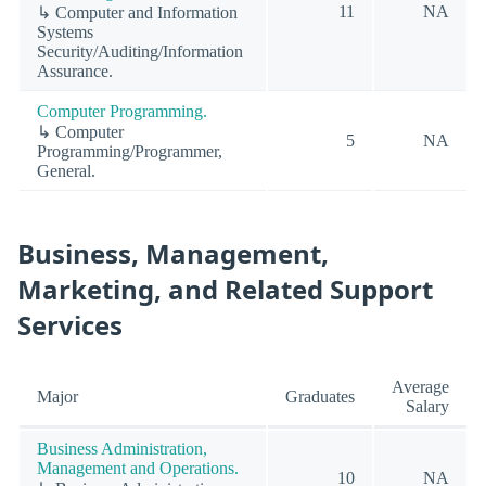
11
NA
↳ Computer and Information
Systems
Security/Auditing/Information
Assurance.
Computer Programming.
↳ Computer
5
NA
Programming/Programmer,
General.
Business, Management,
Marketing, and Related Support
Services
Average
Major
Graduates
Salary
Business Administration,
Management and Operations.
10
NA