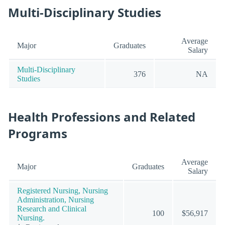
Multi-Disciplinary Studies
Average
Major
Graduates
Salary
Multi-Disciplinary
376
NA
Studies
Health Professions and Related
Programs
Average
Major
Graduates
Salary
Registered Nursing, Nursing
Administration, Nursing
Research and Clinical
100
$56,917
Nursing.