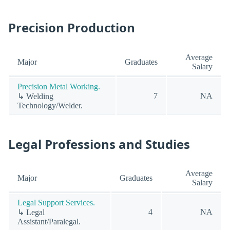
Precision Production
Average
Major
Graduates
Salary
Precision Metal Working.
7
NA
↳ Welding
Technology/Welder.
Legal Professions and Studies
Average
Major
Graduates
Salary
Legal Support Services.
4
NA
↳ Legal
Assistant/Paralegal.