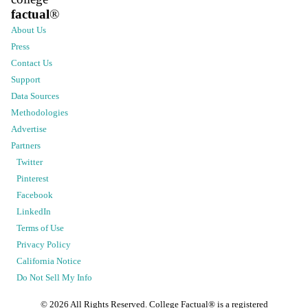
factual
®
About Us
Press
Contact Us
Support
Data Sources
Methodologies
Advertise
Partners
Twitter
Pinterest
Facebook
LinkedIn
Terms of Use
Privacy Policy
California Notice
Do Not Sell My Info
©
2026
All Rights Reserved. College Factual® is a registered