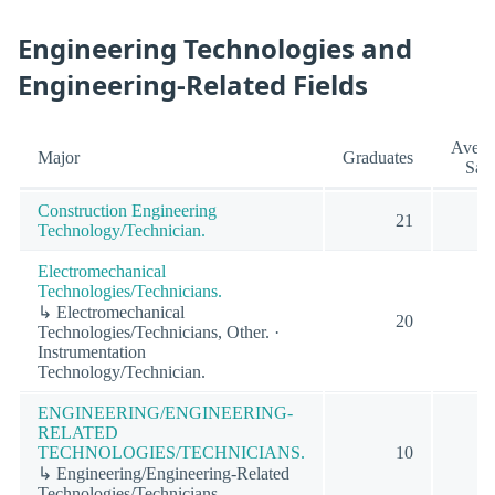
Engineering Technologies and
Engineering-Related Fields
Avera
Major
Graduates
Sala
Construction Engineering
21
Technology/Technician.
Electromechanical
Technologies/Technicians.
↳ Electromechanical
20
Technologies/Technicians, Other. ·
Instrumentation
Technology/Technician.
ENGINEERING/ENGINEERING-
RELATED
TECHNOLOGIES/TECHNICIANS.
10
↳ Engineering/Engineering-Related
Technologies/Technicians.