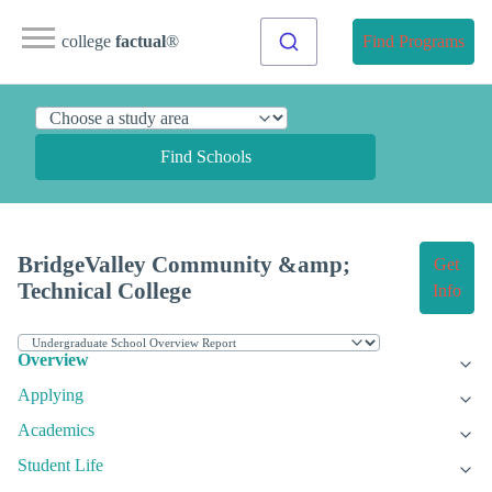
college
factual
®
Find Programs
Find Schools
BridgeValley Community &amp;
Get
Technical College
Info
Overview
Applying
Academics
Student Life