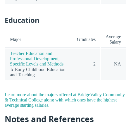
Education
Average
Major
Graduates
Salary
Teacher Education and
Professional Development,
Specific Levels and Methods.
2
NA
↳ Early Childhood Education
and Teaching.
Learn more about the majors offered at BridgeValley Community
& Technical College along with which ones have the highest
average starting salaries.
Notes and References