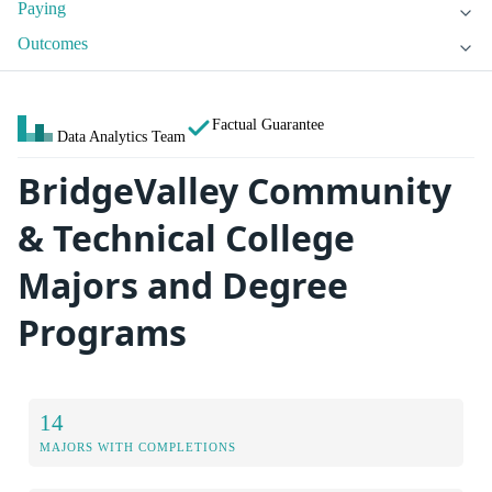
Paying
Outcomes
Factual Guarantee
Data Analytics Team
BridgeValley Community
& Technical College
Majors and Degree
Programs
14
MAJORS WITH COMPLETIONS