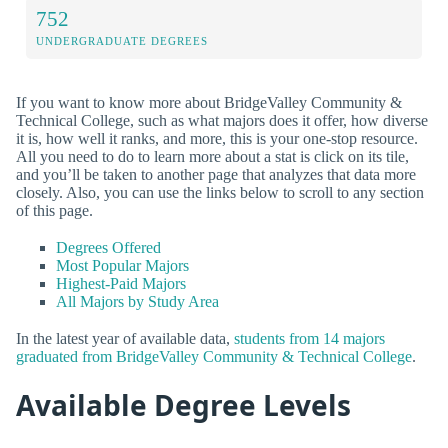
752
UNDERGRADUATE DEGREES
If you want to know more about BridgeValley Community &
Technical College, such as what majors does it offer, how diverse
it is, how well it ranks, and more, this is your one-stop resource.
All you need to do to learn more about a stat is click on its tile,
and you’ll be taken to another page that analyzes that data more
closely. Also, you can use the links below to scroll to any section
of this page.
Degrees Offered
Most Popular Majors
Highest-Paid Majors
All Majors by Study Area
In the latest year of available data,
students from 14 majors
graduated from BridgeValley Community & Technical College
.
Available Degree Levels