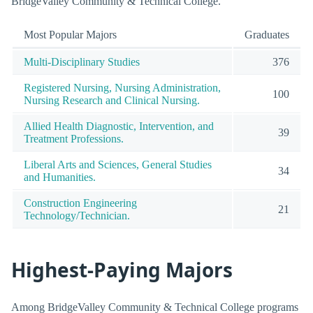
BridgeValley Community & Technical College.
Most Popular Majors
Graduates
Multi-Disciplinary Studies
376
Registered Nursing, Nursing Administration,
100
Nursing Research and Clinical Nursing.
Allied Health Diagnostic, Intervention, and
39
Treatment Professions.
Liberal Arts and Sciences, General Studies
34
and Humanities.
Construction Engineering
21
Technology/Technician.
Highest-Paying Majors
Among BridgeValley Community & Technical College programs