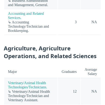
↳ Business Administration
and Management, General.
Accounting and Related
Services.
3
NA
↳ Accounting
Technology/Technician and
Bookkeeping.
Agriculture, Agriculture
Operations, and Related Sciences
Average
Major
Graduates
Salary
Veterinary/Animal Health
Technologies/Technicians.
12
NA
↳ Veterinary/Animal Health
Technology/Technician and
Veterinary Assistant.