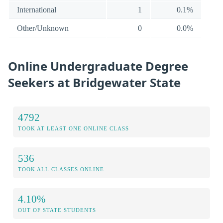
International
1
0.1%
Other/Unknown
0
0.0%
Online Undergraduate Degree
Seekers at Bridgewater State
4792
TOOK AT LEAST ONE ONLINE CLASS
536
TOOK ALL CLASSES ONLINE
4.10%
OUT OF STATE STUDENTS