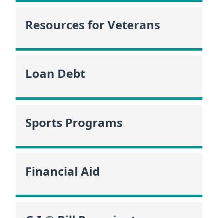
Resources for Veterans
Loan Debt
Sports Programs
Financial Aid