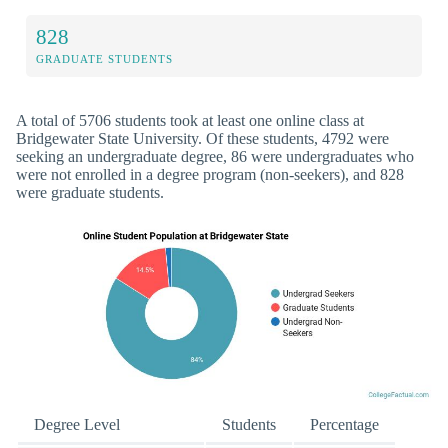
828
GRADUATE STUDENTS
A total of 5706 students took at least one online class at
Bridgewater State University. Of these students, 4792 were
seeking an undergraduate degree, 86 were undergraduates who
were not enrolled in a degree program (non-seekers), and 828
were graduate students.
Degree Level
Students
Percentage