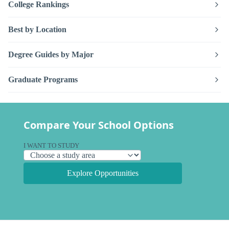
College Rankings
Best by Location
Degree Guides by Major
Graduate Programs
Compare Your School Options
I WANT TO STUDY
Explore Opportunities