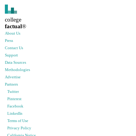
college
factual
®
About Us
Press
Contact Us
Support
Data Sources
Methodologies
Advertise
Partners
Twitter
Pinterest
Facebook
LinkedIn
Terms of Use
Privacy Policy
California Notice