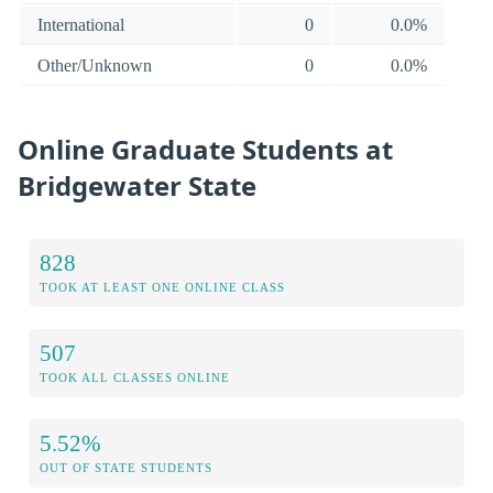
International
0
0.0%
Other/Unknown
0
0.0%
Online Graduate Students at
Bridgewater State
828
TOOK AT LEAST ONE ONLINE CLASS
507
TOOK ALL CLASSES ONLINE
5.52%
OUT OF STATE STUDENTS