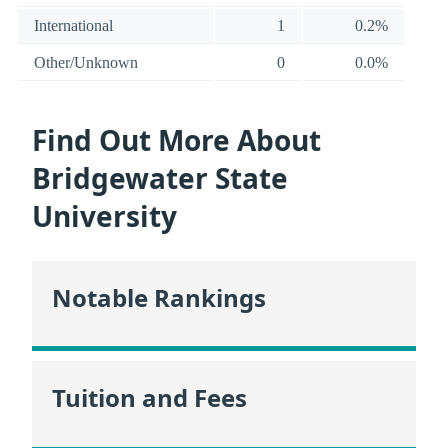
International
1
0.2%
Other/Unknown
0
0.0%
Find Out More About
Bridgewater State
University
Notable Rankings
Tuition and Fees