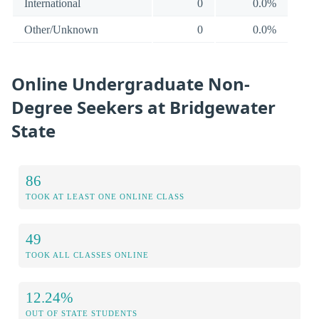
International
0
0.0%
Other/Unknown
0
0.0%
Online Undergraduate Non-
Degree Seekers at Bridgewater
State
86
TOOK AT LEAST ONE ONLINE CLASS
49
TOOK ALL CLASSES ONLINE
12.24%
OUT OF STATE STUDENTS