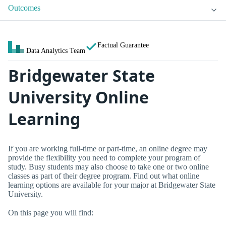
Outcomes
Factual Guarantee
Data Analytics Team
Bridgewater State
University Online
Learning
If you are working full-time or part-time, an online degree may
provide the flexibility you need to complete your program of
study. Busy students may also choose to take one or two online
classes as part of their degree program. Find out what online
learning options are available for your major at Bridgewater State
University.
On this page you will find: