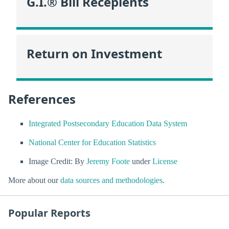
G.I.® Bill Recepients
Return on Investment
References
Integrated Postsecondary Education Data System
National Center for Education Statistics
Image Credit: By
Jeremy Foote
under
License
More about our
data sources and methodologies
.
Popular Reports