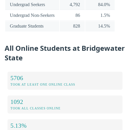
Undergrad Seekers
4,792
84.0%
Undergrad Non-Seekers
86
1.5%
Graduate Students
828
14.5%
All Online Students at Bridgewater
State
5706
TOOK AT LEAST ONE ONLINE CLASS
1092
TOOK ALL CLASSES ONLINE
5.13%