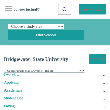
college
factual
®
Find Programs
Find Schools
Bridgewater State University
Get Info
Overview
Applying
Academics
Student Life
Paying