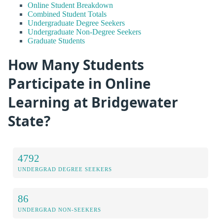
Online Student Breakdown
Combined Student Totals
Undergraduate Degree Seekers
Undergraduate Non-Degree Seekers
Graduate Students
How Many Students
Participate in Online
Learning at Bridgewater
State?
4792
UNDERGRAD DEGREE SEEKERS
86
UNDERGRAD NON-SEEKERS