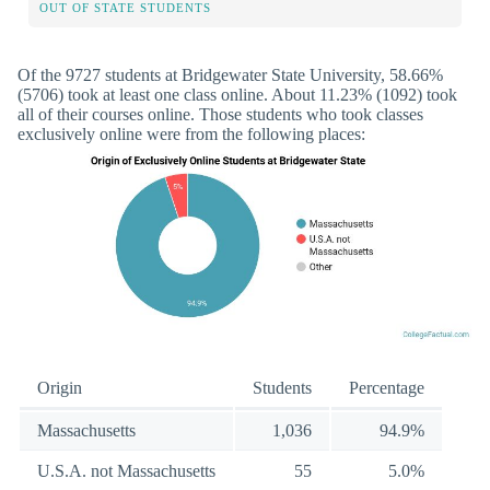
OUT OF STATE STUDENTS
Of the 9727 students at Bridgewater State University, 58.66%
(5706) took at least one class online. About 11.23% (1092) took
all of their courses online. Those students who took classes
exclusively online were from the following places:
Origin
Students
Percentage
Massachusetts
1,036
94.9%
U.S.A. not Massachusetts
55
5.0%