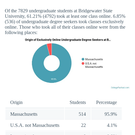
Of the 7829 undergraduate students at Bridgewater State
University, 61.21% (4792) took at least one class online. 6.85%
(536) of undergraduate degree seekers took classes exclusively
online. Those who took all of their classes online were from the
following places:
Origin
Students
Percentage
Massachusetts
514
95.9%
U.S.A. not Massachusetts
22
4.1%