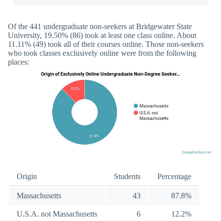
Of the 441 undergraduate non-seekers at Bridgewater State
University, 19.50% (86) took at least one class online. About
11.11% (49) took all of their courses online. Those non-seekers
who took classes exclusively online were from the following
places:
Origin
Students
Percentage
Massachusetts
43
87.8%
U.S.A. not Massachusetts
6
12.2%