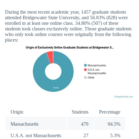
During the most recent academic year, 1457 graduate students
attended Bridgewater State University, and 56.83% (828) were
enrolled in at least one online class. 34.80% (507) of these
students took classes exclusively online. Those graduate students
who only took online courses were originally from the following
places:
Origin
Students
Percentage
Massachusetts
479
94.5%
U.S.A. not Massachusetts
27
5.3%