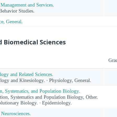
Management and Services.
Behavior Studies.
e, General.
d Biomedical Sciences
Gra
logy and Related Sciences.
logy and Kinesiology. · Physiology, General.
n, Systematics, and Population Biology.
ion, Systematics and Population Biology, Other.
lutionary Biology. · Epidemiology.
 Neurosciences.