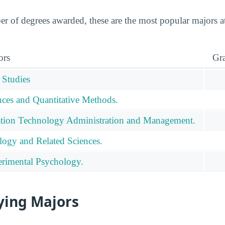
r of degrees awarded, these are the most popular majors
ors
Gr
 Studies
ces and Quantitative Methods.
tion Technology Administration and Management.
logy and Related Sciences.
rimental Psychology.
ying Majors