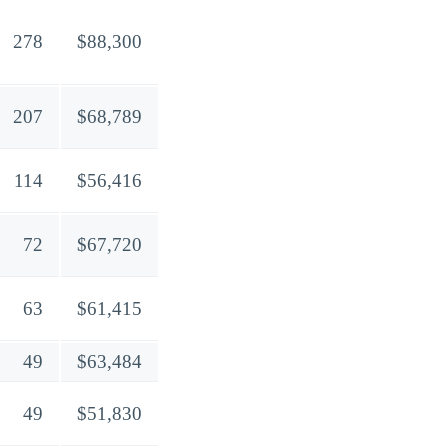
278
$88,300
207
$68,789
114
$56,416
72
$67,720
63
$61,415
49
$63,484
49
$51,830