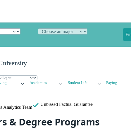
Fi
niversity
ying
Academics
Student Life
Paying
Unbiased
Factual Guarantee
a Analytics Team
rs & Degree Programs