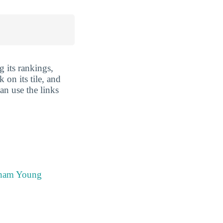
 its rankings,
 on its tile, and
an use the links
igham Young