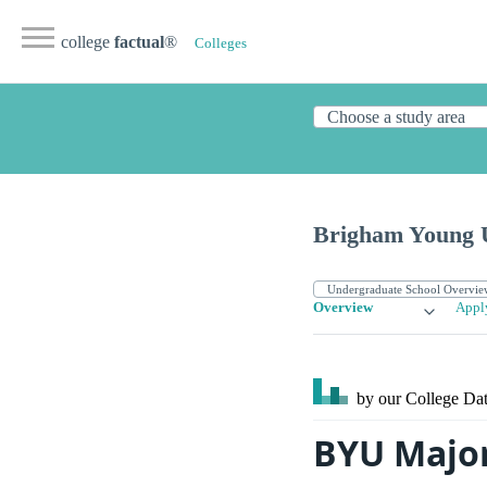
college
factual
®
Colleges
Brigham Young U
Overview
Appl
by our College
Dat
BYU Majo