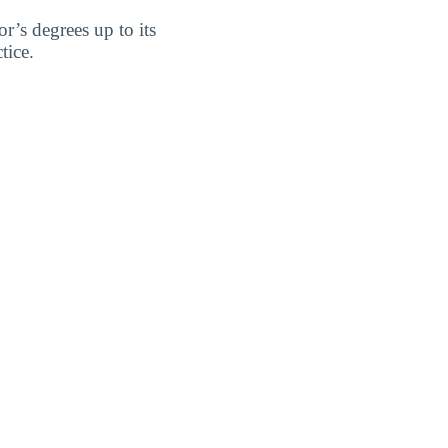
’s degrees up to its
tice.