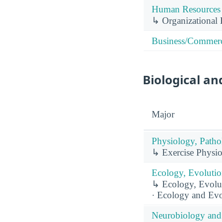
Human Resources 
↳ Organizational 
Business/Commerc
Biological an
Major
Physiology, Patho
↳ Exercise Physio
Ecology, Evolutio
↳ Ecology, Evolut
· Ecology and Evo
Neurobiology and