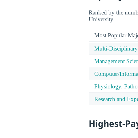
Ranked by the numbe
University.
Most Popular Maj
Multi-Disciplinary
Management Scien
Computer/Informa
Physiology, Patho
Research and Expe
Highest-Pa