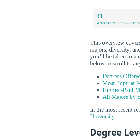
31
MAJORS WITH COMPL
This overview covers
majors, diversity, an
you’ll be taken to an
below to scroll to an
Degrees Offere
Most Popular M
Highest-Paid M
All Majors by 
In the most recent re
University
.
Degree Lev