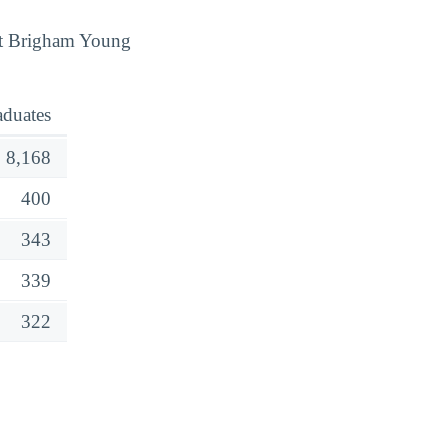
 at Brigham Young
aduates
8,168
400
343
339
322