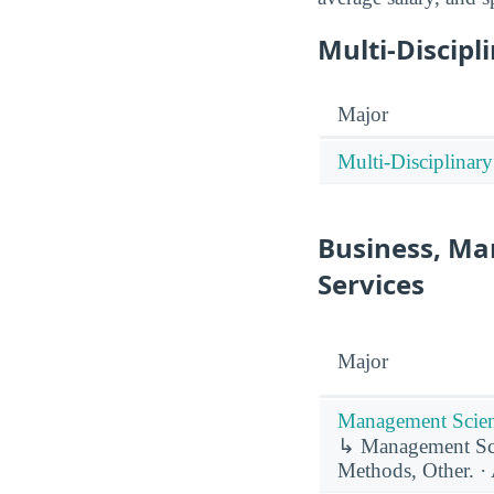
Multi-Discipl
Major
Multi-Disciplinary
Business, Ma
Services
Major
Management Scien
↳ Management Sci
Methods, Other. · 