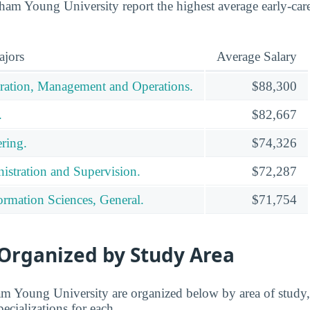
am Young University report the highest average early-career
ajors
Average Salary
ration, Management and Operations.
$88,300
.
$82,667
ring.
$74,326
istration and Supervision.
$72,287
rmation Sciences, General.
$71,754
 Organized by Study Area
m Young University are organized below by area of study,
pecializations for each.