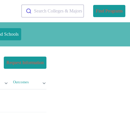
Search Colleges & Majors
Find Programs
nd Schools
Request Information
Outcomes