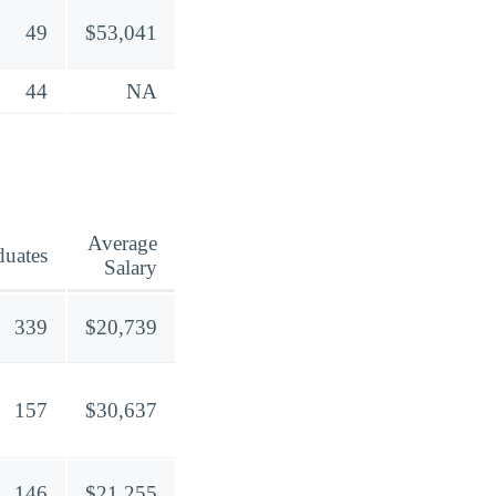
49
$53,041
44
NA
Average
duates
Salary
339
$20,739
157
$30,637
146
$21,255