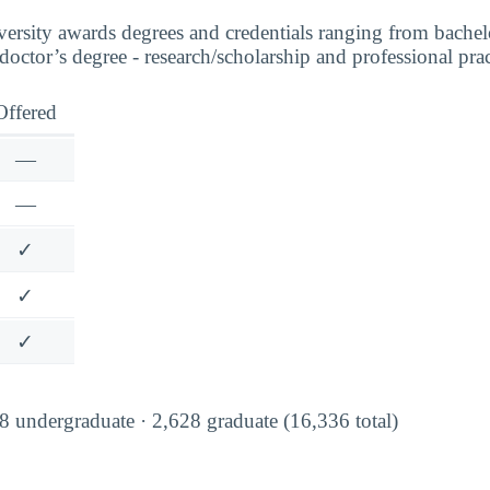
sity awards degrees and credentials ranging from bachelor
 doctor’s degree - research/scholarship and professional prac
Offered
—
—
✓
✓
✓
 undergraduate · 2,628 graduate (16,336 total)