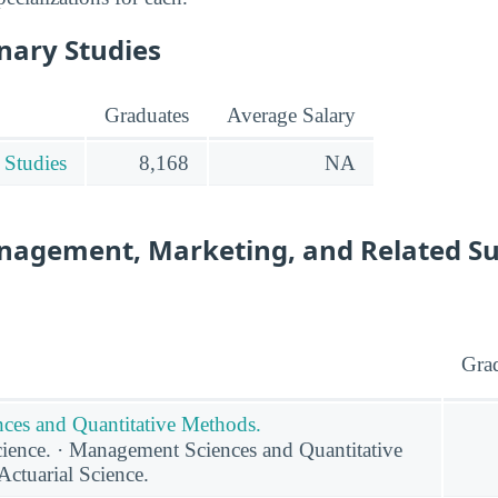
inary Studies
Graduates
Average Salary
 Studies
8,168
NA
nagement, Marketing, and Related S
Gra
ces and Quantitative Methods.
ence. · Management Sciences and Quantitative
Actuarial Science.