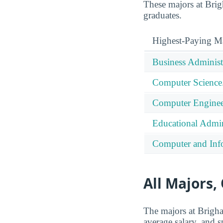
These majors at Brigh
graduates.
Highest-Paying M
Business Administ
Computer Science
Computer Enginee
Educational Admin
Computer and Info
All Majors,
The majors at Brigha
average salary, and s