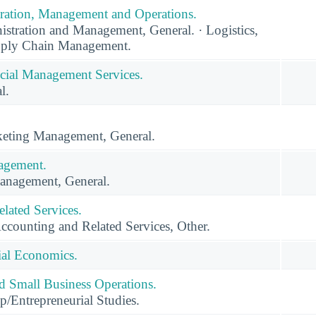
ration, Management and Operations.
stration and Management, General. · Logistics,
upply Chain Management.
cial Management Services.
l.
eting Management, General.
agement.
anagement, General.
lated Services.
ccounting and Related Services, Other.
ial Economics.
nd Small Business Operations.
p/Entrepreneurial Studies.