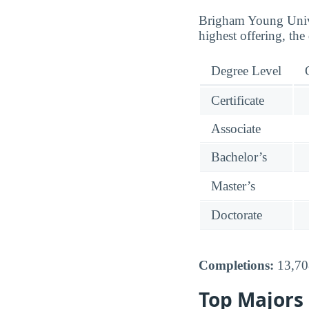
Brigham Young Univer
highest offering, the
Degree Level
Certificate
Associate
Bachelor’s
Master’s
Doctorate
Completions:
13,708
Top Majors