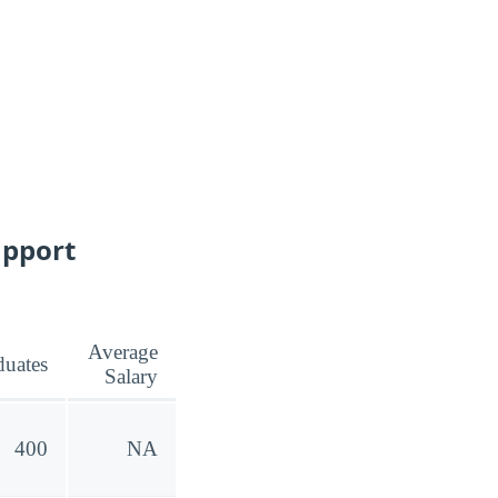
upport
Average
duates
Salary
400
NA