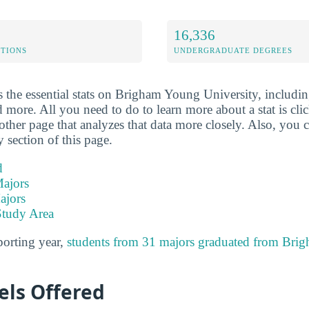
16,336
ETIONS
UNDERGRADUATE DEGREES
 the essential stats on Brigham Young University, including
d more. All you need to do to learn more about a stat is click
other page that analyzes that data more closely. Also, you c
y section of this page.
d
ajors
ajors
Study Area
porting year,
students from 31 majors graduated from Br
els Offered