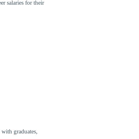
 salaries for their
 with graduates,