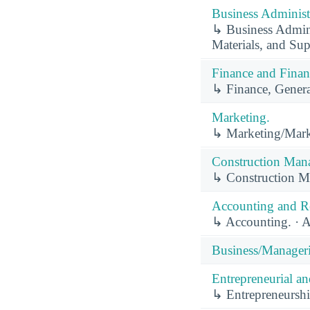
Business Administ
↳ Business Admini
Materials, and S
Finance and Finan
↳ Finance, Genera
Marketing.
↳ Marketing/Mark
Construction Man
↳ Construction M
Accounting and Re
↳ Accounting. · A
Business/Manager
Entrepreneurial a
↳ Entrepreneurshi