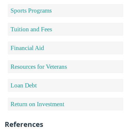
Sports Programs
Tuition and Fees
Financial Aid
Resources for Veterans
Loan Debt
Return on Investment
References