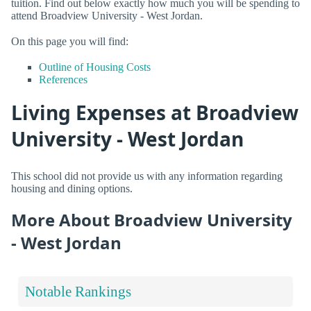
tuition. Find out below exactly how much you will be spending to
attend Broadview University - West Jordan.
On this page you will find:
Outline of Housing Costs
References
Living Expenses at Broadview
University - West Jordan
This school did not provide us with any information regarding
housing and dining options.
More About Broadview University
- West Jordan
Notable Rankings