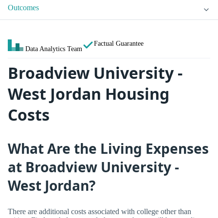
Outcomes
Factual Guarantee
Data Analytics Team
Broadview University -
West Jordan Housing
Costs
What Are the Living Expenses
at Broadview University -
West Jordan?
There are additional costs associated with college other than