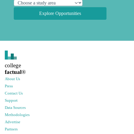
Explore Opportunities
college
factual
®
About Us
Press
Contact Us
Support
Data Sources
Methodologies
Advertise
Partners