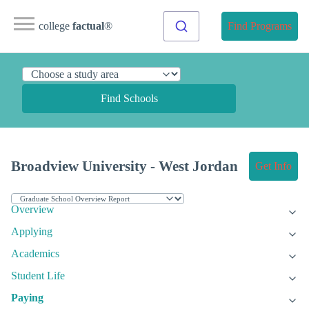
college
factual
®
Find Programs
Find Schools
Broadview University - West Jordan
Get Info
Overview
Applying
Academics
Student Life
Paying