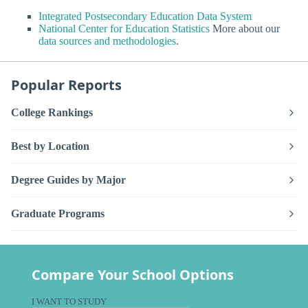
Integrated Postsecondary Education Data System
National Center for Education Statistics
More about our
data sources and methodologies
.
Popular Reports
College Rankings
Best by Location
Degree Guides by Major
Graduate Programs
Compare Your School Options
I WANT TO STUDY