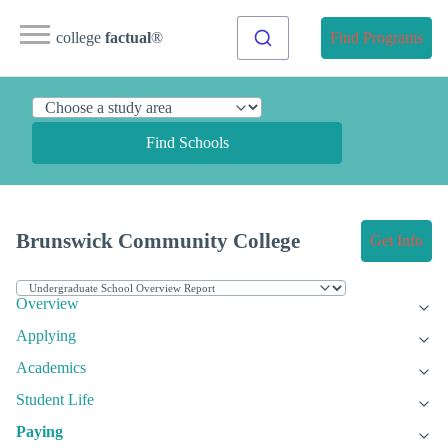
college
factual
®
Find Programs
Find Schools
Brunswick Community College
Get Info
Overview
Applying
Academics
Student Life
Paying