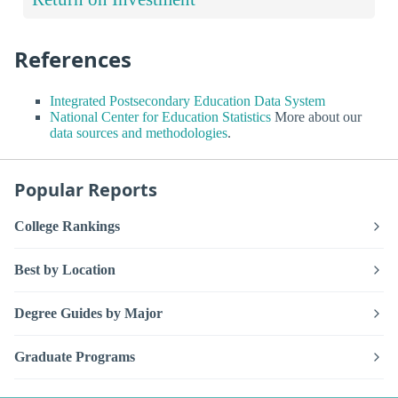
References
Integrated Postsecondary Education Data System
National Center for Education Statistics
More about our
data sources and methodologies
.
Popular Reports
College Rankings
Best by Location
Degree Guides by Major
Graduate Programs