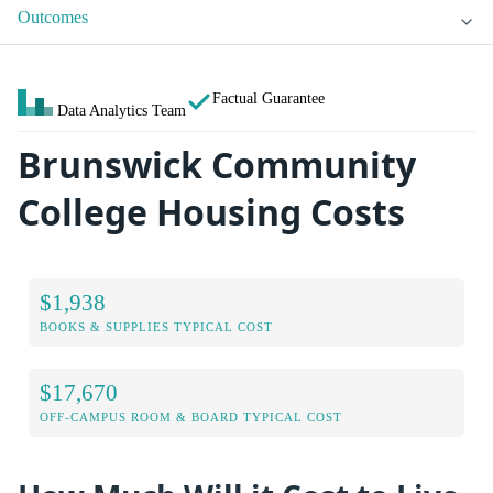
Outcomes
Factual Guarantee
Data Analytics Team
Brunswick Community
College Housing Costs
$1,938
BOOKS & SUPPLIES TYPICAL COST
$17,670
OFF-CAMPUS ROOM & BOARD TYPICAL COST