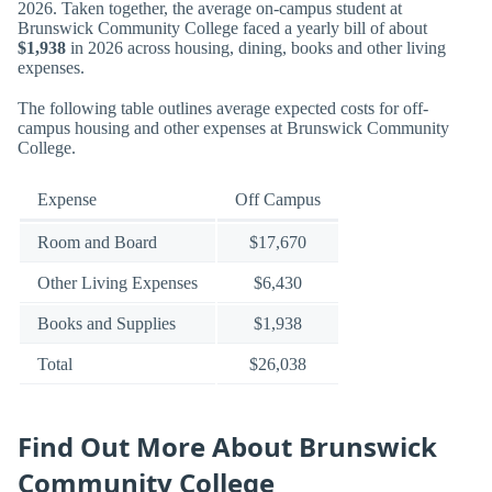
2026. Taken together, the average on-campus student at
Brunswick Community College faced a yearly bill of about
$1,938
in 2026 across housing, dining, books and other living
expenses.
The following table outlines average expected costs for off-
campus housing and other expenses at Brunswick Community
College.
Expense
Off Campus
Room and Board
$17,670
Other Living Expenses
$6,430
Books and Supplies
$1,938
Total
$26,038
Find Out More About Brunswick
Community College