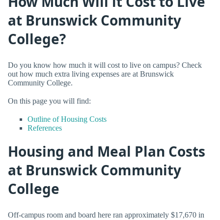
How Much Will it Cost to Live
at Brunswick Community
College?
Do you know how much it will cost to live on campus? Check
out how much extra living expenses are at Brunswick
Community College.
On this page you will find:
Outline of Housing Costs
References
Housing and Meal Plan Costs
at Brunswick Community
College
Off-campus room and board here ran approximately $17,670 in