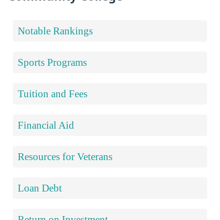
Notable Rankings
Sports Programs
Tuition and Fees
Financial Aid
Resources for Veterans
Loan Debt
Return on Investment