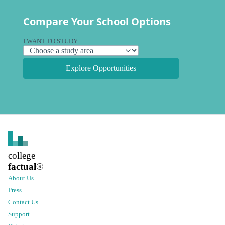
Compare Your School Options
I WANT TO STUDY
Explore Opportunities
college
factual
®
About Us
Press
Contact Us
Support