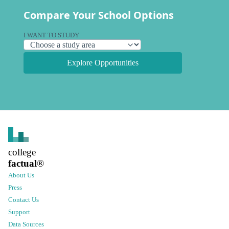
Compare Your School Options
I WANT TO STUDY
Explore Opportunities
college
factual
®
About Us
Press
Contact Us
Support
Data Sources