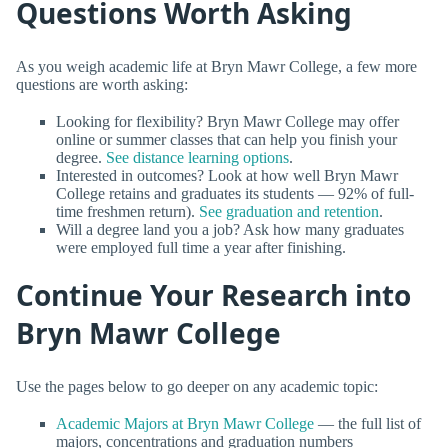
Questions Worth Asking
As you weigh academic life at Bryn Mawr College, a few more
questions are worth asking:
Looking for flexibility? Bryn Mawr College may offer
online or summer classes that can help you finish your
degree.
See distance learning options
.
Interested in outcomes? Look at how well Bryn Mawr
College retains and graduates its students — 92% of full-
time freshmen return).
See graduation and retention
.
Will a degree land you a job? Ask how many graduates
were employed full time a year after finishing.
Continue Your Research into
Bryn Mawr College
Use the pages below to go deeper on any academic topic:
Academic Majors at Bryn Mawr College
— the full list of
majors, concentrations and graduation numbers