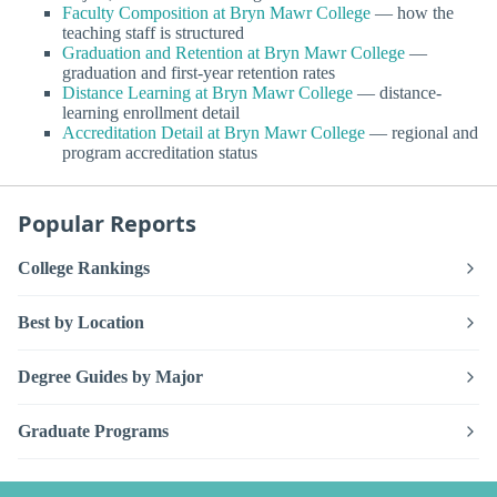
Faculty Composition at Bryn Mawr College
— how the
teaching staff is structured
Graduation and Retention at Bryn Mawr College
—
graduation and first-year retention rates
Distance Learning at Bryn Mawr College
— distance-
learning enrollment detail
Accreditation Detail at Bryn Mawr College
— regional and
program accreditation status
Popular Reports
College Rankings
Best by Location
Degree Guides by Major
Graduate Programs