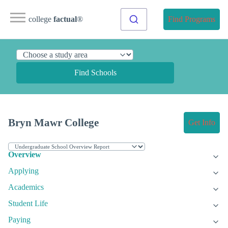
college
factual
®
Find Programs
Find Schools
Bryn Mawr College
Get Info
Overview
Applying
Academics
Student Life
Paying