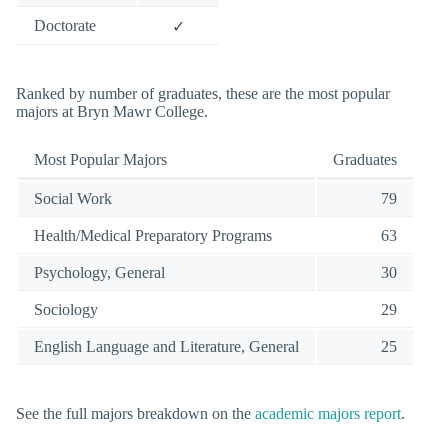
Doctorate
✓
Ranked by number of graduates, these are the most popular
majors at Bryn Mawr College.
Most Popular Majors
Graduates
Social Work
79
Health/Medical Preparatory Programs
63
Psychology, General
30
Sociology
29
English Language and Literature, General
25
See the full majors breakdown on the
academic majors report
.