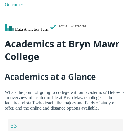
Outcomes
Factual Guarantee
Data Analytics Team
Academics at Bryn Mawr
College
Academics at a Glance
Whats the point of going to college without academics? Below is
an overview of academic life at Bryn Mawr College — the
faculty and staff who teach, the majors and fields of study on
offer, and the online and distance options available.
33