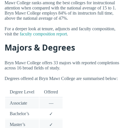
Mawr College ranks among the best colleges for instructional
attention when compared with the national average of 15 to 1.
Bryn Mawr College employs 84% of its instructors full time,
above the national average of 47%.
For a deeper look at tenure, adjuncts and faculty composition,
visit the
faculty composition report
.
Majors & Degrees
Bryn Mawr College offers 33 majors with reported completions
across 16 broad fields of study.
Degrees offered at Bryn Mawr College are summarised below:
Degree Level
Offered
Associate
—
Bachelor’s
✓
Master’s
✓