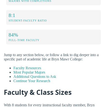
MAJORS WITH COMPLETIONS
8:1
STUDENT-FACULTY RATIO
84%
FULL-TIME FACULTY
Jump to any section below, or follow a link to dig deeper into a
specific part of academic life at Bryn Mawr College:
Faculty Resources
Most Popular Majors
Additional Questions to Ask
Continue Your Research
Faculty & Class Sizes
With 8 students for every instructional faculty member, Bryn