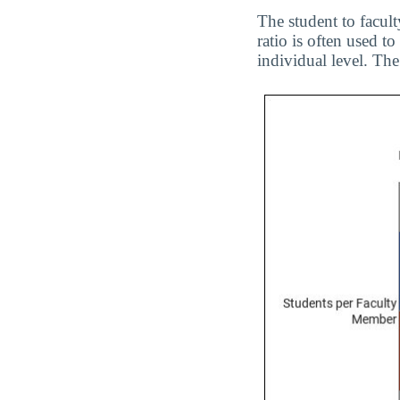
The student to facul
ratio is often used 
individual level. The