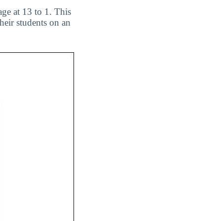
ge at 13 to 1. This
heir students on an