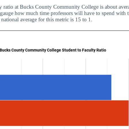
ty ratio at Bucks County Community College is about avera
to gauge how much time professors will have to spend with t
 national average for this metric is 15 to 1.