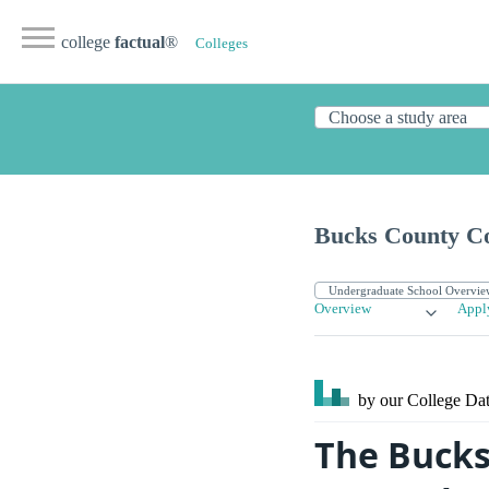
college
factual
®
Colleges
Bucks County C
Overview
Appl
by our College
Dat
The Bucks