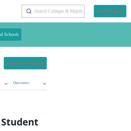
Search Colleges & Majors
Find Programs
nd Schools
Request Information
Outcomes
 Student