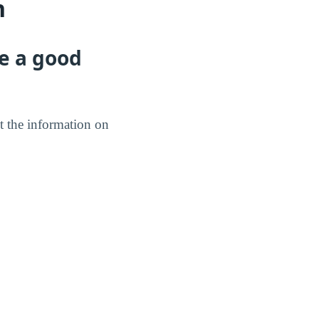
n
e a good
t the information on