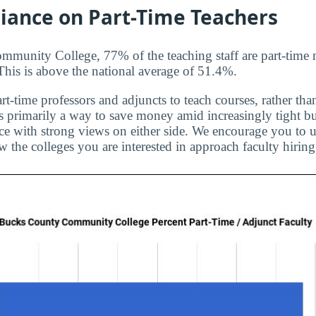
liance on Part-Time Teachers
munity College, 77% of the teaching staff are part-time 
 This is above the national average of 51.4%.
rt-time professors and adjuncts to teach courses, rather than
is primarily a way to save money amid increasingly tight bu
ice with strong views on either side. We encourage you to u
 the colleges you are interested in approach faculty hiring