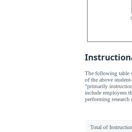
Instruction
The following table s
of the above student-
“primarily instructio
include employees t
performing research o
Total of Instructi