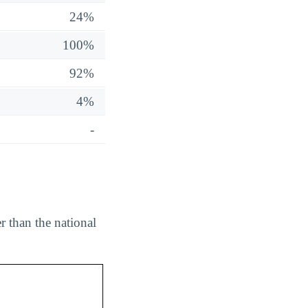
24%
100%
92%
4%
-
 than the national