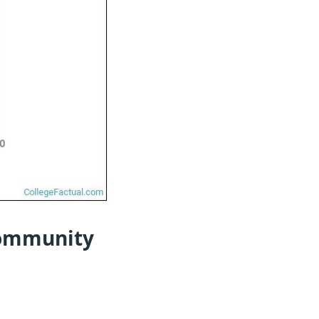
Community