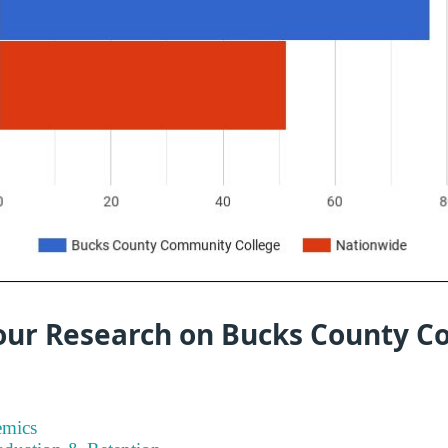
our Research on Bucks County 
emics