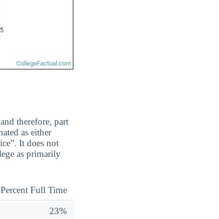
and therefore, part
ated as either
ice”. It does not
ege as primarily
Percent Full Time
23%