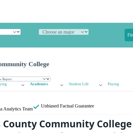
Fi
ommunity College
ying
Academics
Student Life
Paying
Unbiased
Factual Guarantee
a Analytics Team
 County Community College