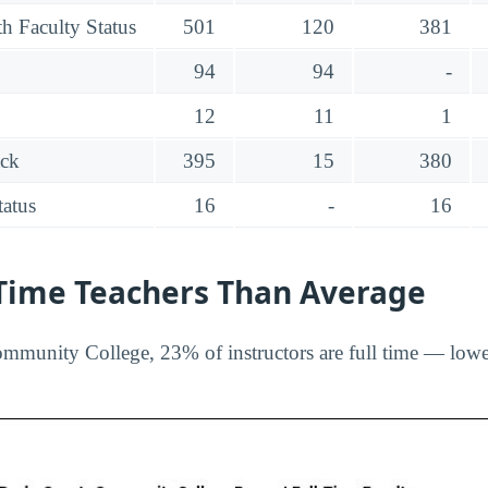
h Faculty Status
501
120
381
94
94
-
12
11
1
ack
395
15
380
tatus
16
-
16
-Time Teachers Than Average
munity College, 23% of instructors are full time — lower