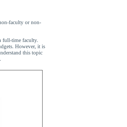
non-faculty or non-
 full-time faculty.
dgets. However, it is
nderstand this topic
.