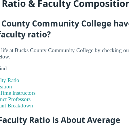
y Ratio & Faculty Compositio
 County Community College hav
faculty ratio?
nt life at Bucks County Community College by checking ou
elow.
ind:
lty Ratio
ition
-Time Instructors
nct Professors
tant Breakdown
Faculty Ratio is About Average