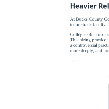
Heavier Re
At Bucks County Com
tenure track faculty.
Colleges often use pa
This hiring practice 
a controversial pract
more deeply, and how