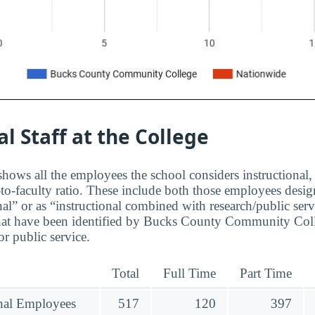
al Staff at the College
hows all the employees the school considers instructional, 
to-faculty ratio. These include both those employees design
nal” or as “instructional combined with research/public serv
hat have been identified by Bucks County Community Coll
r public service.
Total
Full Time
Part Time
onal Employees
517
120
397