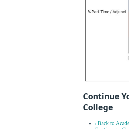
Continue Y
College
‹ Back to Acad