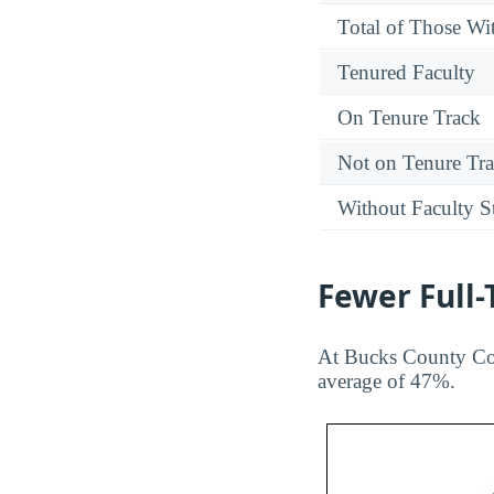
Total of Those Wit
Tenured Faculty
On Tenure Track
Not on Tenure Tr
Without Faculty S
Fewer Full
At Bucks County Com
average of 47%.