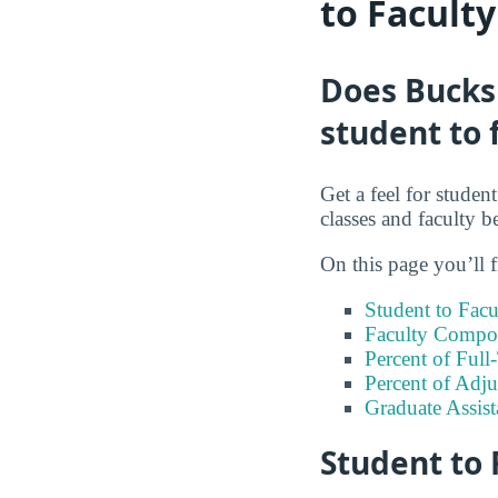
to Facult
Does Bucks
student to 
Get a feel for stude
classes and faculty b
On this page you’ll f
Student to Facu
Faculty Compos
Percent of Full
Percent of Adju
Graduate Assis
Student to 