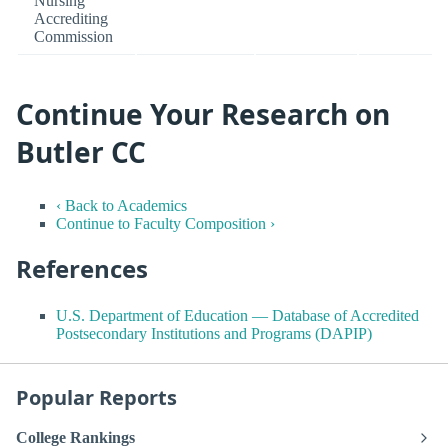
Nursing
Accrediting
Commission
Continue Your Research on
Butler CC
‹ Back to Academics
Continue to Faculty Composition ›
References
U.S. Department of Education — Database of Accredited
Postsecondary Institutions and Programs (DAPIP)
Popular Reports
College Rankings