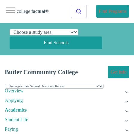
college
factual
®
Find Programs
Find Schools
Butler Community College
Get Info
Overview
Applying
Academics
Student Life
Paying