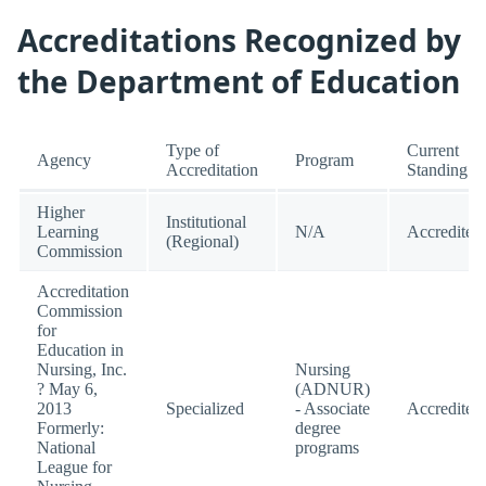
Accreditations Recognized by
the Department of Education
Type of
Current
Agency
Program
Accreditation
Standing
Higher
Institutional
Learning
N/A
Accredited
(Regional)
Commission
Accreditation
Commission
for
Education in
Nursing, Inc.
Nursing
? May 6,
(ADNUR)
2013
Specialized
- Associate
Accredited
Formerly:
degree
National
programs
League for