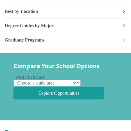
Best by Location
Degree Guides by Major
Graduate Programs
Compare Your School Options
I WANT TO STUDY
Explore Opportunities