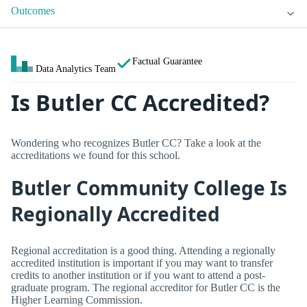
Outcomes
Factual Guarantee
Data Analytics Team
Is Butler CC Accredited?
Wondering who recognizes Butler CC? Take a look at the
accreditations we found for this school.
Butler Community College Is
Regionally Accredited
Regional accreditation is a good thing. Attending a regionally
accredited institution is important if you may want to transfer
credits to another institution or if you want to attend a post-
graduate program. The regional accreditor for Butler CC is the
Higher Learning Commission.