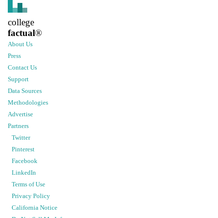
college
factual
®
About Us
Press
Contact Us
Support
Data Sources
Methodologies
Advertise
Partners
Twitter
Pinterest
Facebook
LinkedIn
Terms of Use
Privacy Policy
California Notice