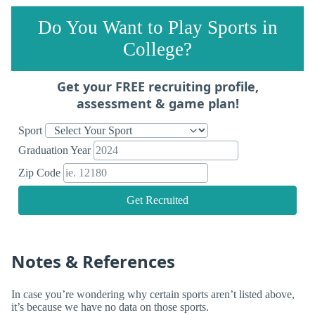
Do You Want to Play Sports in
College?
Get your FREE recruiting profile,
assessment & game plan!
Sport
Graduation Year
Zip Code
Get Recruited
Notes & References
In case you’re wondering why certain sports aren’t listed above,
it’s because we have no data on those sports.