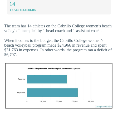
14
TEAM MEMBERS
The team has 14 athletes on the Cabrillo College women’s beach
volleyball team, led by 1 head coach and 1 assistant coach.
When it comes to the budget, the Cabrillo College women’s
beach volleyball program made $24,966 in revenue and spent
$31,763 in expenses. In other words, the program ran a deficit of
$6,797.