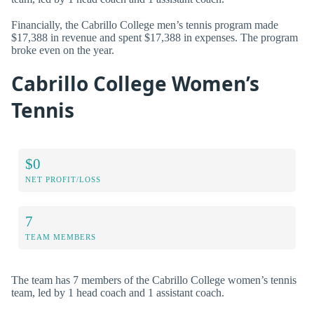
Financially, the Cabrillo College men’s tennis program made
$17,388 in revenue and spent $17,388 in expenses. The program
broke even on the year.
Cabrillo College Women’s
Tennis
$0
NET PROFIT/LOSS
7
TEAM MEMBERS
The team has 7 members of the Cabrillo College women’s tennis
team, led by 1 head coach and 1 assistant coach.