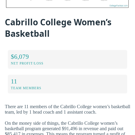
Cabrillo College Women’s
Basketball
$6,079
NET PROFIT/LOSS
11
TEAM MEMBERS
There are 11 members of the Cabrillo College women’s basketball
team, led by 1 head coach and 1 assistant coach.
On the money side of things, the Cabrillo College women’s
basketball program generated $91,496 in revenue and paid out
$85,417 in expenses. This means the program turned a profit of