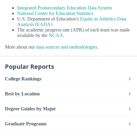
Integrated Postsecondary Education Data System
National Center for Education Statistics
U.S. Department of Education’s
Equity in Athletics Data
Analysis (EADA)
The academic progress rate (APR) of each team was made
available by the
NCAA
.
More about our
data sources and methodologies
.
Popular Reports
College Rankings
Best by Location
Degree Guides by Major
Graduate Programs