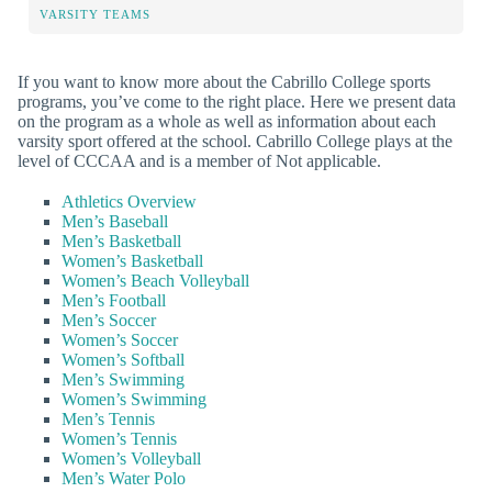
VARSITY TEAMS
If you want to know more about the Cabrillo College sports
programs, you’ve come to the right place. Here we present data
on the program as a whole as well as information about each
varsity sport offered at the school. Cabrillo College plays at the
level of CCCAA and is a member of Not applicable.
Athletics Overview
Men’s Baseball
Men’s Basketball
Women’s Basketball
Women’s Beach Volleyball
Men’s Football
Men’s Soccer
Women’s Soccer
Women’s Softball
Men’s Swimming
Women’s Swimming
Men’s Tennis
Women’s Tennis
Women’s Volleyball
Men’s Water Polo