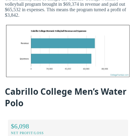
volleyball program brought in $69,374 in revenue and paid out
$65,532 in expenses. This means the program turned a profit of
$3,842.
Cabrillo College Men’s Water
Polo
$6,098
NET PROFIT/LOSS