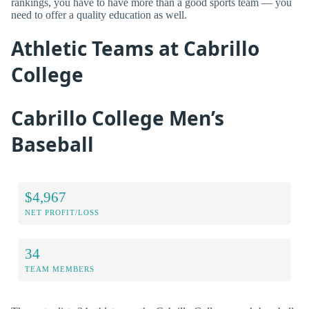
rankings, you have to have more than a good sports team — you
need to offer a quality education as well.
Athletic Teams at Cabrillo
College
Cabrillo College Men’s
Baseball
$4,967
NET PROFIT/LOSS
34
TEAM MEMBERS