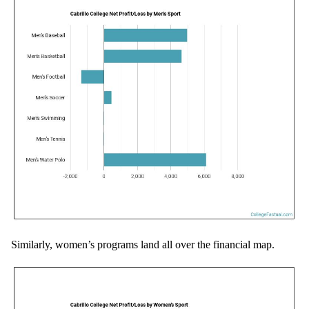
Similarly, women’s programs land all over the financial map.