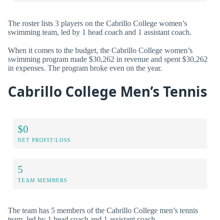
The roster lists 3 players on the Cabrillo College women’s
swimming team, led by 1 head coach and 1 assistant coach.
When it comes to the budget, the Cabrillo College women’s
swimming program made $30,262 in revenue and spent $30,262
in expenses. The program broke even on the year.
Cabrillo College Men’s Tennis
$0
NET PROFIT/LOSS
5
TEAM MEMBERS
The team has 5 members of the Cabrillo College men’s tennis
team, led by 1 head coach and 1 assistant coach.