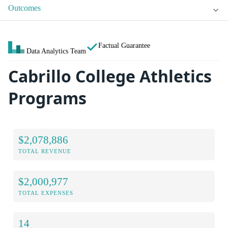
Outcomes
Factual Guarantee
Data Analytics Team
Cabrillo College Athletics
Programs
$2,078,886
TOTAL REVENUE
$2,000,977
TOTAL EXPENSES
14