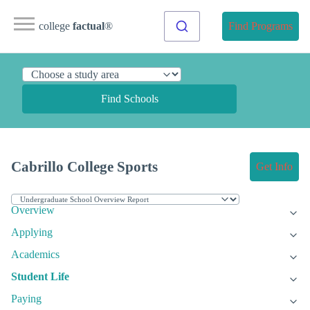
college
factual
®
Find Programs
Find Schools
Cabrillo College Sports
Get Info
Overview
Applying
Academics
Student Life
Paying