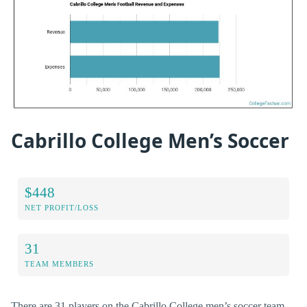
Cabrillo College Men’s Soccer
$448
NET PROFIT/LOSS
31
TEAM MEMBERS
There are 31 players on the Cabrillo College men’s soccer team,