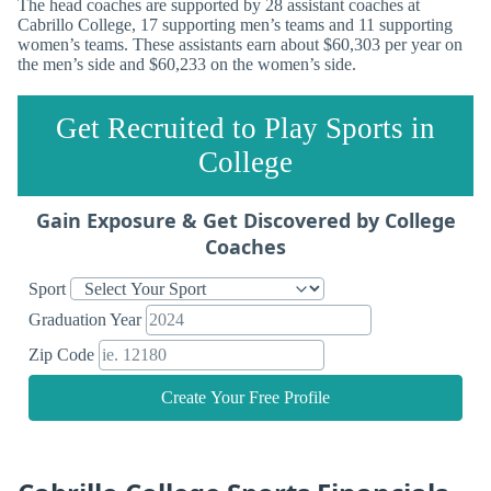
The head coaches are supported by 28 assistant coaches at
Cabrillo College, 17 supporting men’s teams and 11 supporting
women’s teams. These assistants earn about $60,303 per year on
the men’s side and $60,233 on the women’s side.
Get Recruited to Play Sports in
College
Gain Exposure & Get Discovered by College
Coaches
Sport
Graduation Year
Zip Code
Create Your Free Profile