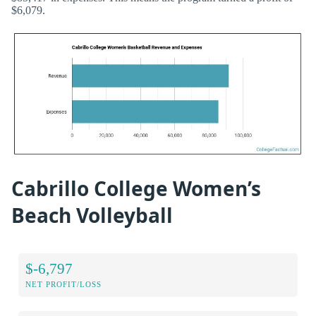
$6,079.
Cabrillo College Women’s
Beach Volleyball
$-6,797
NET PROFIT/LOSS