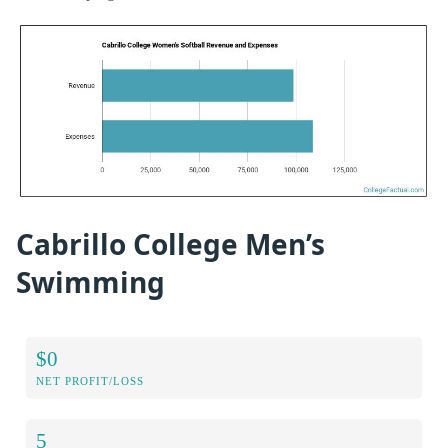
Cabrillo College Men’s
Swimming
$0
NET PROFIT/LOSS
5