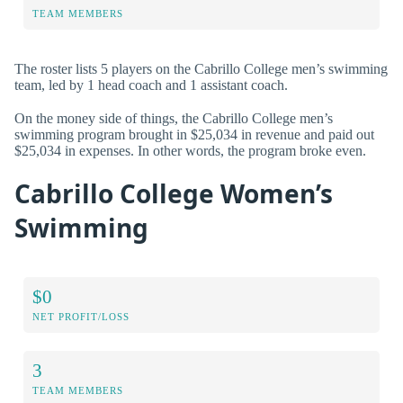
TEAM MEMBERS
The roster lists 5 players on the Cabrillo College men’s swimming
team, led by 1 head coach and 1 assistant coach.
On the money side of things, the Cabrillo College men’s
swimming program brought in $25,034 in revenue and paid out
$25,034 in expenses. In other words, the program broke even.
Cabrillo College Women’s
Swimming
$0
NET PROFIT/LOSS
3
TEAM MEMBERS