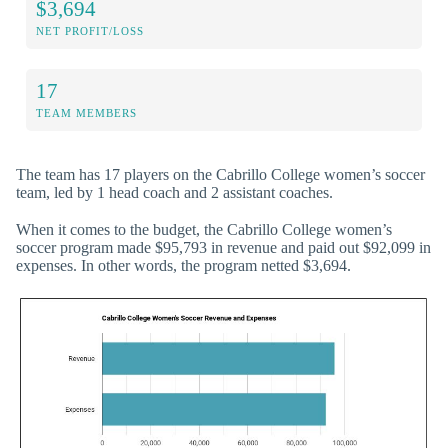
$3,694
NET PROFIT/LOSS
17
TEAM MEMBERS
The team has 17 players on the Cabrillo College women’s soccer
team, led by 1 head coach and 2 assistant coaches.
When it comes to the budget, the Cabrillo College women’s
soccer program made $95,793 in revenue and paid out $92,099 in
expenses. In other words, the program netted $3,694.