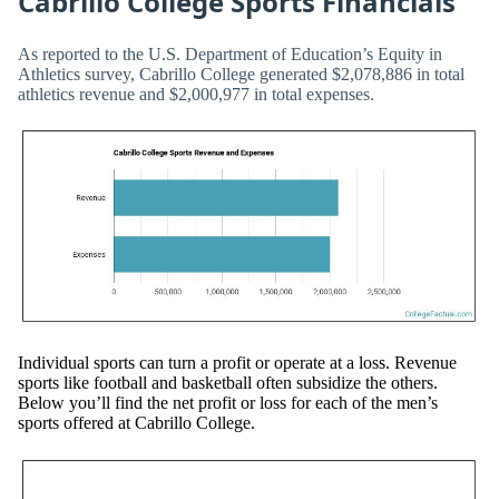
Cabrillo College Sports Financials
As reported to the U.S. Department of Education’s Equity in
Athletics survey, Cabrillo College generated $2,078,886 in total
athletics revenue and $2,000,977 in total expenses.
Individual sports can turn a profit or operate at a loss. Revenue
sports like football and basketball often subsidize the others.
Below you’ll find the net profit or loss for each of the men’s
sports offered at Cabrillo College.