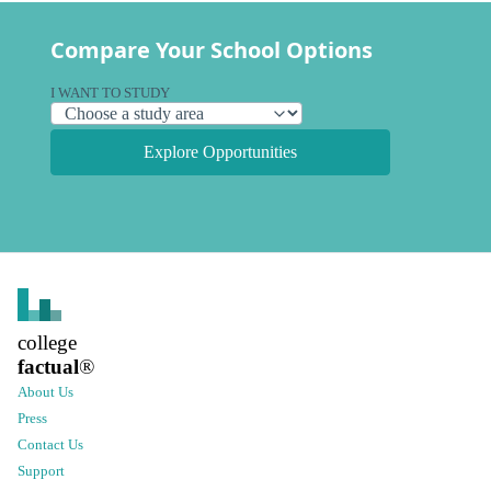
Compare Your School Options
I WANT TO STUDY
Explore Opportunities
college
factual
®
About Us
Press
Contact Us
Support