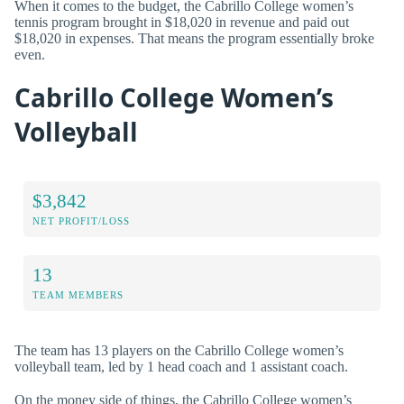
When it comes to the budget, the Cabrillo College women’s
tennis program brought in $18,020 in revenue and paid out
$18,020 in expenses. That means the program essentially broke
even.
Cabrillo College Women’s
Volleyball
$3,842
NET PROFIT/LOSS
13
TEAM MEMBERS
The team has 13 players on the Cabrillo College women’s
volleyball team, led by 1 head coach and 1 assistant coach.
On the money side of things, the Cabrillo College women’s