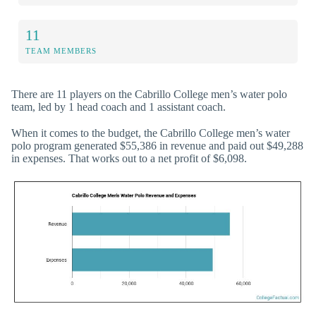
11
TEAM MEMBERS
There are 11 players on the Cabrillo College men’s water polo
team, led by 1 head coach and 1 assistant coach.
When it comes to the budget, the Cabrillo College men’s water
polo program generated $55,386 in revenue and paid out $49,288
in expenses. That works out to a net profit of $6,098.