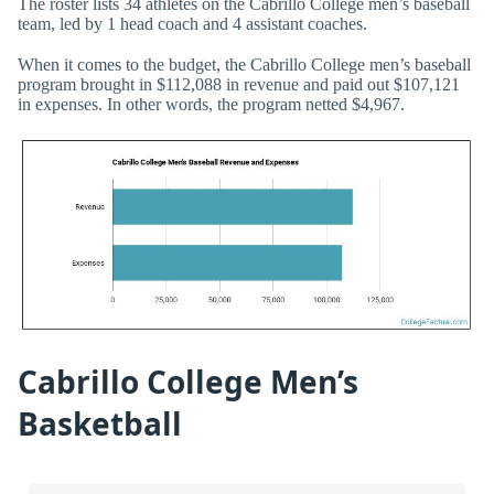
The roster lists 34 athletes on the Cabrillo College men’s baseball
team, led by 1 head coach and 4 assistant coaches.
When it comes to the budget, the Cabrillo College men’s baseball
program brought in $112,088 in revenue and paid out $107,121
in expenses. In other words, the program netted $4,967.
Cabrillo College Men’s
Basketball