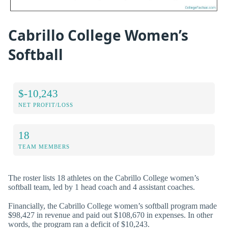
Cabrillo College Women’s
Softball
$-10,243
NET PROFIT/LOSS
18
TEAM MEMBERS
The roster lists 18 athletes on the Cabrillo College women’s
softball team, led by 1 head coach and 4 assistant coaches.
Financially, the Cabrillo College women’s softball program made
$98,427 in revenue and paid out $108,670 in expenses. In other
words, the program ran a deficit of $10,243.