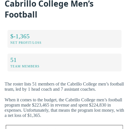
Cabrillo College Men’s
Football
$-1,365
NET PROFIT/LOSS
51
TEAM MEMBERS
The roster lists 51 members of the Cabrillo College men’s football
team, led by 1 head coach and 7 assistant coaches.
When it comes to the budget, the Cabrillo College men’s football
program made $223,465 in revenue and spent $224,830 in
expenses. Unfortunately, that means the program lost money, with
a net loss of $1,365.