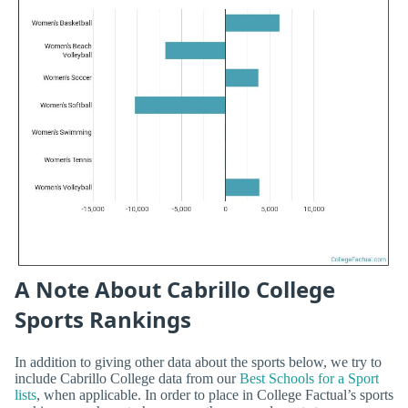
A Note About Cabrillo College
Sports Rankings
In addition to giving other data about the sports below, we try to
include Cabrillo College data from our
Best Schools for a Sport
lists
, when applicable. In order to place in College Factual’s sports