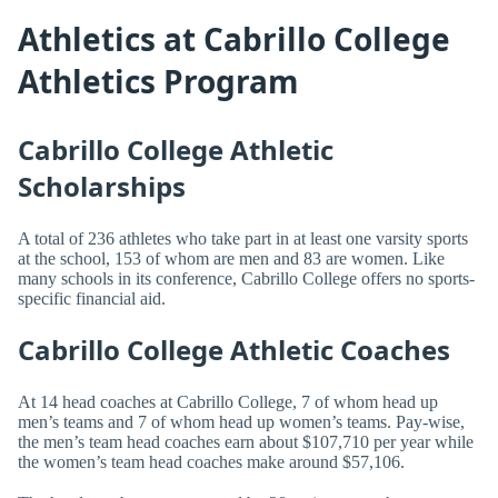
Athletics at Cabrillo College
Athletics Program
Cabrillo College Athletic
Scholarships
A total of 236 athletes who take part in at least one varsity sports
at the school, 153 of whom are men and 83 are women. Like
many schools in its conference, Cabrillo College offers no sports-
specific financial aid.
Cabrillo College Athletic Coaches
At 14 head coaches at Cabrillo College, 7 of whom head up
men’s teams and 7 of whom head up women’s teams. Pay-wise,
the men’s team head coaches earn about $107,710 per year while
the women’s team head coaches make around $57,106.