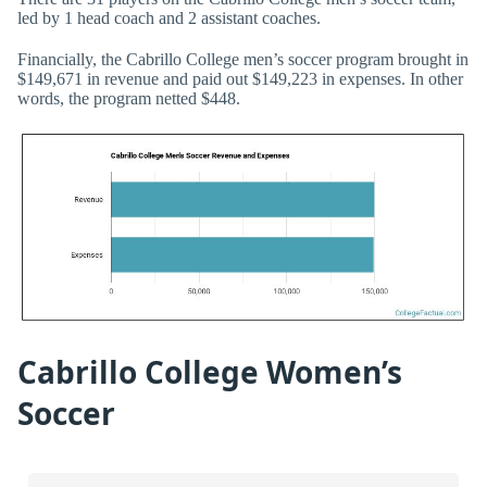
led by 1 head coach and 2 assistant coaches.
Financially, the Cabrillo College men’s soccer program brought in
$149,671 in revenue and paid out $149,223 in expenses. In other
words, the program netted $448.
Cabrillo College Women’s
Soccer