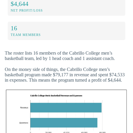
$4,644
NET PROFIT/LOSS
16
TEAM MEMBERS
The roster lists 16 members of the Cabrillo College men’s
basketball team, led by 1 head coach and 1 assistant coach.
On the money side of things, the Cabrillo College men’s
basketball program made $79,177 in revenue and spent $74,533
in expenses. This means the program turned a profit of $4,644.