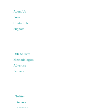
About Us
Press
Contact Us
Support
Data Sources
Methodologies
Advertise
Partners
Twitter
Pinterest