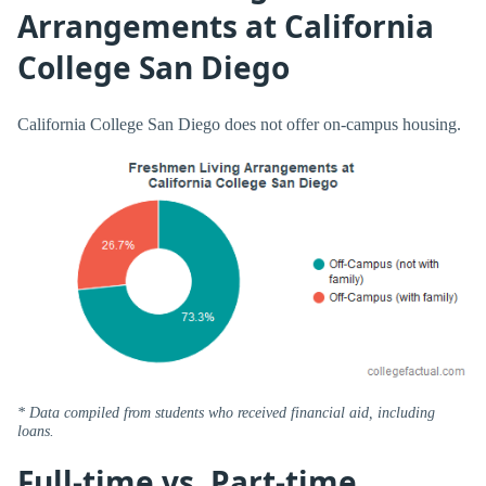
Arrangements at California
College San Diego
California College San Diego does not offer on-campus housing.
* Data compiled from students who received financial aid, including
loans.
Full-time vs. Part-time