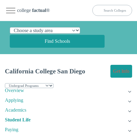
college
factual
®
Find Schools
California College San Diego
Get Info
Overview
Applying
Academics
Student Life
Paying