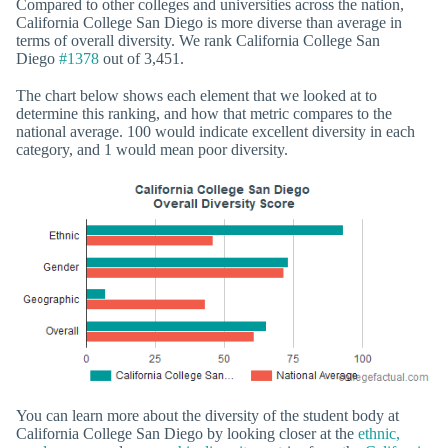
Compared to other colleges and universities across the nation,
California College San Diego is more diverse than average in
terms of overall diversity. We rank California College San
Diego
#1378
out of 3,451.
The chart below shows each element that we looked at to
determine this ranking, and how that metric compares to the
national average. 100 would indicate excellent diversity in each
category, and 1 would mean poor diversity.
You can learn more about the diversity of the student body at
California College San Diego by looking closer at the
ethnic,