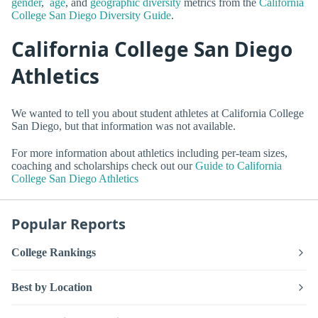
gender
,
age
, and
geographic diversity
metrics from the
California
College San Diego Diversity Guide
.
California College San Diego
Athletics
We wanted to tell you about student athletes at California College
San Diego, but that information was not available.
For more information about athletics including per-team sizes,
coaching and scholarships check out our
Guide to California
College San Diego Athletics
Popular Reports
College Rankings
Best by Location