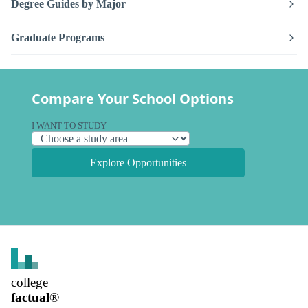
Degree Guides by Major
Graduate Programs
Compare Your School Options
I WANT TO STUDY
Explore Opportunities
college
factual
®