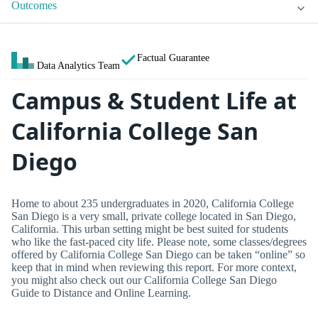
Outcomes
Factual Guarantee
Data Analytics Team
Campus & Student Life at
California College San
Diego
Home to about 235 undergraduates in 2020, California College
San Diego is a very small, private college located in San Diego,
California. This urban setting might be best suited for students
who like the fast-paced city life. Please note, some classes/degrees
offered by California College San Diego can be taken “online” so
keep that in mind when reviewing this report. For more context,
you might also check out our California College San Diego
Guide to Distance and Online Learning.