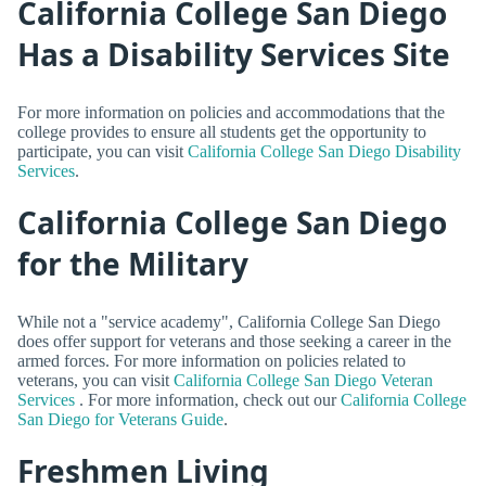
California College San Diego
Has a Disability Services Site
For more information on policies and accommodations that the
college provides to ensure all students get the opportunity to
participate, you can visit
California College San Diego Disability
Services
.
California College San Diego
for the Military
While not a "service academy", California College San Diego
does offer support for veterans and those seeking a career in the
armed forces. For more information on policies related to
veterans, you can visit
California College San Diego Veteran
Services
. For more information, check out our
California College
San Diego for Veterans Guide
.
Freshmen Living