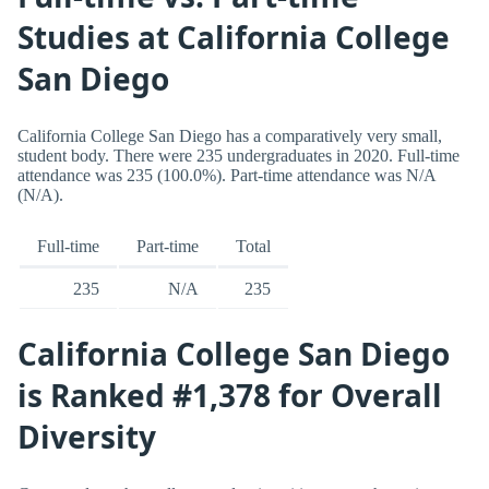
Studies at California College
San Diego
California College San Diego has a comparatively very small,
student body. There were 235 undergraduates in 2020. Full-time
attendance was 235 (100.0%). Part-time attendance was N/A
(N/A).
Full-time
Part-time
Total
235
N/A
235
California College San Diego
is Ranked #1,378 for Overall
Diversity