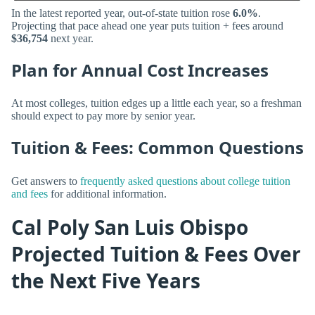
In the latest reported year, out-of-state tuition rose
6.0%
.
Projecting that pace ahead one year puts tuition + fees around
$36,754
next year.
Plan for Annual Cost Increases
At most colleges, tuition edges up a little each year, so a freshman
should expect to pay more by senior year.
Tuition & Fees: Common Questions
Get answers to
frequently asked questions about college tuition
and fees
for additional information.
Cal Poly San Luis Obispo
Projected Tuition & Fees Over
the Next Five Years