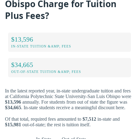
Obispo Charge for Tuition
Plus Fees?
$13,596
IN-STATE TUITION &AMP; FEES
$34,665
OUT-OF-STATE TUITION &AMP; FEES
In the latest reported year, in-state undergraduate tuition and fees
at California Polytechnic State University-San Luis Obispo were
$13,596
annually. For students from out of state the figure was
$34,665
. In-state students receive a meaningful discount here.
Of that total, required fees amounted to
$7,512
in-state and
$15,981
out-of-state; the rest is tuition itself.