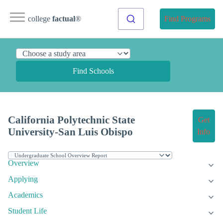
college
factual
®
Find Programs
Find Schools
California Polytechnic State
Get
University-San Luis Obispo
Info
Overview
Applying
Academics
Student Life