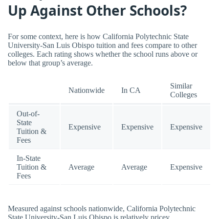
Up Against Other Schools?
For some context, here is how California Polytechnic State
University-San Luis Obispo tuition and fees compare to other
colleges. Each rating shows whether the school runs above or
below that group’s average.
Similar
Nationwide
In CA
Colleges
Out-of-
State
Expensive
Expensive
Expensive
Tuition &
Fees
In-State
Tuition &
Average
Average
Expensive
Fees
Measured against schools nationwide, California Polytechnic
State University-San Luis Obispo is relatively pricey.