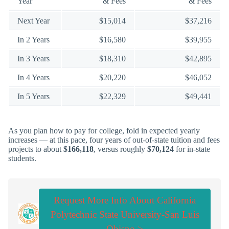
Year
& Fees
& Fees
Next Year
$15,014
$37,216
In 2 Years
$16,580
$39,955
In 3 Years
$18,310
$42,895
In 4 Years
$20,220
$46,052
In 5 Years
$22,329
$49,441
As you plan how to pay for college, fold in expected yearly
increases — at this pace, four years of out-of-state tuition and fees
projects to about
$166,118
, versus roughly
$70,124
for in-state
students.
Request More Info About California
Polytechnic State University-San Luis
Obispo >