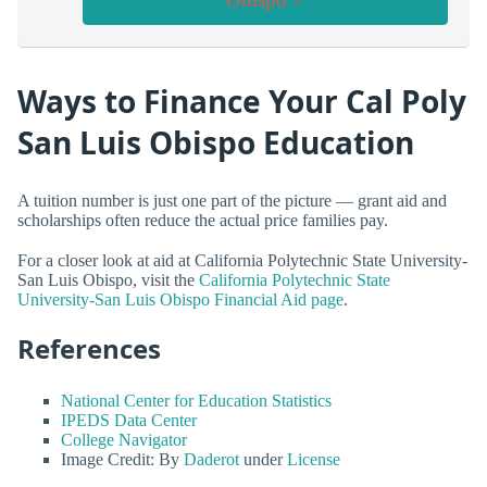
Ways to Finance Your Cal Poly
San Luis Obispo Education
A tuition number is just one part of the picture — grant aid and
scholarships often reduce the actual price families pay.
For a closer look at aid at California Polytechnic State University-
San Luis Obispo, visit the
California Polytechnic State
University-San Luis Obispo Financial Aid page
.
References
National Center for Education Statistics
IPEDS Data Center
College Navigator
Image Credit: By
Daderot
under
License