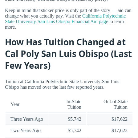
Keep in mind that sticker price is only part of the story — aid can
change what you actually pay. Visit the
California Polytechnic
State University-San Luis Obispo Financial Aid page
to learn
more.
How Has Tuition Changed at
Cal Poly San Luis Obispo (Last
Few Years)
Tuition at California Polytechnic State University-San Luis
Obispo has moved over the last few reported years.
In-State
Out-of-State
Year
Tuition
Tuition
Three Years Ago
$5,742
$17,622
Two Years Ago
$5,742
$17,622