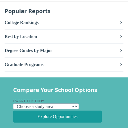
Popular Reports
College Rankings
Best by Location
Degree Guides by Major
Graduate Programs
Compare Your School Options
I WANT TO STUDY
Explore Opportunities