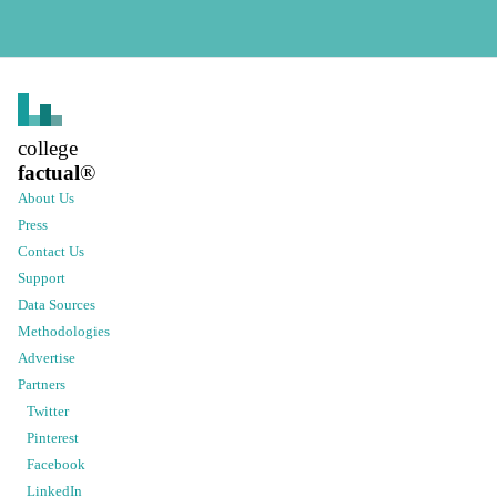
college
factual
®
About Us
Press
Contact Us
Support
Data Sources
Methodologies
Advertise
Partners
Twitter
Pinterest
Facebook
LinkedIn