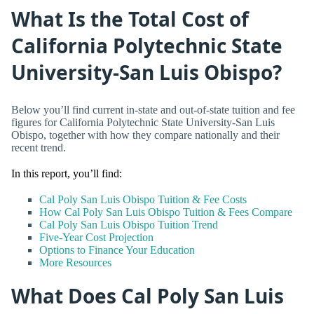
What Is the Total Cost of
California Polytechnic State
University-San Luis Obispo?
Below you’ll find current in-state and out-of-state tuition and fee
figures for California Polytechnic State University-San Luis
Obispo, together with how they compare nationally and their
recent trend.
In this report, you’ll find:
Cal Poly San Luis Obispo Tuition & Fee Costs
How Cal Poly San Luis Obispo Tuition & Fees Compare
Cal Poly San Luis Obispo Tuition Trend
Five-Year Cost Projection
Options to Finance Your Education
More Resources
What Does Cal Poly San Luis