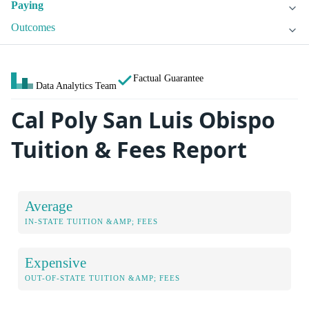
Paying
Outcomes
Factual Guarantee
Data Analytics Team
Cal Poly San Luis Obispo
Tuition & Fees Report
Average
IN-STATE TUITION &AMP; FEES
Expensive
OUT-OF-STATE TUITION &AMP; FEES