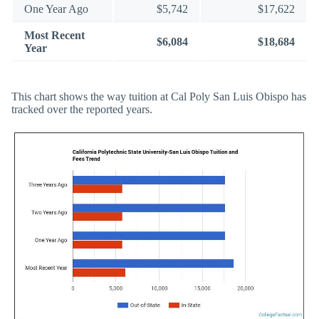
One Year Ago
$5,742
$17,622
Most Recent
$6,084
$18,684
Year
This chart shows the way tuition at Cal Poly San Luis Obispo has
tracked over the reported years.