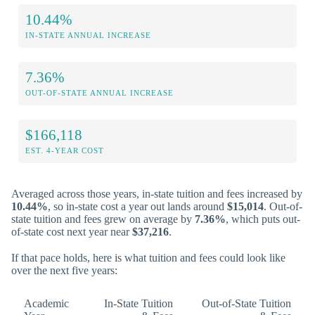
10.44%
IN-STATE ANNUAL INCREASE
7.36%
OUT-OF-STATE ANNUAL INCREASE
$166,118
EST. 4-YEAR COST
Averaged across those years, in-state tuition and fees increased by
10.44%
, so in-state cost a year out lands around
$15,014
. Out-of-
state tuition and fees grew on average by
7.36%
, which puts out-
of-state cost next year near
$37,216
.
If that pace holds, here is what tuition and fees could look like
over the next five years:
Academic
In-State Tuition
Out-of-State Tuition