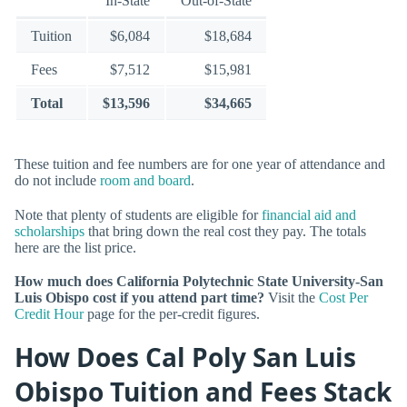
In-State
Out-of-State
Tuition
$6,084
$18,684
Fees
$7,512
$15,981
Total
$13,596
$34,665
These tuition and fee numbers are for one year of attendance and
do not include
room and board
.
Note that plenty of students are eligible for
financial aid and
scholarships
that bring down the real cost they pay. The totals
here are the list price.
How much does California Polytechnic State University-San
Luis Obispo cost if you attend part time?
Visit the
Cost Per
Credit Hour
page for the per-credit figures.
How Does Cal Poly San Luis
Obispo Tuition and Fees Stack