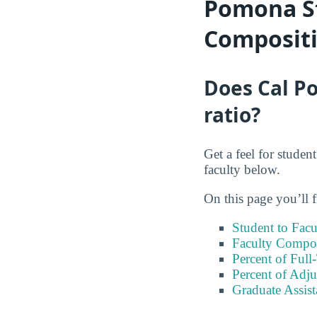
Pomona St
Composit
Does Cal Po
ratio?
Get a feel for stude
faculty below.
On this page you’ll f
Student to Facu
Faculty Compos
Percent of Full
Percent of Adju
Graduate Assis