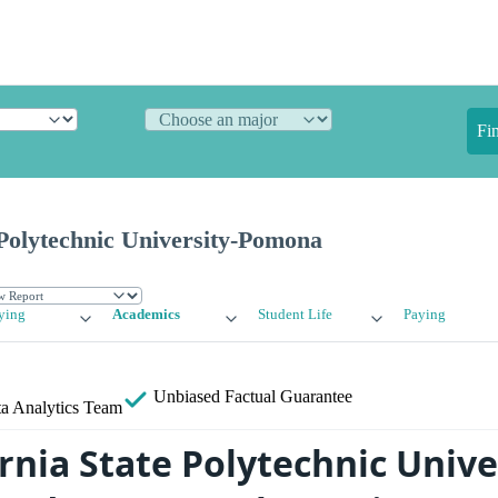
Fi
 Polytechnic University-Pomona
ying
Academics
Student Life
Paying
Unbiased
Factual Guarantee
a Analytics Team
rnia State Polytechnic Unive