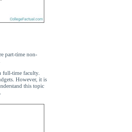
re part-time non-
.
 full-time faculty.
dgets. However, it is
nderstand this topic
.