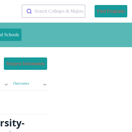
Search Colleges & Majors
Find Programs
nd Schools
Request Information
Outcomes
rsity-