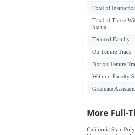
Total of Instructi
Total of Those Wi
Status
Tenured Faculty
On Tenure Track
Not on Tenure Tr
Without Faculty S
Graduate Assistant
More Full-
California State Pol