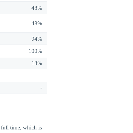
48%
48%
94%
100%
13%
-
-
full time, which is