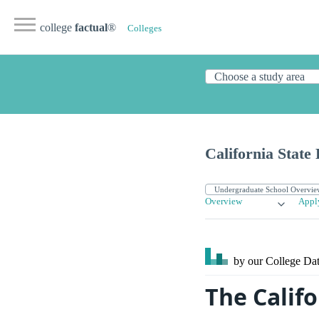
college
factual
®
Colleges
California State
Overview
Appl
by our College
Dat
The Califo