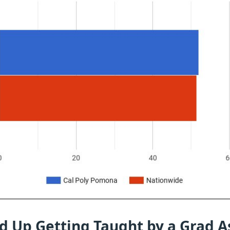
d Up Getting Taught by a Grad A