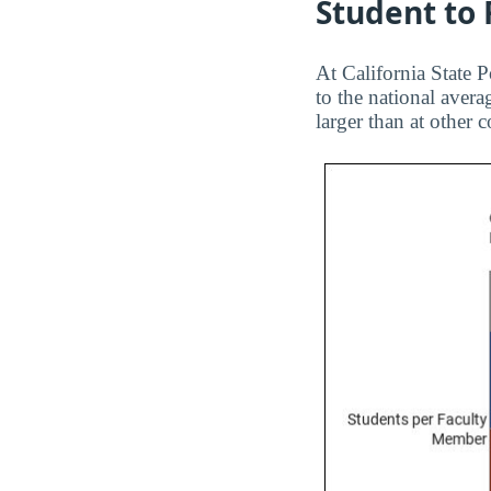
Student to 
At California State 
to the national avera
larger than at other c