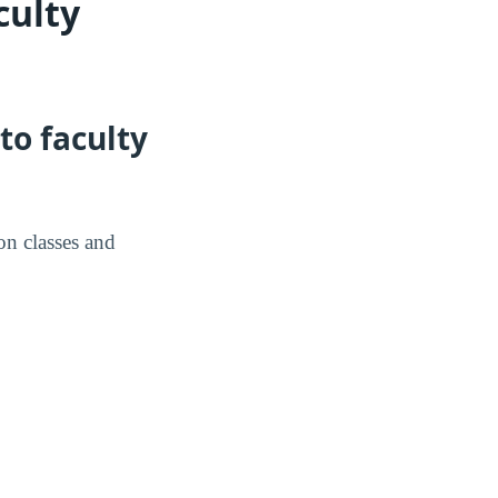
culty
to faculty
on classes and