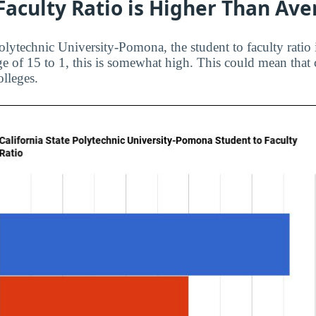
Faculty Ratio is Higher Than Av
Polytechnic University-Pomona, the student to faculty ratio
ge of 15 to 1, this is somewhat high. This could mean that 
olleges.