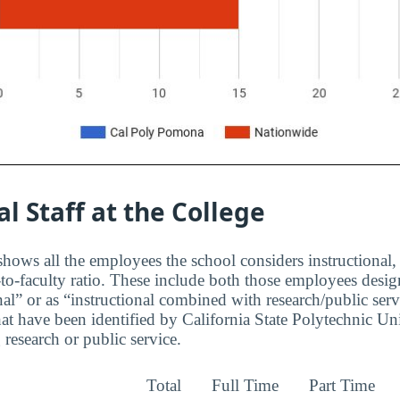
al Staff at the College
hows all the employees the school considers instructional, 
to-faculty ratio. These include both those employees design
nal” or as “instructional combined with research/public serv
at have been identified by California State Polytechnic U
research or public service.
Total
Full Time
Part Time