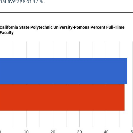
onal average of 47%.