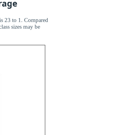
erage
 is 23 to 1. Compared
class sizes may be