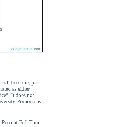
and therefore, part
ated as either
ice”. It does not
niversity-Pomona as
Percent Full Time