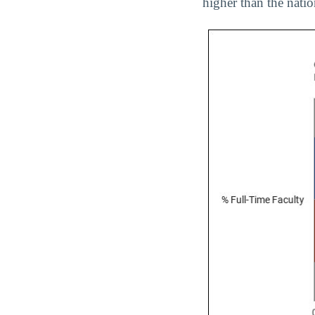
higher than the nati