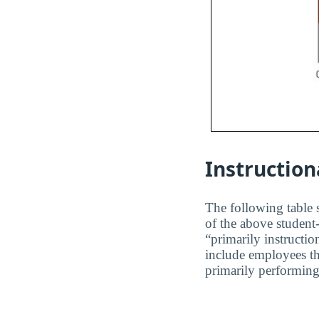
Instruction
The following table s
of the above student-
“primarily instructio
include employees th
primarily performing 