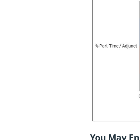
You May En