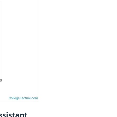
ssistant