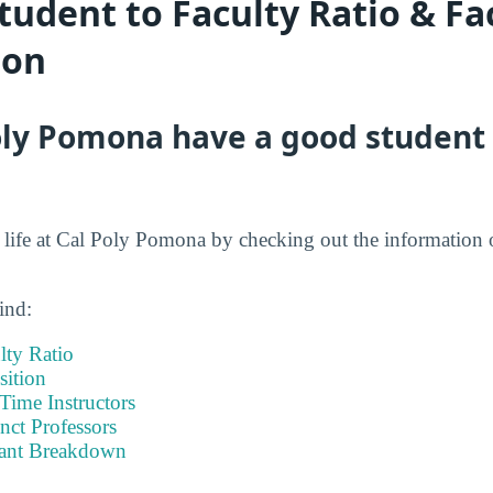
udent to Faculty Ratio & Fa
ion
ly Pomona have a good student 
nt life at Cal Poly Pomona by checking out the information 
ind:
lty Ratio
ition
-Time Instructors
nct Professors
tant Breakdown