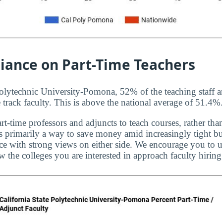
liance on Part-Time Teachers
Polytechnic University-Pomona, 52% of the teaching staff a
 track faculty. This is above the national average of 51.4%
rt-time professors and adjuncts to teach courses, rather than
is primarily a way to save money amid increasingly tight bu
ice with strong views on either side. We encourage you to u
 the colleges you are interested in approach faculty hiring