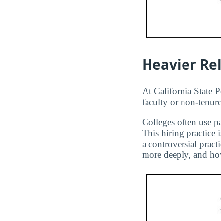
Heavier Re
At California State 
faculty or non-tenure
Colleges often use pa
This hiring practice 
a controversial pract
more deeply, and how