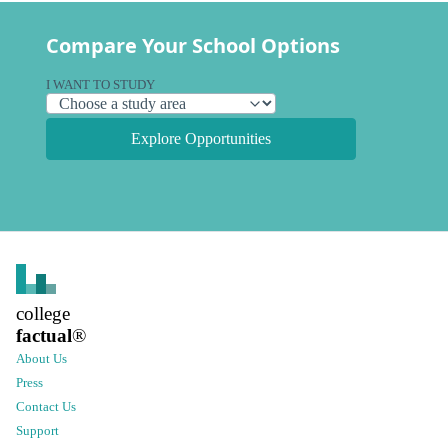
Compare Your School Options
I WANT TO STUDY
Explore Opportunities
college
factual
®
About Us
Press
Contact Us
Support