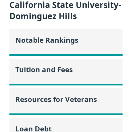
California State University-
Dominguez Hills
Notable Rankings
Tuition and Fees
Resources for Veterans
Loan Debt