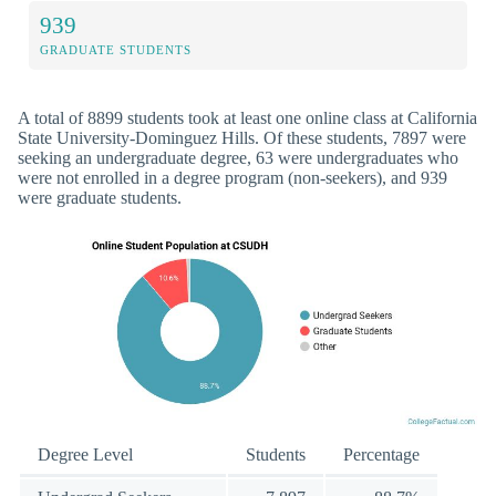
939
GRADUATE STUDENTS
A total of 8899 students took at least one online class at California
State University-Dominguez Hills. Of these students, 7897 were
seeking an undergraduate degree, 63 were undergraduates who
were not enrolled in a degree program (non-seekers), and 939
were graduate students.
Degree Level
Students
Percentage