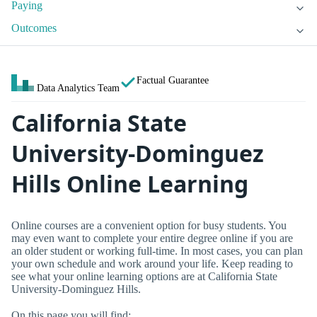
Paying
Outcomes
Factual Guarantee
Data Analytics Team
California State
University-Dominguez
Hills Online Learning
Online courses are a convenient option for busy students. You
may even want to complete your entire degree online if you are
an older student or working full-time. In most cases, you can plan
your own schedule and work around your life. Keep reading to
see what your online learning options are at California State
University-Dominguez Hills.
On this page you will find: