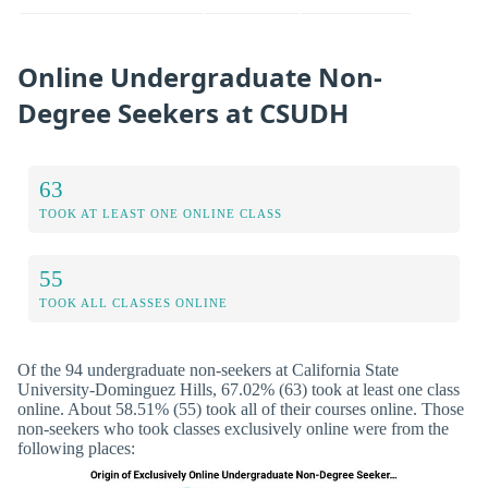
Online Undergraduate Non-
Degree Seekers at CSUDH
63
TOOK AT LEAST ONE ONLINE CLASS
55
TOOK ALL CLASSES ONLINE
Of the 94 undergraduate non-seekers at California State
University-Dominguez Hills, 67.02% (63) took at least one class
online. About 58.51% (55) took all of their courses online. Those
non-seekers who took classes exclusively online were from the
following places: