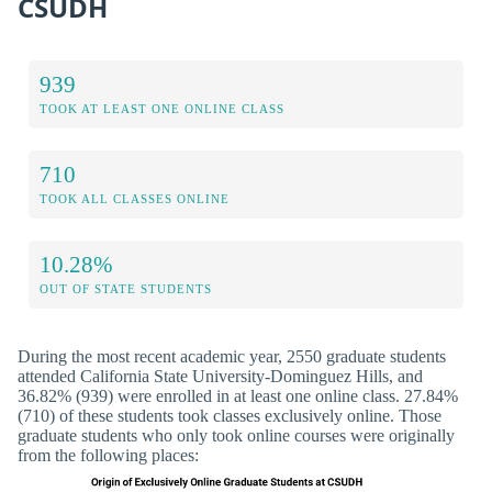
CSUDH
939
TOOK AT LEAST ONE ONLINE CLASS
710
TOOK ALL CLASSES ONLINE
10.28%
OUT OF STATE STUDENTS
During the most recent academic year, 2550 graduate students
attended California State University-Dominguez Hills, and
36.82% (939) were enrolled in at least one online class. 27.84%
(710) of these students took classes exclusively online. Those
graduate students who only took online courses were originally
from the following places: