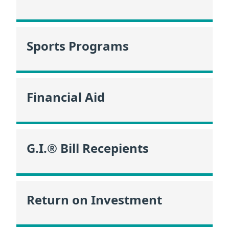
Sports Programs
Financial Aid
G.I.® Bill Recepients
Return on Investment