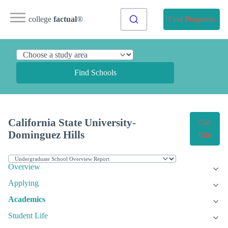
college
factual
®
Find Programs
Find Schools
California State University-
Get
Dominguez Hills
Info
Overview
Applying
Academics
Student Life