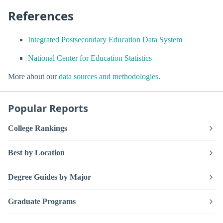
References
Integrated Postsecondary Education Data System
National Center for Education Statistics
More about our
data sources and methodologies
.
Popular Reports
College Rankings
Best by Location
Degree Guides by Major
Graduate Programs