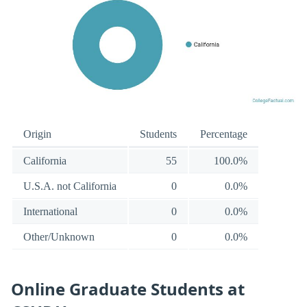
Origin
Students
Percentage
California
55
100.0%
U.S.A. not California
0
0.0%
International
0
0.0%
Other/Unknown
0
0.0%
Online Graduate Students at