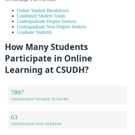
Online Student Breakdown
Combined Student Totals
Undergraduate Degree Seekers
Undergraduate Non-Degree Seekers
Graduate Students
How Many Students
Participate in Online
Learning at CSUDH?
7897
UNDERGRAD DEGREE SEEKERS
63
UNDERGRAD NON-SEEKERS