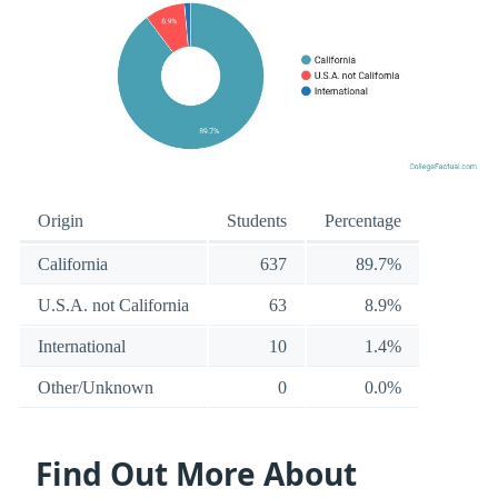
Origin
Students
Percentage
California
637
89.7%
U.S.A. not California
63
8.9%
International
10
1.4%
Other/Unknown
0
0.0%
Find Out More About