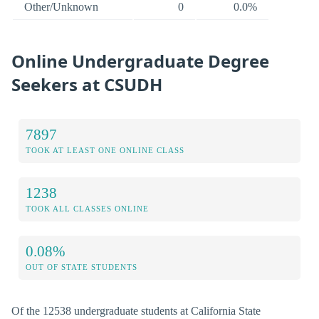
Other/Unknown
0
0.0%
Online Undergraduate Degree
Seekers at CSUDH
7897
TOOK AT LEAST ONE ONLINE CLASS
1238
TOOK ALL CLASSES ONLINE
0.08%
OUT OF STATE STUDENTS
Of the 12538 undergraduate students at California State