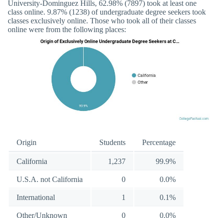
University-Dominguez Hills, 62.98% (7897) took at least one
class online. 9.87% (1238) of undergraduate degree seekers took
classes exclusively online. Those who took all of their classes
online were from the following places:
Origin
Students
Percentage
California
1,237
99.9%
U.S.A. not California
0
0.0%
International
1
0.1%
Other/Unknown
0
0.0%