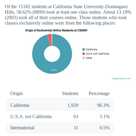
Of the 15182 students at California State University-Dominguez
Hills, 58.62% (8899) took at least one class online. About 13.19%
(2003) took all of their courses online. Those students who took
classes exclusively online were from the following places:
Origin
Students
Percentage
California
1,929
96.3%
U.S.A. not California
63
3.1%
International
11
0.5%