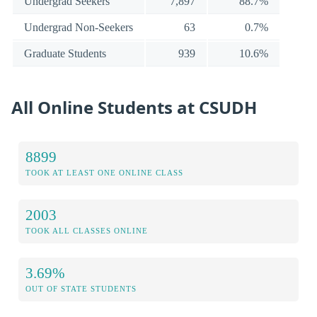
Undergrad Seekers
7,897
88.7%
Undergrad Non-Seekers
63
0.7%
Graduate Students
939
10.6%
All Online Students at CSUDH
8899
TOOK AT LEAST ONE ONLINE CLASS
2003
TOOK ALL CLASSES ONLINE
3.69%
OUT OF STATE STUDENTS