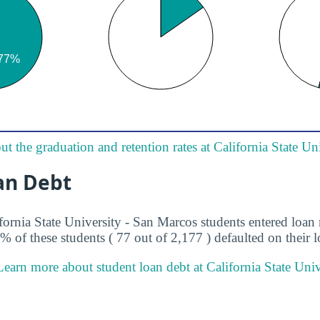
t the graduation and retention rates at California State Un
an Debt
ifornia State University - San Marcos students entered loa
5% of these students ( 77 out of 2,177 ) defaulted on their l
Learn more about student loan debt at California State Univ