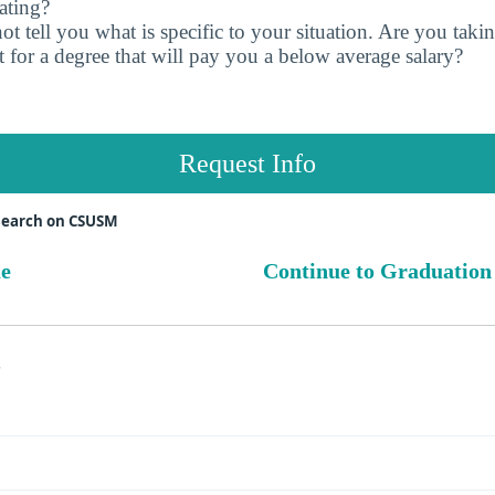
ating?
t tell you what is specific to your situation. Are you tak
 for a degree that will pay you a below average salary?
Request Info
search on CSUSM
ue
Continue to Graduation
s