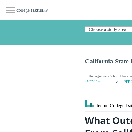
college
factual
®
California State
Overview
Appl
by our College
Dat
What Outc