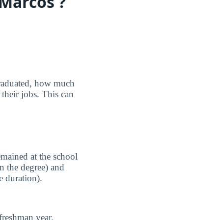
 Marcos ?
graduated, how much
their jobs. This can
emained at the school
n the degree) and
e duration).
freshman year.