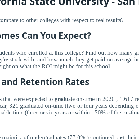
ornia State University - San
re to other colleges with respect to real results?
mes Can You Expect?
udents who enrolled at this college? Find out how many 
ey're stuck with, and how much they get paid on average in 
sight on what the ROI might be for this school.
 and Retention Rates
s that were expected to graduate on-time in 2020 , 1,617 r
year, 321 graduated on-time (two or four years depending o
nable time (three or six years or within 150% of the on-tim
 majority of undergraduates (77.0% ) continued past their 