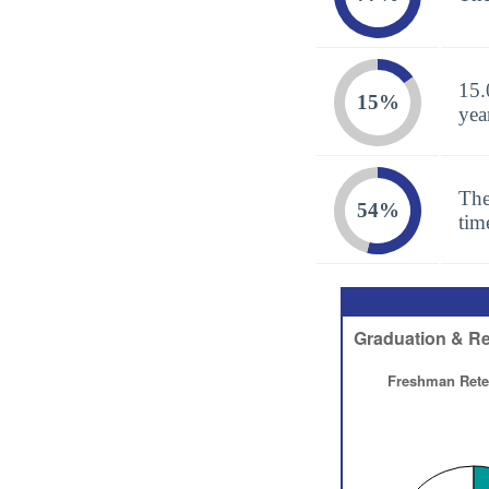
15.
15%
yea
The
54%
tim