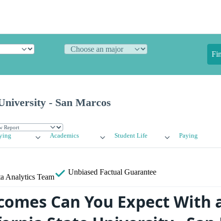
Fi
 University - San Marcos
ying
Academics
Student Life
Paying
Unbiased
Factual Guarantee
a Analytics Team
omes Can You Expect With 