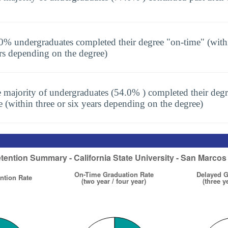
0% undergraduates completed their degree "on-time" (with
rs depending on the degree)
 majority of undergraduates (54.0% ) completed their degr
e (within three or six years depending on the degree)