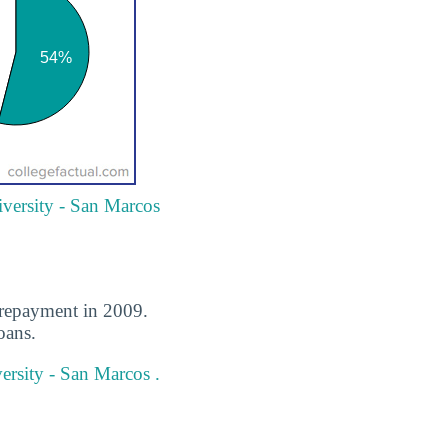
iversity - San Marcos
n repayment in 2009.
oans.
ersity - San Marcos .