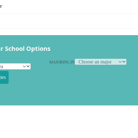
r
r School Options
MAJORING IN
ies