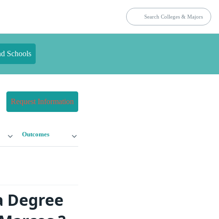
nd Schools
Request Information
Outcomes
a Degree