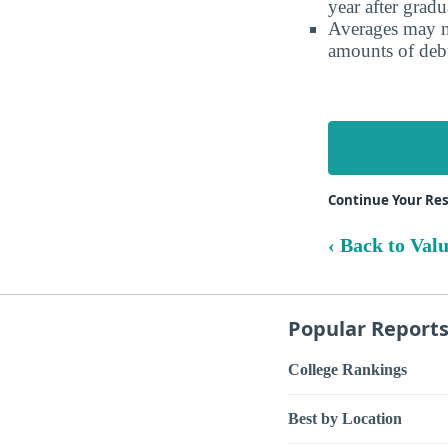
year after gradu
Averages may no
amounts of debt
Continue Your Re
‹ Back to Val
Popular Report
College Rankings
Best by Location