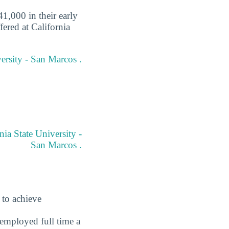
1,000 in their early
fered at California
versity - San Marcos .
ia State University -
San Marcos .
 to achieve
employed full time a