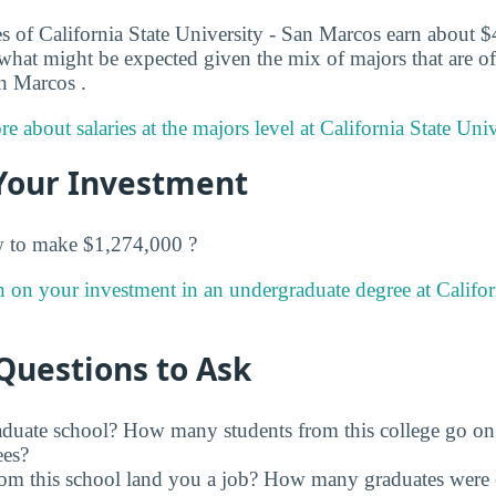
s of California State University - San Marcos earn about $4
 what might be expected given the mix of majors that are of
an Marcos .
e about salaries at the majors level at California State Uni
Your Investment
w to make $1,274,000 ?
n on your investment in an undergraduate degree at Californ
Questions to Ask
raduate school? How many students from this college go on
ees?
rom this school land you a job? How many graduates were 