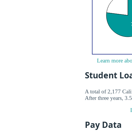
Learn more abou
Student Lo
A total of 2,177 Cal
After three years, 3.
Pay Data