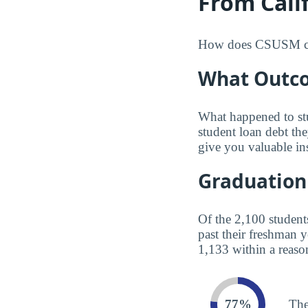
From Calif
How does CSUSM compa
What Outco
What happened to st
student loan debt th
give you valuable in
Graduation
Of the 2,100 student
past their freshman 
1,133 within a reaso
77%
The