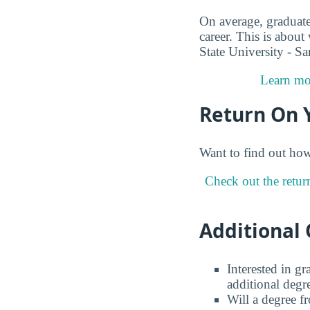
On average, graduate
career. This is about
State University - S
Learn mor
Return On 
Want to find out ho
Check out the retur
Additional 
Interested in g
additional degr
Will a degree f