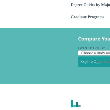
Degree Guides by Majo
Graduate Programs
Compare You
I WANT TO STUDY
Explore Opportunit