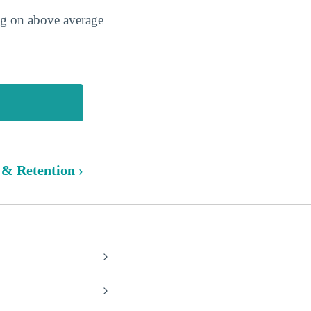
ing on above average
 & Retention ›