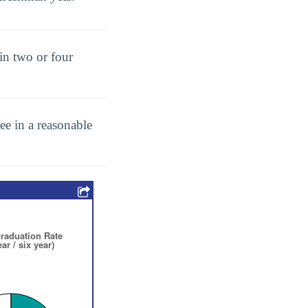
in two or four
ee in a reasonable