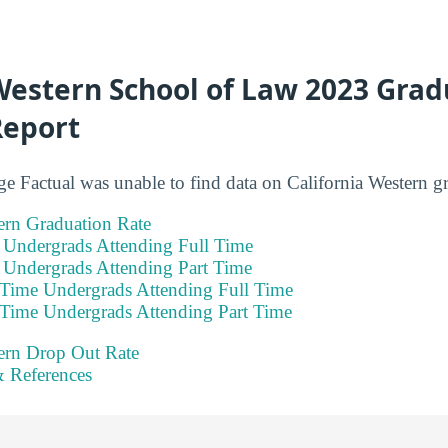
Western School of Law 2023 Grad
Report
ge Factual was unable to find data on California Western gr
ern Graduation Rate
e Undergrads Attending Full Time
e Undergrads Attending Part Time
 Time Undergrads Attending Full Time
 Time Undergrads Attending Part Time
tern Drop Out Rate
 References