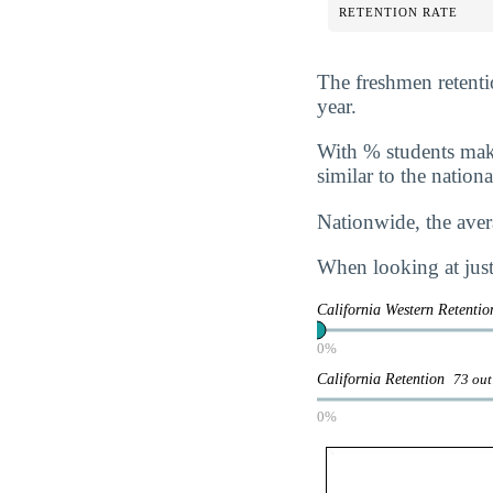
RETENTION RATE
The freshmen retentio
year.
With
% students maki
similar to the nation
Nationwide, the avera
When looking at just 
California Western Retenti
0%
California Retention
73 out
0%