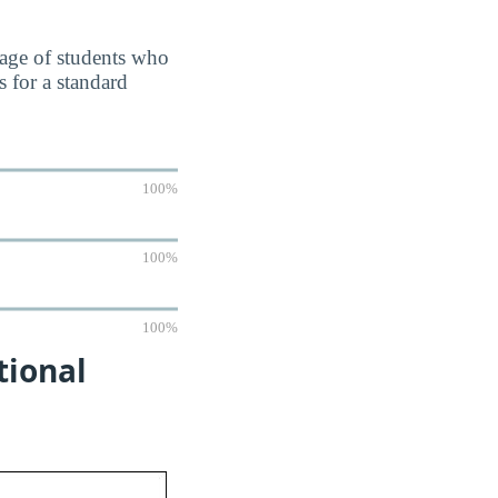
ntage of students who
 for a standard
100%
100%
100%
tional