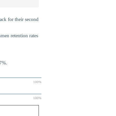
ack for their second
hmen retention rates
07%.
100%
100%