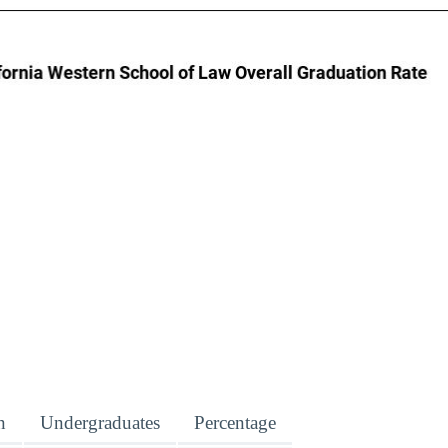
n
Undergraduates
Percentage