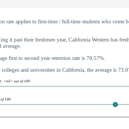
n rate applies to first-time / full-time students who come b
ng it past their freshmen year, California Western has fres
al average.
ge first to second year retention rate is 70.57%.
colleges and universities in California, the average is 73.
on
<nil> out of 100
 of 100