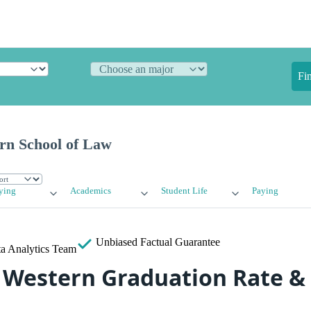
Fi
ern School of Law
ying
Academics
Student Life
Paying
Unbiased
Factual Guarantee
a Analytics Team
a Western Graduation Rate &