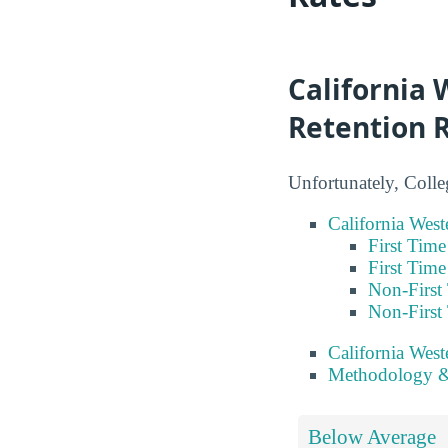
California 
Retention 
Unfortunately, Colle
California West
First Tim
First Tim
Non-First
Non-First
California Wes
Methodology &
Below Average