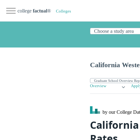
college
factual
®
Colleges
California West
Overview
Appl
by our College
Dat
Californi
Rates