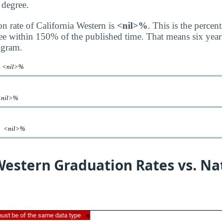
 degree.
on rate of California Western is
<nil>%
. This is the perce
ee within 150% of the published time. That means six years
ogram.
e
<nil>%
<nil>%
te
<nil>%
Western Graduation Rates vs. Na