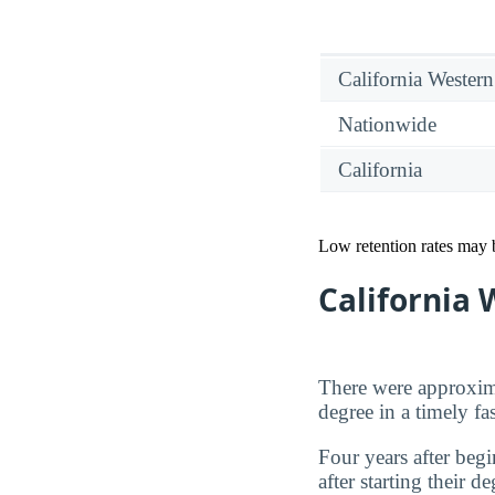
California Western
Nationwide
California
Low retention rates may be
California
There were approxima
degree in a timely fa
Four years after beg
after starting their 