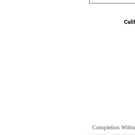
Completion Withi