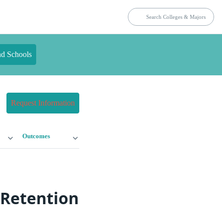
nd Schools
Request Information
Outcomes
 Retention