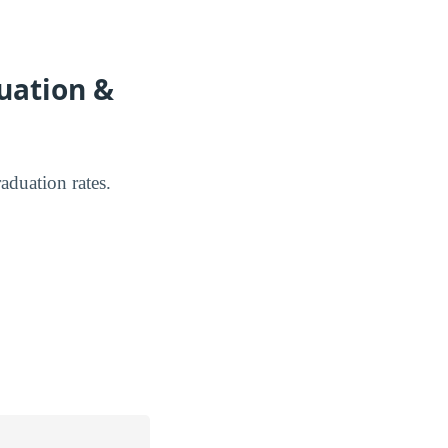
uation &
aduation rates.