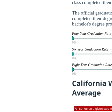
class completed their
The official graduati
completed their degr
bachelor's degree pr
Four Year Graduation Rat
0%
Six Year Graduation Rate
0%
Eight Year Graduation Ra
0%
California 
Average