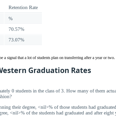
Retention Rate
%
70.57%
73.07%
 a signal that a lot of students plan on transferring after a year or two. 
 Western Graduation Rates
tely 0 students in the class of 3. How many of them actua
shion?
inning their degree, <nil>% of those students had graduated
degree, <nil>% of the students had graduated and after eight