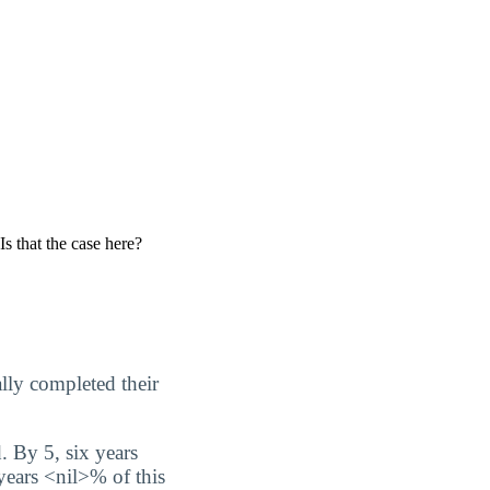
Is that the case here?
lly completed their
. By 5, six years
 years <nil>% of this