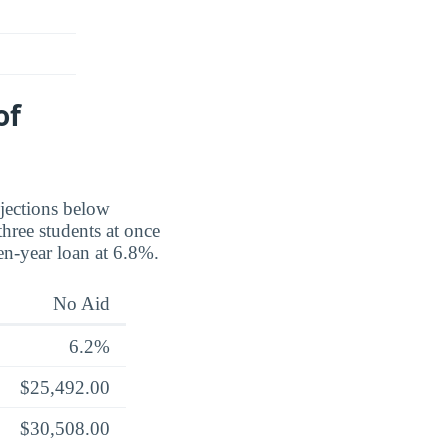
of
ojections below
three students at once
en-year loan at 6.8%.
No Aid
6.2%
$25,492.00
$30,508.00