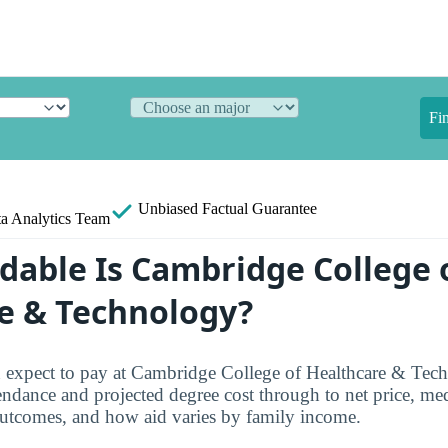
Fi
Unbiased
Factual Guarantee
a Analytics Team
dable Is Cambridge College 
e & Technology?
n expect to pay at Cambridge College of Healthcare & Tec
endance and projected degree cost through to net price, med
outcomes, and how aid varies by family income.