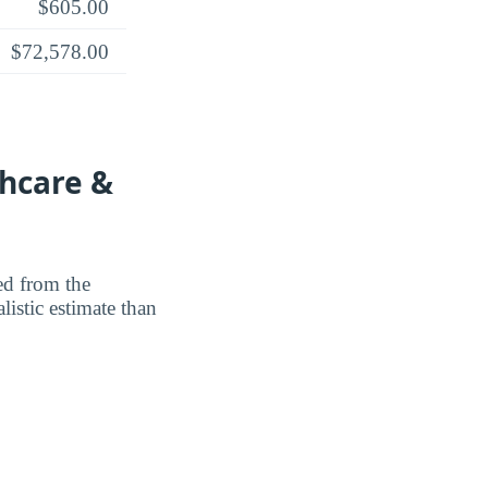
$605.00
$72,578.00
thcare &
ted from the
listic estimate than