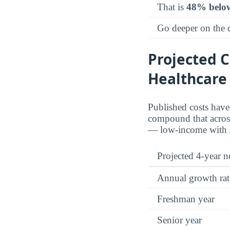
That is
48% belo
Go deeper on the
Projected C
Healthcare
Published costs hav
compound that across 
— low-income with ai
Projected 4-year ne
Annual growth rat
Freshman year
Senior year