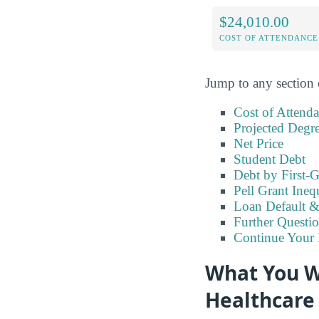
$24,010.00
COST OF ATTENDANCE
Jump to any section 
Cost of Attend
Projected Degr
Net Price
Student Debt
Debt by First-G
Pell Grant Ineq
Loan Default 
Further Questio
Continue Your 
What You W
Healthcare