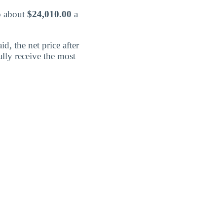
o about
$24,010.00
a
d, the net price after
lly receive the most