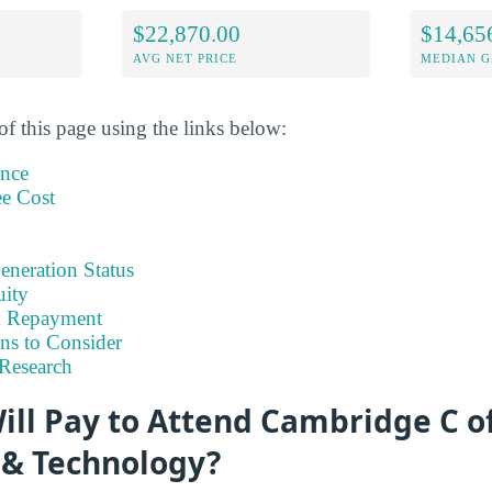
$22,870.00
$14,65
AVG NET PRICE
MEDIAN G
of this page using the links below:
ance
ee Cost
eneration Status
uity
& Repayment
ns to Consider
Research
ill Pay to Attend Cambridge C o
 & Technology?