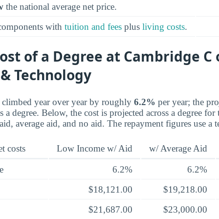
w
the national average net price.
 components with
tuition and fees
plus
living costs
.
ost of a Degree at Cambridge C 
 & Technology
e climbed year over year by roughly
6.2%
per year; the pr
a degree. Below, the cost is projected across a degree for 
d, average aid, and no aid. The repayment figures use a t
t costs
Low Income w/ Aid
w/ Average Aid
e
6.2%
6.2%
$18,121.00
$19,218.00
$21,687.00
$23,000.00