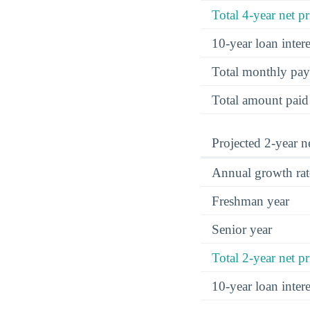
Total 4-year net pr
10-year loan inte
Total monthly pa
Total amount paid
Projected 2-year ne
Annual growth rat
Freshman year
Senior year
Total 2-year net pr
10-year loan inte