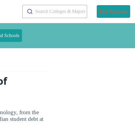
Search Colleges & Majors
Find Programs
nd Schools
of
hnology, from the
ian student debt at