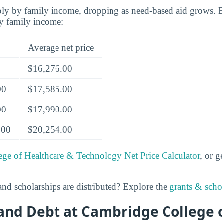
rply by family income, dropping as need-based aid grows. 
by family income:
Average net price
$16,276.00
00
$17,585.00
00
$17,990.00
000
$20,254.00
ge of Healthcare & Technology Net Price Calculator
, or g
nd scholarships are distributed? Explore the
grants & schol
and Debt at Cambridge College 