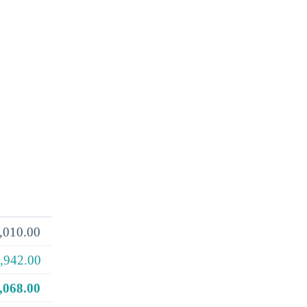
,010.00
,942.00
,068.00