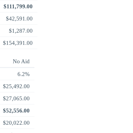
$111,799.00
$42,591.00
$1,287.00
$154,391.00
No Aid
6.2%
$25,492.00
$27,065.00
$52,556.00
$20,022.00