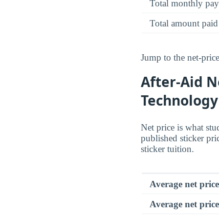
Total monthly pa
Total amount paid
Jump to the net-price
After-Aid N
Technology
Net price is what stu
published sticker pri
sticker tuition.
Average net pric
Average net price