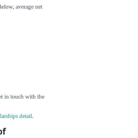
Below, average net
et in touch with the
arships detail
.
of