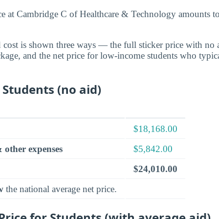
nce at Cambridge C of Healthcare & Technology amounts t
cost is shown three ways — the full sticker price with no ai
ckage, and the net price for low-income students who typica
 Students (no aid)
$18,168.00
 other expenses
$5,842.00
$24,010.00
w
the national average net price.
rice for Students (with average aid)