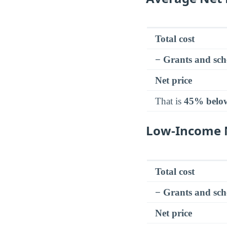
Total cost
− Grants and sch
Net price
That is
45% belo
Low-Income N
Total cost
− Grants and sch
Net price