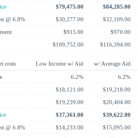
ice
$79,475.00
$84,285.00
rest @ 6.8%
$30,277.00
$32,109.00
yment
$915.00
$970.00
$109,752.00
$116,394.00
t costs
Low Income w/ Aid
w/ Average Aid
e
6.2%
6.2%
$18,121.00
$19,218.00
$19,239.00
$20,404.00
ice
$37,361.00
$39,622.00
rest @ 6.8%
$14,233.00
$15,095.00