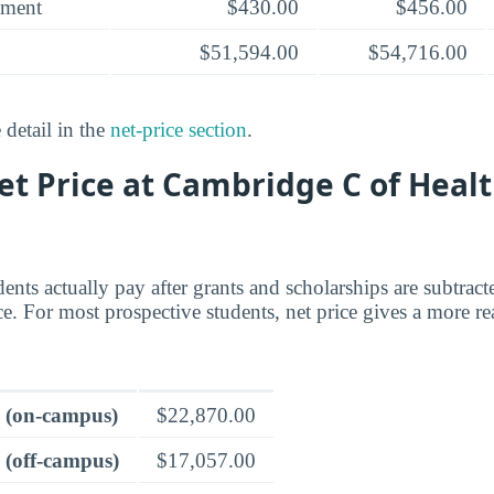
yment
$430.00
$456.00
$51,594.00
$54,716.00
 detail in the
net-price section
.
et Price at Cambridge C of Heal
dents actually pay after grants and scholarships are subtrac
ce. For most prospective students, net price gives a more rea
e (on-campus)
$22,870.00
 (off-campus)
$17,057.00