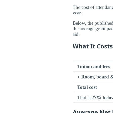
The cost of attenda
year.
Below, the published 
the average grant pa
aid.
What It Costs
Tuition and fees
+ Room, board &
Total cost
That is
27% belo
Average Net P