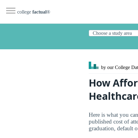
college
factual
®
by our College
Dat
How Affor
Healthcar
Here is what you ca
published cost of att
graduation, default 