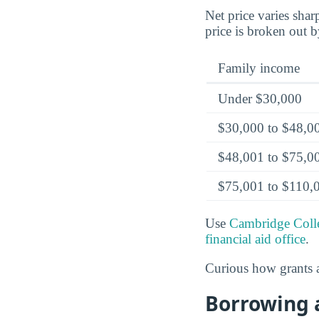
Net price varies sha
price is broken out 
Family income
Under $30,000
$30,000 to $48,0
$48,001 to $75,0
$75,001 to $110,
Use
Cambridge Colle
financial aid office
.
Curious how grants a
Borrowing 