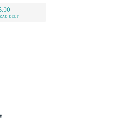
6.00
RAD DEBT
f