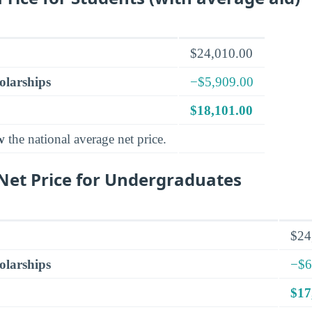
$24,010.00
olarships
−$5,909.00
$18,101.00
w
the national average net price.
et Price for Undergraduates
$24
olarships
−$6
$17