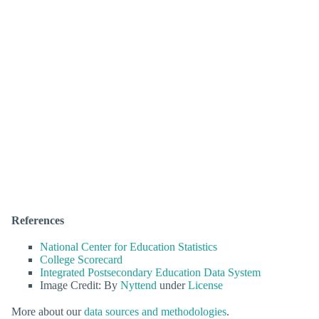
References
National Center for Education Statistics
College Scorecard
Integrated Postsecondary Education Data System
Image Credit: By
Nyttend
under
License
More about our
data sources and methodologies
.