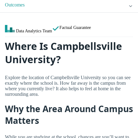
Outcomes
Factual Guarantee
Data Analytics Team
Where Is Campbellsville
University?
Explore the location of Campbellsville University so you can see
exactly where the school is. How far away is the campus from
where you currently live? It also helps to feel at home in the
surrounding area.
Why the Area Around Campus
Matters
While you are studying at the school, chances are you’ll want to