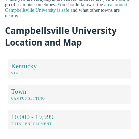
go off-campus sometimes. You should know if the
area around
Campbellsville University is safe
and what other towns are
nearby.
Campbellsville University
Location and Map
Kentucky
STATE
Town
CAMPUS SETTING
10,000 - 19,999
TOTAL ENROLLMENT