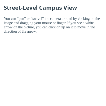
Street-Level Campus View
You can “pan” or “swivel” the camera around by clicking on the
image and dragging your mouse or finger. If you see a white
arrow on the picture, you can click or tap on it to move in the
direction of the arrow.