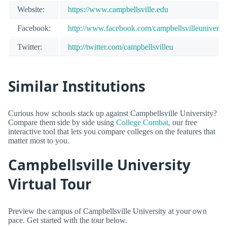
Website:
https://www.campbellsville.edu
Facebook:
http://www.facebook.com/campbellsvilleuniversit
Twitter:
http://twitter.com/campbellsvilleu
Similar Institutions
Curious how schools stack up against Campbellsville University?
Compare them side by side using
College Combat
, our free
interactive tool that lets you compare colleges on the features that
matter most to you.
Campbellsville University
Virtual Tour
Preview the campus of Campbellsville University at your own
pace. Get started with the tour below.