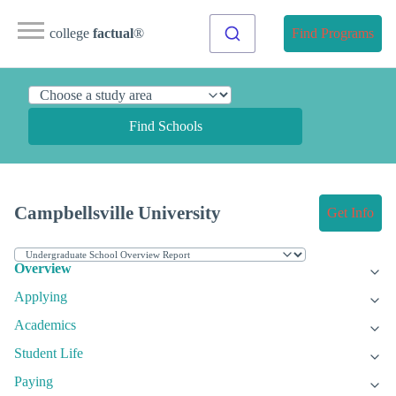
college
factual
®
Find Programs
Find Schools
Campbellsville University
Get Info
Overview
Applying
Academics
Student Life
Paying