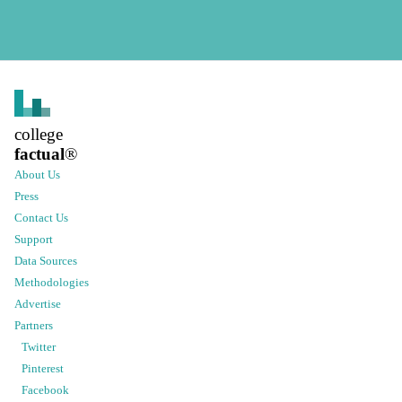
college
factual
®
About Us
Press
Contact Us
Support
Data Sources
Methodologies
Advertise
Partners
Twitter
Pinterest
Facebook