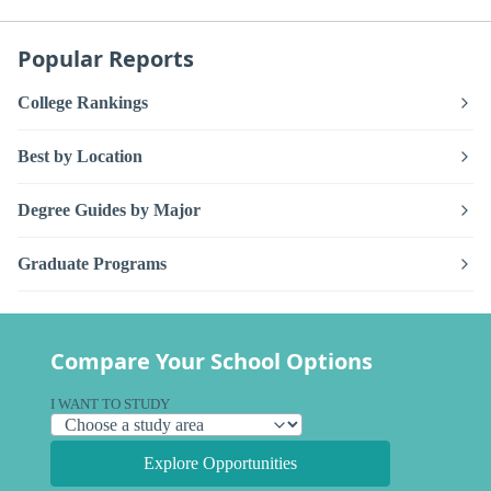
Popular Reports
College Rankings
Best by Location
Degree Guides by Major
Graduate Programs
Compare Your School Options
I WANT TO STUDY
Explore Opportunities