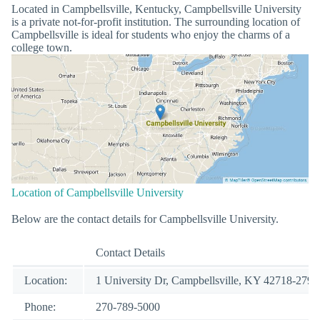
Located in Campbellsville, Kentucky, Campbellsville University
is a private not-for-profit institution. The surrounding location of
Campbellsville is ideal for students who enjoy the charms of a
college town.
Location of Campbellsville University
Below are the contact details for Campbellsville University.
Contact Details
Location:
1 University Dr, Campbellsville, KY 42718-2799
Phone:
270-789-5000