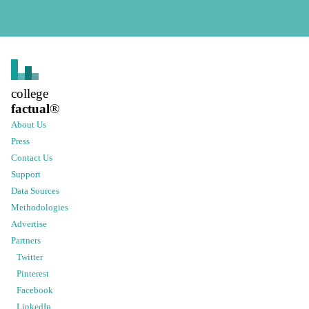
college
factual
®
About Us
Press
Contact Us
Support
Data Sources
Methodologies
Advertise
Partners
Twitter
Pinterest
Facebook
LinkedIn