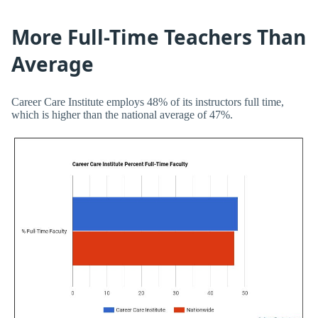
More Full-Time Teachers Than
Average
Career Care Institute employs 48% of its instructors full time,
which is higher than the national average of 47%.