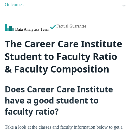
Outcomes
Factual Guarantee
Data Analytics Team
The Career Care Institute
Student to Faculty Ratio
& Faculty Composition
Does Career Care Institute
have a good student to
faculty ratio?
Take a look at the classes and faculty information below to get a