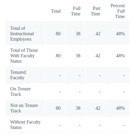
Percent
Full
Part
Total
Full
Time
Time
Time
Total of
Instructional
80
38
42
48%
Employees
Total of Those
With Faculty
80
38
42
48%
Status
Tenured
-
-
-
-
Faculty
On Tenure
-
-
-
-
Track
Not on Tenure
80
38
42
48%
Track
Without Faculty
-
-
-
-
Status