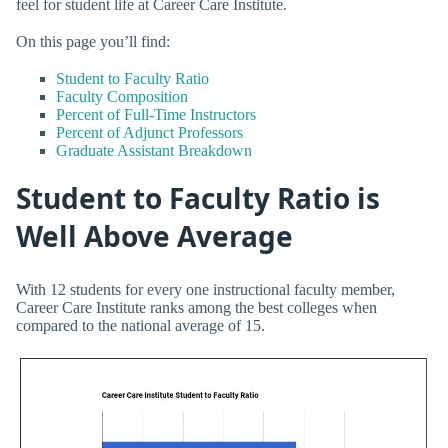
feel for student life at Career Care Institute.
On this page you’ll find:
Student to Faculty Ratio
Faculty Composition
Percent of Full-Time Instructors
Percent of Adjunct Professors
Graduate Assistant Breakdown
Student to Faculty Ratio is
Well Above Average
With 12 students for every one instructional faculty member,
Career Care Institute ranks among the best colleges when
compared to the national average of 15.