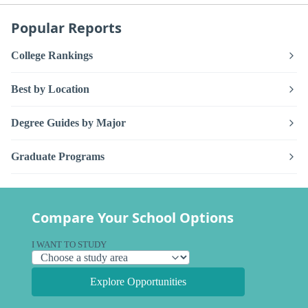
Popular Reports
College Rankings
Best by Location
Degree Guides by Major
Graduate Programs
Compare Your School Options
I WANT TO STUDY
Explore Opportunities