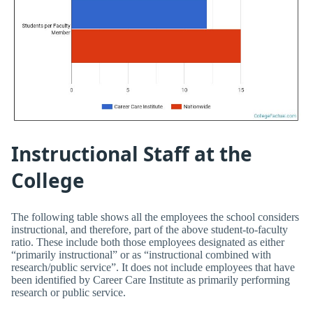
Instructional Staff at the
College
The following table shows all the employees the school considers
instructional, and therefore, part of the above student-to-faculty
ratio. These include both those employees designated as either
“primarily instructional” or as “instructional combined with
research/public service”. It does not include employees that have
been identified by Career Care Institute as primarily performing
research or public service.