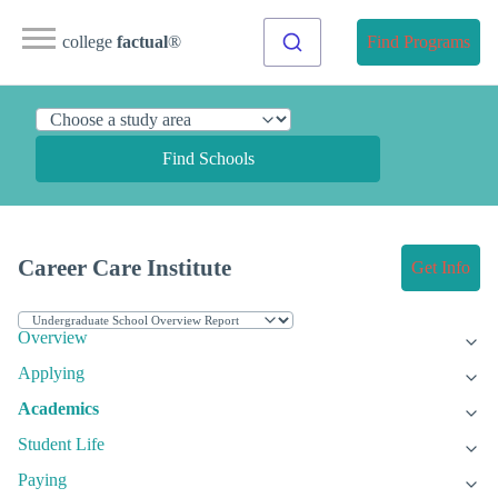
college
factual
®
Find Programs
Find Schools
Career Care Institute
Get Info
Overview
Applying
Academics
Student Life
Paying