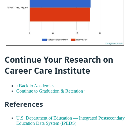
Continue Your Research on
Career Care Institute
‹ Back to Academics
Continue to Graduation & Retention ›
References
U.S. Department of Education — Integrated Postsecondary
Education Data System (IPEDS)