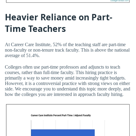
Heavier Reliance on Part-
Time Teachers
At Career Care Institute, 52% of the teaching staff are part-time
non-faculty or non-tenure track faculty. This is above the national
average of 51.4%.
Colleges often use part-time professors and adjuncts to teach
courses, rather than full-time faculty. This hiring practice is
primarily a way to save money amid increasingly tight budgets.
However, it is a controversial practice with strong views on either
side. We encourage you to understand this topic more deeply, and
how the colleges you are interested in approach faculty hiring.