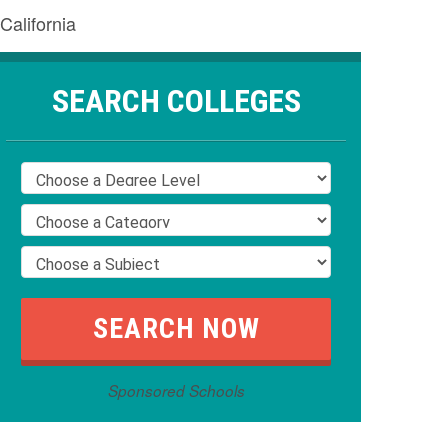
California
SEARCH COLLEGES
Sponsored Schools