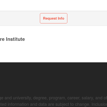
Request Info
e Institute
e and university, degree, program, career, salary, and oth
nted information and data are subject to change. Inclusio