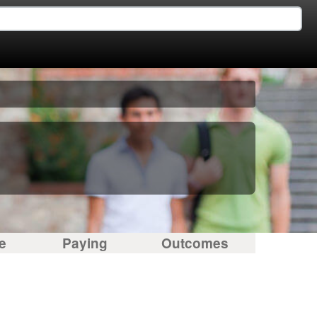
e
Paying
Outcomes