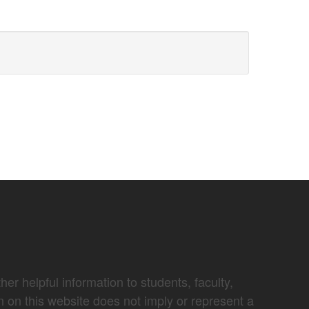
er helpful information to students, faculty,
n on this website does not imply or represent a