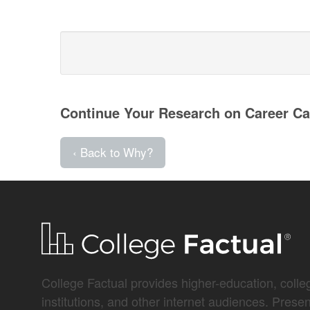
Continue Your Research on Career Car
‹ Back to Why?
College Factual provides higher-education, colleg
institutions, and other internet audiences. Prese