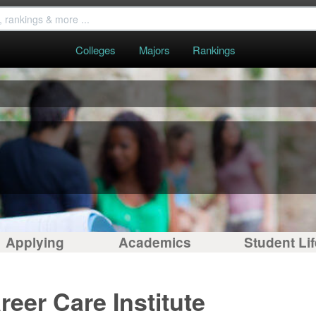
Colleges
Majors
Rankings
S
Applying
Academics
Student Lif
eer Care Institute