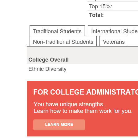
Top 15%:
Total:
Traditional Students
International Stude
Non-Traditional Students
Veterans
College Overall
Ethnic Diversity