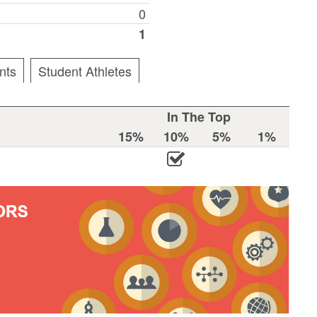
0
1
nts
Student Athletes
In The Top
15%
10%
5%
1%