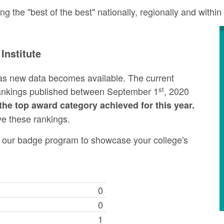
the "best of the best" nationally, regionally and within 
Institute
as new data becomes available. The current
st
rankings published between September 1
, 2020
the top award category achieved for this year.
ve these rankings.
ng our badge program to showcase your college's
0
0
1