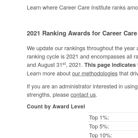
Learn where Career Care Institute ranks among 
2021 Ranking Awards for Career Care 
We update our rankings throughout the year 
ranking cycle is 2021 and encompasses all 
st
and August 31
, 2021.
This page indicates 
Learn more about
our methodologies
that dri
If you are an administrator interested in usi
strengths, please
contact us
.
Count by Award Level
Top 1%:
Top 5%:
Top 10%: