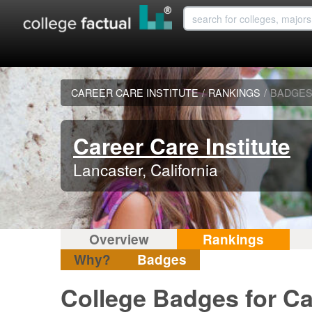
CAREER CARE INSTITUTE
/
RANKINGS
/
BADGE
Career Care Institute
Lancaster, California
Overview
Rankings
Why?
Badges
College Badges for Car