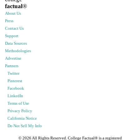
factual
®
About Us
Press
Contact Us
Support
Data Sources
Methodologies
Advertise
Partners
Twitter
Pinterest
Facebook
LinkedIn
Terms of Use
Privacy Policy
California Notice
Do Not Sell My Info
©
2026
All Rights Reserved. College Factual® is a registered