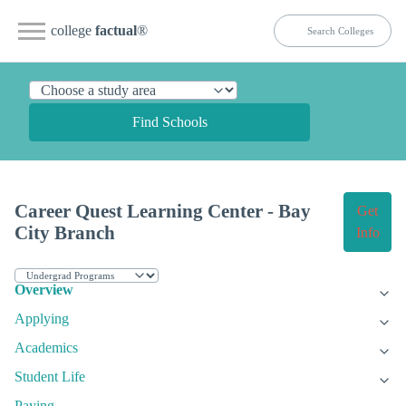
college
factual
®
Find Schools
Career Quest Learning Center - Bay
Get
City Branch
Info
Overview
Applying
Academics
Student Life
Paying