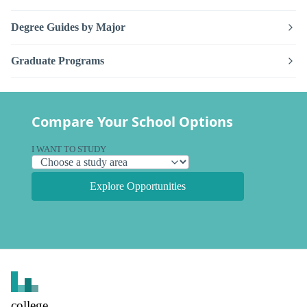
Degree Guides by Major
Graduate Programs
Compare Your School Options
I WANT TO STUDY
Explore Opportunities
college