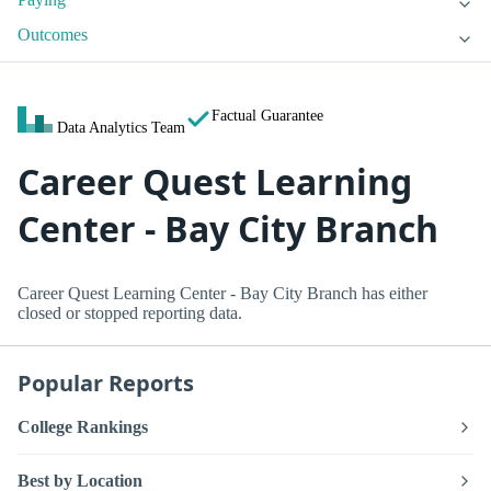
Outcomes
Factual Guarantee
Data Analytics Team
Career Quest Learning
Center - Bay City Branch
Career Quest Learning Center - Bay City Branch has either
closed or stopped reporting data.
Popular Reports
College Rankings
Best by Location