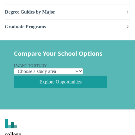
Degree Guides by Major
Graduate Programs
Compare Your School Options
I WANT TO STUDY
Explore Opportunities
college