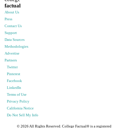
factual
About Us
Press
Contact Us
Support
Data Sources
Methodologies
Advertise
Partners
Twitter
Pinterest
Facebook
LinkedIn
Terms of Use
Privacy Policy
California Notice
Do Not Sell My Info
©
2026
All Rights Reserved. College Factual® is a registered