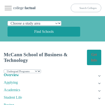
college
factual
Find Schools
McCann School of Business &
Get
Technology
Info
Overview
Applying
Academics
Student Life
Paying