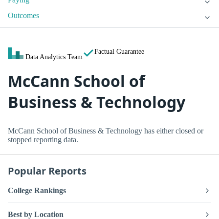
Outcomes
Factual Guarantee
Data Analytics Team
McCann School of
Business & Technology
McCann School of Business & Technology has either closed or
stopped reporting data.
Popular Reports
College Rankings
Best by Location