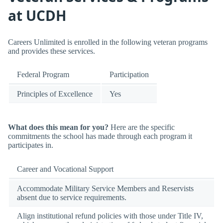
at UCDH
Careers Unlimited is enrolled in the following veteran programs
and provides these services.
Federal Program
Participation
Principles of Excellence
Yes
What does this mean for you?
Here are the specific
commitments the school has made through each program it
participates in.
Career and Vocational Support
Accommodate Military Service Members and Reservists
absent due to service requirements.
Align institutional refund policies with those under Title IV,