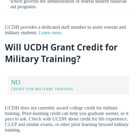
which governs the administration of federal student financial
aid programs.
UCDH provides a dedicated staff member to assist veteran and
military students.
Learn more
.
Will UCDH Grant Credit for
Military Training?
NO
CREDIT FOR MILITARY TRAINING
UCDH does not currently award college credit for military
training. Prior-learning credit can help you graduate sooner, so it
pays to ask. Check with UCDH about credit for life experience,
CLEP and similar exams, or other prior learning beyond military
training.