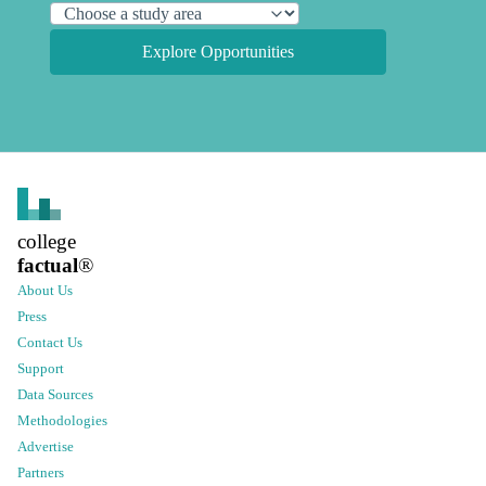
Explore Opportunities
college
factual
®
About Us
Press
Contact Us
Support
Data Sources
Methodologies
Advertise
Partners