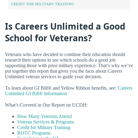
CREDIT FOR MILITARY TRAINING
Is Careers Unlimited a Good
School for Veterans?
Veterans who have decided to continue their education should
research their options to see which schools do a good job
supporting those with prior military experience. That’s why we’ve
put together this report that gives you the facts about Careers
Unlimited veteran services to guide your decision.
To learn about GI Bill® and Yellow Ribbon benefits, see:
Careers
Unlimited GI Bill® Information
What’s Covered in Our Report on UCDH:
How Many Veterans Attend
Veteran Services & Programs
Credit for Military Training
ROTC Programs