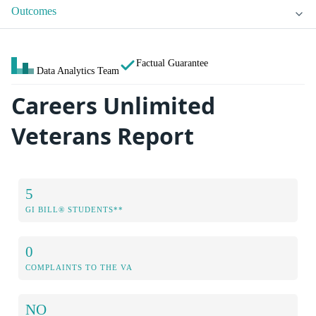
Outcomes
Factual Guarantee
Data Analytics Team
Careers Unlimited
Veterans Report
5
GI BILL® STUDENTS**
0
COMPLAINTS TO THE VA
NO