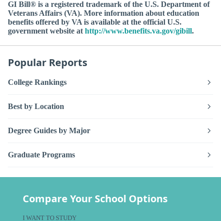
GI Bill® is a registered trademark of the U.S. Department of
Veterans Affairs (VA). More information about education
benefits offered by VA is available at the official U.S.
government website at
http://www.benefits.va.gov/gibill
.
Popular Reports
College Rankings
Best by Location
Degree Guides by Major
Graduate Programs
Compare Your School Options
I WANT TO STUDY