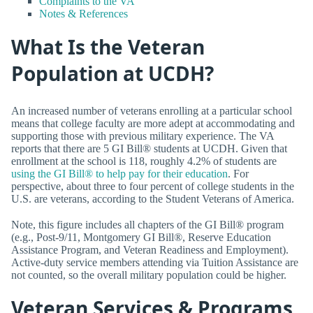
Complaints to the VA
Notes & References
What Is the Veteran
Population at UCDH?
An increased number of veterans enrolling at a particular school
means that college faculty are more adept at accommodating and
supporting those with previous military experience. The VA
reports that there are 5 GI Bill® students at UCDH. Given that
enrollment at the school is 118, roughly 4.2% of students are
using the GI Bill® to help pay for their education
. For
perspective, about three to four percent of college students in the
U.S. are veterans, according to the Student Veterans of America.
Note, this figure includes all chapters of the GI Bill® program
(e.g., Post-9/11, Montgomery GI Bill®, Reserve Education
Assistance Program, and Veteran Readiness and Employment).
Active-duty service members attending via Tuition Assistance are
not counted, so the overall military population could be higher.
Veteran Services & Programs