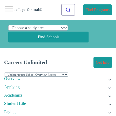
college
factual
®
Find Programs
Find Schools
Careers Unlimited
Get Info
Overview
Applying
Academics
Student Life
Paying