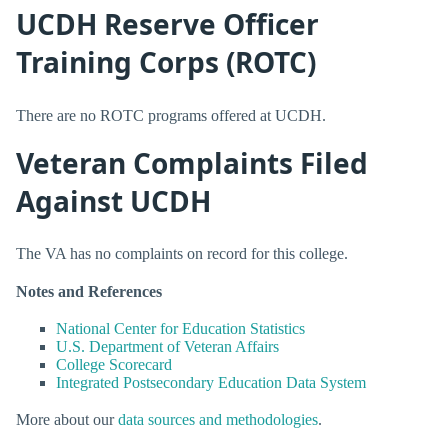
UCDH Reserve Officer
Training Corps (ROTC)
There are no ROTC programs offered at UCDH.
Veteran Complaints Filed
Against UCDH
The VA has no complaints on record for this college.
Notes and References
National Center for Education Statistics
U.S. Department of Veteran Affairs
College Scorecard
Integrated Postsecondary Education Data System
More about our
data sources and methodologies
.