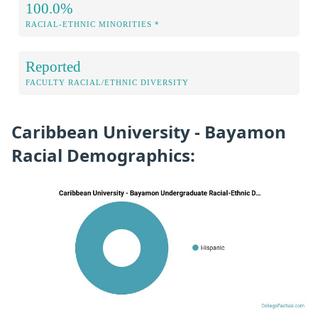
100.0%
RACIAL-ETHNIC MINORITIES *
Reported
FACULTY RACIAL/ETHNIC DIVERSITY
Caribbean University - Bayamon
Racial Demographics: