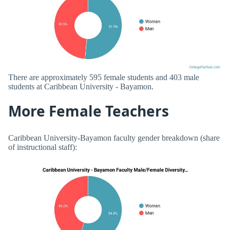
There are approximately 595 female students and 403 male
students at Caribbean University - Bayamon.
More Female Teachers
Caribbean University-Bayamon faculty gender breakdown (share
of instructional staff):