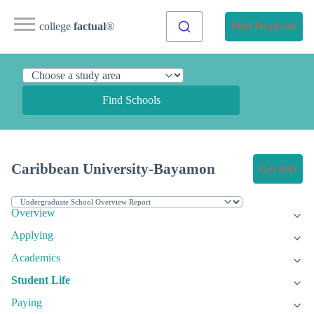
college
factual
®
Find Programs
Find Schools
Caribbean University-Bayamon
Get Info
Overview
Applying
Academics
Student Life
Paying