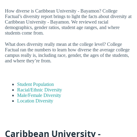
How diverse is Caribbean University - Bayamon? College
Factual’s diversity report brings to light the facts about diversity at
Caribbean University - Bayamon. We reviewed racial
demographics, gender ratios, student age ranges, and where
students come from.
What does diversity really mean at the college level? College
Factual ran the numbers to learn how diverse the average college
campus really is, including race, gender, the ages of the students,
and where they’re from.
Student Population
Racial/Ethnic Diversity
Male/Female Diversity
Location Diversity
Caribbean University -