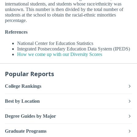
international students, and students whose race/ethnicity was
unknown. This number is then divided by the total number of
students at the school to obtain the racial-ethnic minorities
percentage.
References
National Center for Education Statistics
Integrated Postsecondary Education Data System (IPEDS)
How we come up with our Diversity Scores
Popular Reports
College Rankings
Best by Location
Degree Guides by Major
Graduate Programs