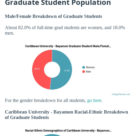
Graduate Student Population
Male/Female Breakdown of Graduate Students
About 82.0% of full-time grad students are women, and 18.0%
men.
For the gender breakdown for all students,
go here
.
Caribbean University - Bayamon Racial-Ethnic Breakdown
of Graduate Students