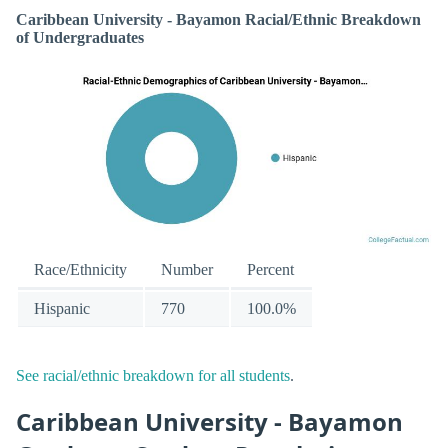
Caribbean University - Bayamon Racial/Ethnic Breakdown
of Undergraduates
Race/Ethnicity
Number
Percent
Hispanic
770
100.0%
See racial/ethnic breakdown for all students
.
Caribbean University - Bayamon