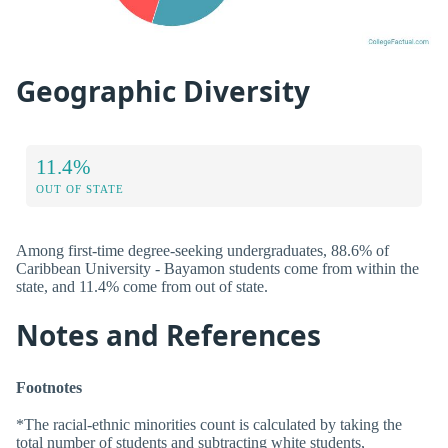
Geographic Diversity
11.4%
OUT OF STATE
Among first-time degree-seeking undergraduates, 88.6% of
Caribbean University - Bayamon students come from within the
state, and 11.4% come from out of state.
Notes and References
Footnotes
*The racial-ethnic minorities count is calculated by taking the
total number of students and subtracting white students,