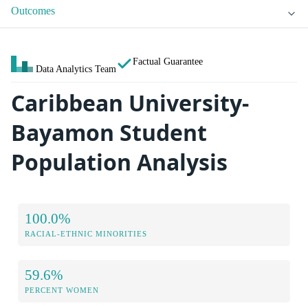
Outcomes
Factual Guarantee
Data Analytics Team
Caribbean University-
Bayamon Student
Population Analysis
100.0%
RACIAL-ETHNIC MINORITIES
59.6%
PERCENT WOMEN