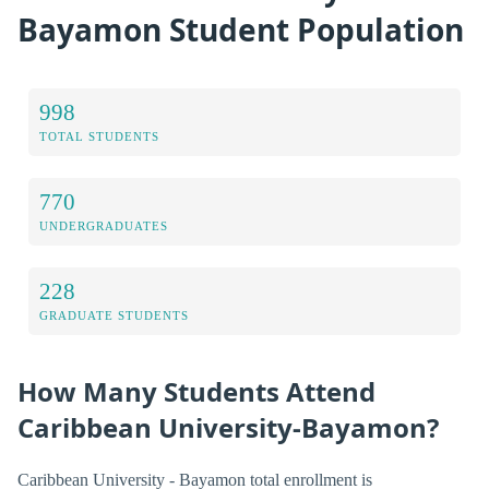
Bayamon Student Population
998
TOTAL STUDENTS
770
UNDERGRADUATES
228
GRADUATE STUDENTS
How Many Students Attend
Caribbean University-Bayamon?
Caribbean University - Bayamon total enrollment is