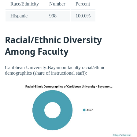
Race/Ethnicity
Number
Percent
Hispanic
998
100.0%
Racial/Ethnic Diversity
Among Faculty
Caribbean University-Bayamon faculty racial/ethnic
demographics (share of instructional staff):