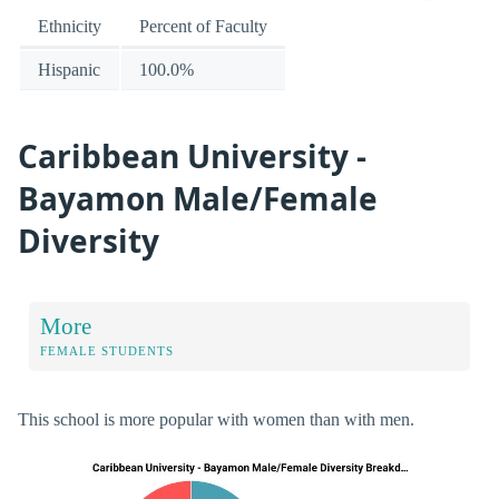
Ethnicity
Percent of Faculty
Hispanic
100.0%
Caribbean University -
Bayamon Male/Female
Diversity
More
FEMALE STUDENTS
This school is more popular with women than with men.