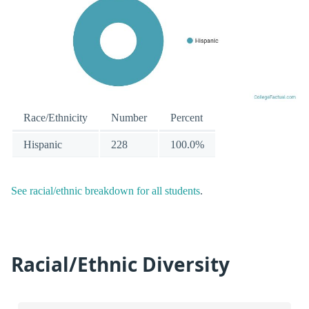
Race/Ethnicity
Number
Percent
Hispanic
228
100.0%
See racial/ethnic breakdown for all students
.
Racial/Ethnic Diversity