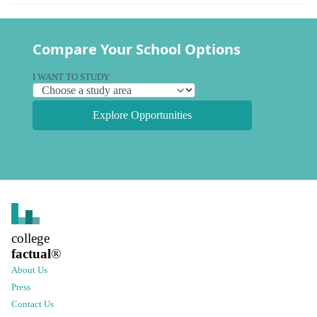
Compare Your School Options
I WANT TO STUDY
Explore Opportunities
college
factual
®
About Us
Press
Contact Us