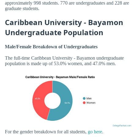
approximately 998 students. 770 are undergraduates and 228 are
graduate students.
Caribbean University - Bayamon
Undergraduate Population
Male/Female Breakdown of Undergraduates
The full-time Caribbean University - Bayamon undergraduate
population is made up of 53.0% women, and 47.0% men.
For the gender breakdown for all students,
go here
.