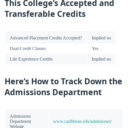
This College’s Accepted and
Transferable Credits
Advanced Placement Credits Accepted?
Implied no
Dual-Credit Classes
Yes
Life Experience Credits
Implied no
Here’s How to Track Down the
Admissions Department
Admissions
Department
www.caribbean.edu/admisiones/
Website