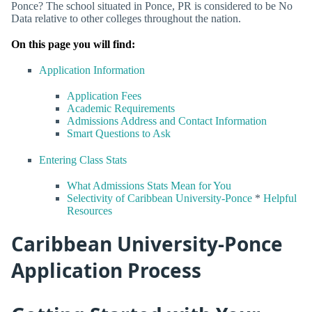
Ponce? The school situated in Ponce, PR is considered to be No
Data relative to other colleges throughout the nation.
On this page you will find:
Application Information
Application Fees
Academic Requirements
Admissions Address and Contact Information
Smart Questions to Ask
Entering Class Stats
What Admissions Stats Mean for You
Selectivity of Caribbean University-Ponce
*
Helpful
Resources
Caribbean University-Ponce
Application Process