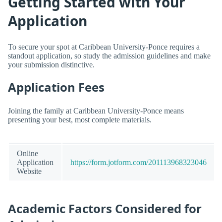
Getting Started with Your
Application
To secure your spot at Caribbean University-Ponce requires a
standout application, so study the admission guidelines and make
your submission distinctive.
Application Fees
Joining the family at Caribbean University-Ponce means
presenting your best, most complete materials.
Online
Application
https://form.jotform.com/201113968323046
Website
Academic Factors Considered for