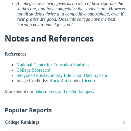
A college’s selectivity gives us an idea of how rigorous the
studies are, and how competitive the students are. However,
not all students thrive in a competitive atmosphere, even if
their grades are good. Does this college have the best
learning environment for you?
Notes and References
References
National Center for Education Statistics
College Scorecard
Integrated Postsecondary Education Data System
Image Credit: By
Roca Ruiz
under
License
More about our
data sources and methodologies
.
Popular Reports
College Rankings