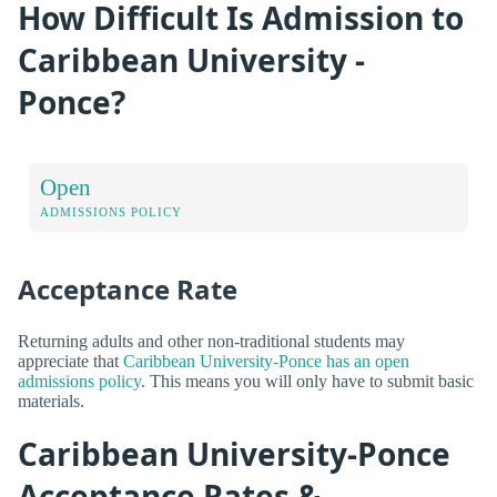
How Difficult Is Admission to
Caribbean University -
Ponce?
Open
ADMISSIONS POLICY
Acceptance Rate
Returning adults and other non-traditional students may
appreciate that
Caribbean University-Ponce has an open
admissions policy
. This means you will only have to submit basic
materials.
Caribbean University-Ponce
Acceptance Rates &