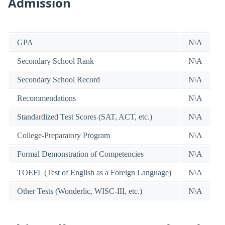
Admission
GPA
N\A
Secondary School Rank
N\A
Secondary School Record
N\A
Recommendations
N\A
Standardized Test Scores (SAT, ACT, etc.)
N\A
College-Preparatory Program
N\A
Formal Demonstration of Competencies
N\A
TOEFL (Test of English as a Foreign Language)
N\A
Other Tests (Wonderlic, WISC-III, etc.)
N\A