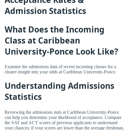
Admission Statistics
What Does the Incoming
Class at Caribbean
University-Ponce Look Like?
Examine the admissions data of recent incoming classes for a
clearer insight into your odds at Caribbean University-Ponce.
Understanding Admissions
Statistics
Reviewing the admissions stats at Caribbean University-Ponce
can help you determine your likelihood of acceptance. Compare
the SAT and ACT scores of previous applicants to understand
your chances; if your scores are lower than the average freshman,