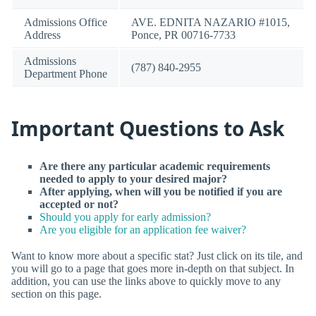
Admissions Office
AVE. EDNITA NAZARIO #1015,
Address
Ponce, PR 00716-7733
Admissions
(787) 840-2955
Department Phone
Important Questions to Ask
Are there any particular academic requirements
needed to apply to your desired major?
After applying, when will you be notified if you are
accepted or not?
Should you apply for early admission?
Are you eligible for an application fee waiver?
Want to know more about a specific stat? Just click on its tile, and
you will go to a page that goes more in-depth on that subject. In
addition, you can use the links above to quickly move to any
section on this page.