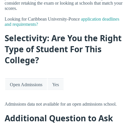
consider retaking the exam or looking at schools that match your
scores.
Looking for Caribbean University-Ponce
application deadlines
and requirements?
Selectivity: Are You the Right
Type of Student For This
College?
Open Admissions
Yes
Admissions data not available for an open admissions school.
Additional Question to Ask