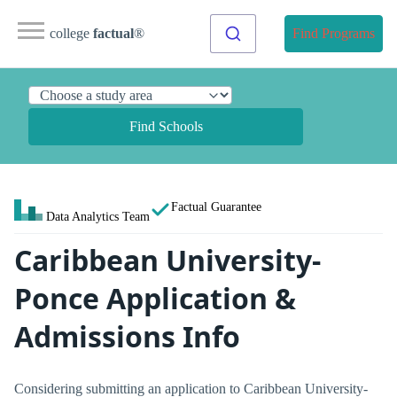
college
factual
®
Find Programs
Find Schools
Factual Guarantee
Data Analytics Team
Caribbean University-
Ponce Application &
Admissions Info
Considering submitting an application to Caribbean University-