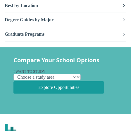
Best by Location
Degree Guides by Major
Graduate Programs
Compare Your School Options
I WANT TO STUDY
Explore Opportunities