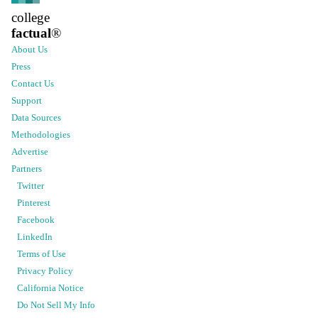
college
factual
®
About Us
Press
Contact Us
Support
Data Sources
Methodologies
Advertise
Partners
Twitter
Pinterest
Facebook
LinkedIn
Terms of Use
Privacy Policy
California Notice
Do Not Sell My Info