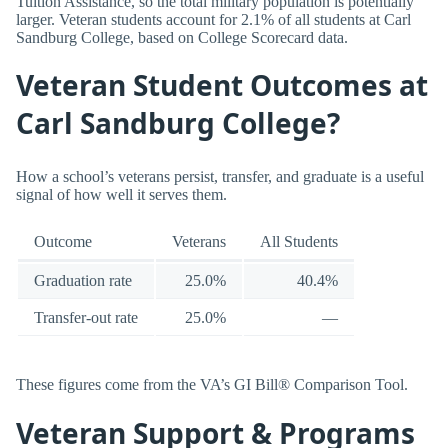
Tuition Assistance, so the total military population is potentially
larger. Veteran students account for 2.1% of all students at Carl
Sandburg College, based on College Scorecard data.
Veteran Student Outcomes at
Carl Sandburg College?
How a school’s veterans persist, transfer, and graduate is a useful
signal of how well it serves them.
Outcome
Veterans
All Students
Graduation rate
25.0%
40.4%
Transfer-out rate
25.0%
—
These figures come from the VA’s GI Bill® Comparison Tool.
Veteran Support & Programs