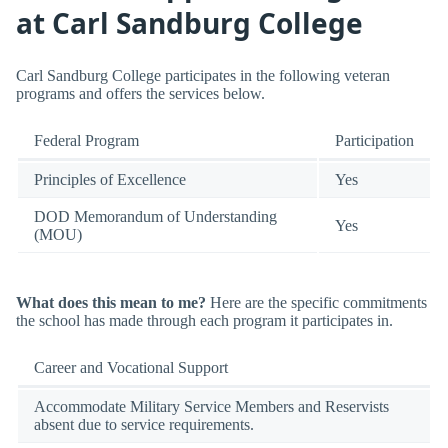
at Carl Sandburg College
Carl Sandburg College participates in the following veteran
programs and offers the services below.
Federal Program
Participation
Principles of Excellence
Yes
DOD Memorandum of Understanding
Yes
(MOU)
What does this mean to me?
Here are the specific commitments
the school has made through each program it participates in.
Career and Vocational Support
Accommodate Military Service Members and Reservists
absent due to service requirements.