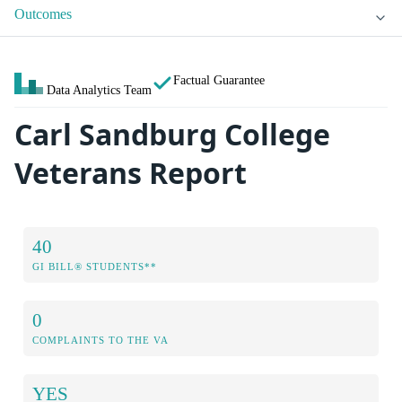
Outcomes
Factual Guarantee
Data Analytics Team
Carl Sandburg College
Veterans Report
40
GI BILL® STUDENTS**
0
COMPLAINTS TO THE VA
YES