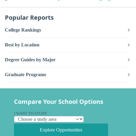
Popular Reports
College Rankings
Best by Location
Degree Guides by Major
Graduate Programs
Compare Your School Options
I WANT TO STUDY
Explore Opportunities