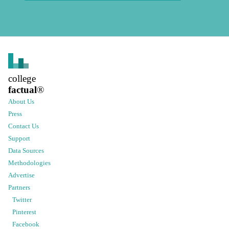
college
factual
®
About Us
Press
Contact Us
Support
Data Sources
Methodologies
Advertise
Partners
Twitter
Pinterest
Facebook