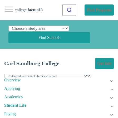
college
factual
®
Find Programs
Find Schools
Carl Sandburg College
Get Info
Overview
Applying
Academics
Student Life
Paying