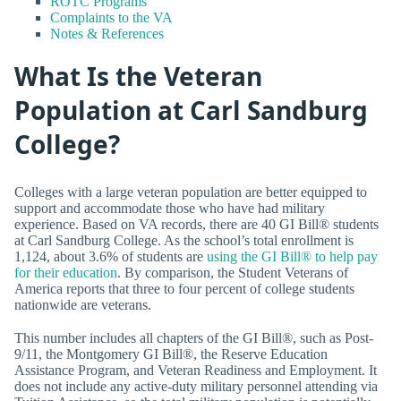
ROTC Programs
Complaints to the VA
Notes & References
What Is the Veteran
Population at Carl Sandburg
College?
Colleges with a large veteran population are better equipped to
support and accommodate those who have had military
experience. Based on VA records, there are 40 GI Bill® students
at Carl Sandburg College. As the school’s total enrollment is
1,124, about 3.6% of students are
using the GI Bill® to help pay
for their education
. By comparison, the Student Veterans of
America reports that three to four percent of college students
nationwide are veterans.
This number includes all chapters of the GI Bill®, such as Post-
9/11, the Montgomery GI Bill®, the Reserve Education
Assistance Program, and Veteran Readiness and Employment. It
does not include any active-duty military personnel attending via