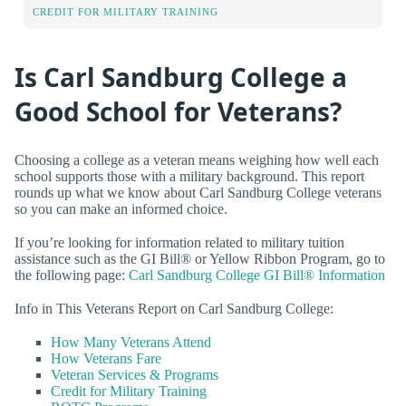
CREDIT FOR MILITARY TRAINING
Is Carl Sandburg College a
Good School for Veterans?
Choosing a college as a veteran means weighing how well each
school supports those with a military background. This report
rounds up what we know about Carl Sandburg College veterans
so you can make an informed choice.
If you’re looking for information related to military tuition
assistance such as the GI Bill® or Yellow Ribbon Program, go to
the following page:
Carl Sandburg College GI Bill® Information
Info in This Veterans Report on Carl Sandburg College:
How Many Veterans Attend
How Veterans Fare
Veteran Services & Programs
Credit for Military Training