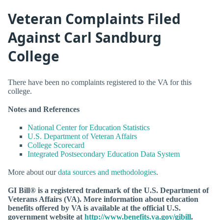
Veteran Complaints Filed
Against Carl Sandburg
College
There have been no complaints registered to the VA for this
college.
Notes and References
National Center for Education Statistics
U.S. Department of Veteran Affairs
College Scorecard
Integrated Postsecondary Education Data System
More about our
data sources and methodologies
.
GI Bill® is a registered trademark of the U.S. Department of
Veterans Affairs (VA). More information about education
benefits offered by VA is available at the official U.S.
government website at
http://www.benefits.va.gov/gibill
.