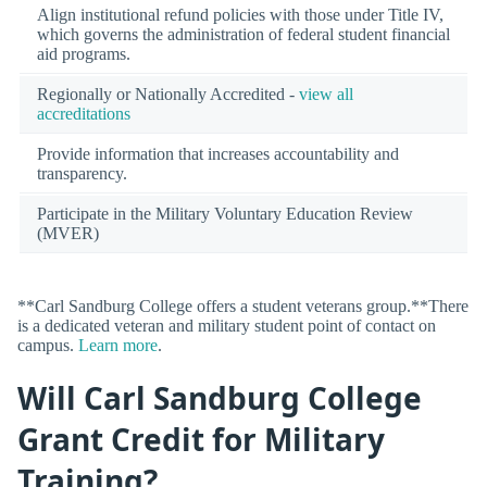
Align institutional refund policies with those under Title IV,
which governs the administration of federal student financial
aid programs.
Regionally or Nationally Accredited -
view all
accreditations
Provide information that increases accountability and
transparency.
Participate in the Military Voluntary Education Review
(MVER)
**Carl Sandburg College offers a student veterans group.**There
is a dedicated veteran and military student point of contact on
campus.
Learn more
.
Will Carl Sandburg College
Grant Credit for Military
Training?