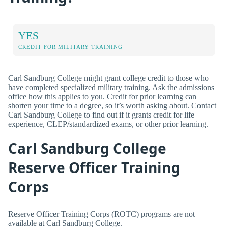
YES
CREDIT FOR MILITARY TRAINING
Carl Sandburg College might grant college credit to those who
have completed specialized military training. Ask the admissions
office how this applies to you. Credit for prior learning can
shorten your time to a degree, so it’s worth asking about. Contact
Carl Sandburg College to find out if it grants credit for life
experience, CLEP/standardized exams, or other prior learning.
Carl Sandburg College
Reserve Officer Training
Corps
Reserve Officer Training Corps (ROTC) programs are not
available at Carl Sandburg College.