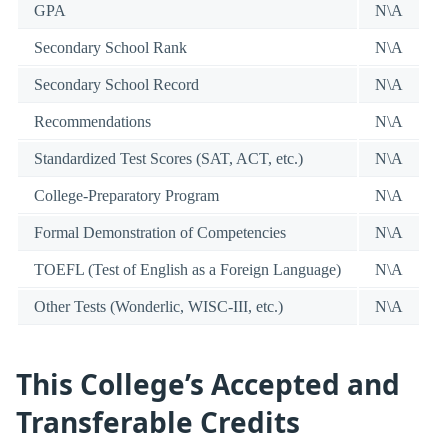
GPA
N\A
Secondary School Rank
N\A
Secondary School Record
N\A
Recommendations
N\A
Standardized Test Scores (SAT, ACT, etc.)
N\A
College-Preparatory Program
N\A
Formal Demonstration of Competencies
N\A
TOEFL (Test of English as a Foreign Language)
N\A
Other Tests (Wonderlic, WISC-III, etc.)
N\A
This College’s Accepted and
Transferable Credits