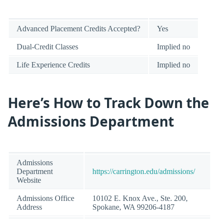
Advanced Placement Credits Accepted?
Yes
Dual-Credit Classes
Implied no
Life Experience Credits
Implied no
Here’s How to Track Down the
Admissions Department
Admissions
Department
https://carrington.edu/admissions/
Website
Admissions Office
10102 E. Knox Ave., Ste. 200,
Address
Spokane, WA 99206-4187