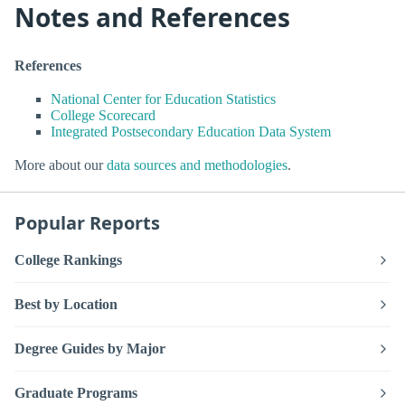
Notes and References
References
National Center for Education Statistics
College Scorecard
Integrated Postsecondary Education Data System
More about our
data sources and methodologies
.
Popular Reports
College Rankings
Best by Location
Degree Guides by Major
Graduate Programs