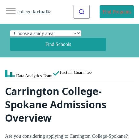
college
factual
®
Find Programs
Find Schools
Factual Guarantee
Data Analytics Team
Carrington College-
Spokane Admissions
Overview
Are you considering applying to Carrington College-Spokane?