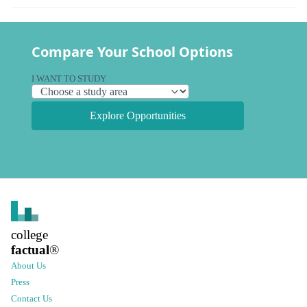
Compare Your School Options
I WANT TO STUDY
Explore Opportunities
college
factual
®
About Us
Press
Contact Us