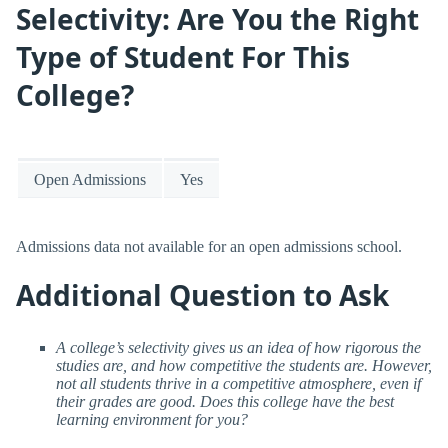
Selectivity: Are You the Right
Type of Student For This
College?
Open Admissions
Yes
Admissions data not available for an open admissions school.
Additional Question to Ask
A college’s selectivity gives us an idea of how rigorous the
studies are, and how competitive the students are. However,
not all students thrive in a competitive atmosphere, even if
their grades are good. Does this college have the best
learning environment for you?