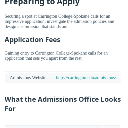
Preparing to Apply
Securing a spot at Carrington College-Spokane calls for an
impressive application; investigate the admission policies and
design a submission that stands out.
Application Fees
Gaining entry to Carrington College-Spokane calls for an
application that sets you apart from the rest.
Admissions Website
https://carrington.edu/admissions/
What the Admissions Office Looks
For