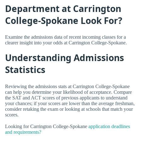
Department at Carrington
College-Spokane Look For?
Examine the admissions data of recent incoming classes for a
clearer insight into your odds at Carrington College-Spokane.
Understanding Admissions
Statistics
Reviewing the admissions stats at Carrington College-Spokane
can help you determine your likelihood of acceptance. Compare
the SAT and ACT scores of previous applicants to understand
your chances; if your scores are lower than the average freshman,
consider retaking the exam or looking at schools that match your
scores.
Looking for Carrington College-Spokane
application deadlines
and requirements?