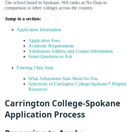
The school based in Spokane, WA ranks as No Data in
comparison to other colleges across the country.
Jump to a section:
Application Information
Application Fees
Academic Requirements
Admissions Address and Contact Information
Smart Questions to Ask
Entering Class Stats
What Admissions Stats Mean for You
Selectivity of Carrington College-Spokane
*
Helpful
Resources
Carrington College-Spokane
Application Process