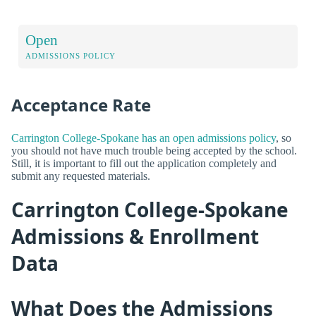
Open
ADMISSIONS POLICY
Acceptance Rate
Carrington College-Spokane has an open admissions policy
, so
you should not have much trouble being accepted by the school.
Still, it is important to fill out the application completely and
submit any requested materials.
Carrington College-Spokane
Admissions & Enrollment
Data
What Does the Admissions