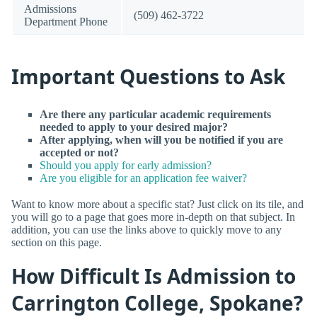
Admissions
(509) 462-3722
Department Phone
Important Questions to Ask
Are there any particular academic requirements
needed to apply to your desired major?
After applying, when will you be notified if you are
accepted or not?
Should you apply for early admission?
Are you eligible for an application fee waiver?
Want to know more about a specific stat? Just click on its tile, and
you will go to a page that goes more in-depth on that subject. In
addition, you can use the links above to quickly move to any
section on this page.
How Difficult Is Admission to
Carrington College, Spokane?