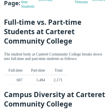
Page:
time
Veterans
Students
Full-time vs. Part-time
Students at Carteret
Community College
The student body at Carteret Community College breaks down
into full-time and part-time students as follows:
Full-time
Part-time
Total
687
1,484
2,171
Campus Diversity at Carteret
Community College