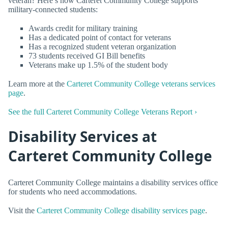
veteran? Here’s how Carteret Community College supports
military-connected students:
Awards credit for military training
Has a dedicated point of contact for veterans
Has a recognized student veteran organization
73 students received GI Bill benefits
Veterans make up 1.5% of the student body
Learn more at the
Carteret Community College veterans services
page
.
See the full Carteret Community College Veterans Report ›
Disability Services at
Carteret Community College
Carteret Community College maintains a disability services office
for students who need accommodations.
Visit the
Carteret Community College disability services page
.