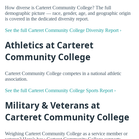
How diverse is Carteret Community College? The full
demographic picture — race, gender, age, and geographic origin
is covered in the dedicated diversity report.
See the full Carteret Community College Diversity Report ›
Athletics at Carteret
Community College
Carteret Community College competes in a national athletic
association.
See the full Carteret Community College Sports Report ›
Military & Veterans at
Carteret Community College
Weighing Carteret Community College as a service member or