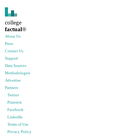
college
factual
®
About Us
Press
Contact Us
Support
Data Sources
Methodologies
Advertise
Partners
Twitter
Pinterest
Facebook
LinkedIn
Terms of Use
Privacy Policy