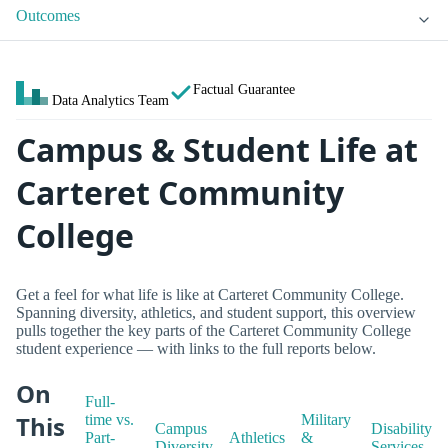
Outcomes
Factual Guarantee
Data Analytics Team
Campus & Student Life at
Carteret Community
College
Get a feel for what life is like at Carteret Community College.
Spanning diversity, athletics, and student support, this overview
pulls together the key parts of the Carteret Community College
student experience — with links to the full reports below.
On
Full-
This
time vs.
Military
Campus
Disability
Part-
Athletics
&
Diversity
Services