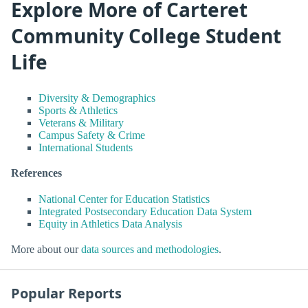
Explore More of Carteret
Community College Student
Life
Diversity & Demographics
Sports & Athletics
Veterans & Military
Campus Safety & Crime
International Students
References
National Center for Education Statistics
Integrated Postsecondary Education Data System
Equity in Athletics Data Analysis
More about our
data sources and methodologies
.
Popular Reports