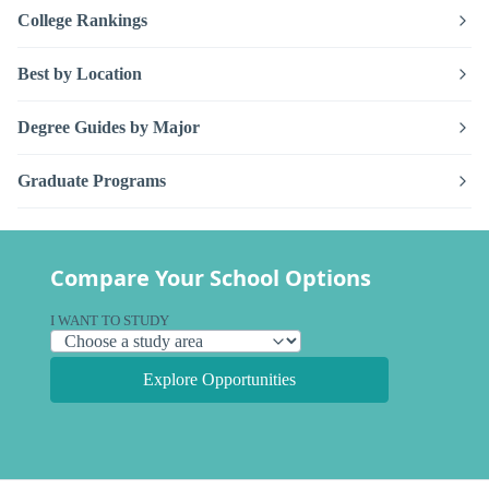
College Rankings
Best by Location
Degree Guides by Major
Graduate Programs
Compare Your School Options
I WANT TO STUDY
Explore Opportunities