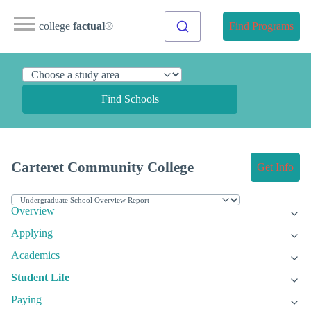
college
factual
®
Find Programs
Find Schools
Carteret Community College
Get Info
Overview
Applying
Academics
Student Life
Paying