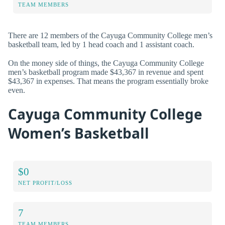
TEAM MEMBERS
There are 12 members of the Cayuga Community College men’s
basketball team, led by 1 head coach and 1 assistant coach.
On the money side of things, the Cayuga Community College
men’s basketball program made $43,367 in revenue and spent
$43,367 in expenses. That means the program essentially broke
even.
Cayuga Community College
Women’s Basketball
$0
NET PROFIT/LOSS
7
TEAM MEMBERS