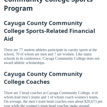
Program
Cayuga County Community
College Sports-Related Financial
Aid
There are 77 student athletes participate in varsity sports at the
school, 70 of whom are men and 7 are women. Like many
schools in its conference, Cayuga Community College does not
award athletic scholarships.
Cayuga County Community
College Coaches
There are 5 head coaches at Cayuga Community College, 4 of
whom lead men’s teams and 1 of whom coach women’s teams.
On average, the men’s team head coaches earn about $20,673 per
year while the women’s team head coaches make around