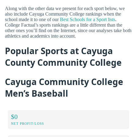
Along with the other data we present for each sport below, we
also include Cayuga Community College rankings when the
school made it to one of our
Best Schools for a Sport lists
.
College Factual’s sports rankings are a little different than the
other ones you’ll find on the Internet, since our analyses take both
athletics and academics into account.
Popular Sports at Cayuga
County Community College
Cayuga Community College
Men’s Baseball
$0
NET PROFIT/LOSS