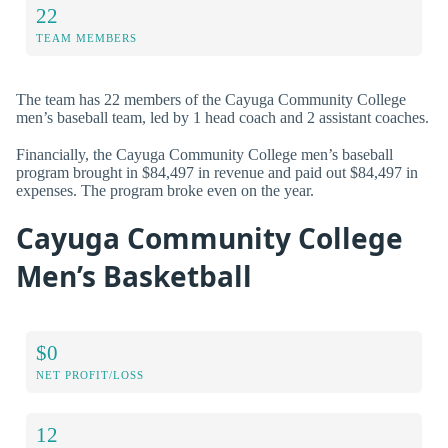
22
TEAM MEMBERS
The team has 22 members of the Cayuga Community College
men’s baseball team, led by 1 head coach and 2 assistant coaches.
Financially, the Cayuga Community College men’s baseball
program brought in $84,497 in revenue and paid out $84,497 in
expenses. The program broke even on the year.
Cayuga Community College
Men’s Basketball
$0
NET PROFIT/LOSS
12