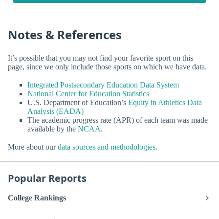
Notes & References
It’s possible that you may not find your favorite sport on this
page, since we only include those sports on which we have data.
Integrated Postsecondary Education Data System
National Center for Education Statistics
U.S. Department of Education’s
Equity in Athletics Data
Analysis (EADA)
The academic progress rate (APR) of each team was made
available by the
NCAA
.
More about our
data sources and methodologies
.
Popular Reports
College Rankings