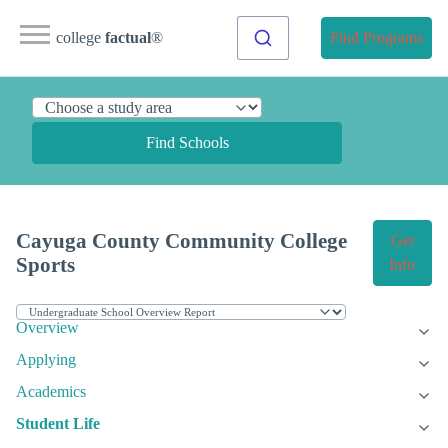
college
factual
®
Find Programs
Find Schools
Cayuga County Community College
Get
Sports
Info
Overview
Applying
Academics
Student Life