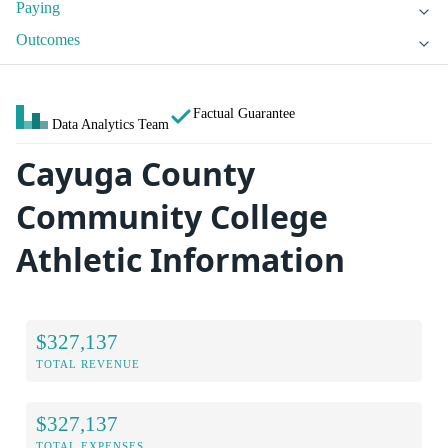
Paying
Outcomes
Factual Guarantee
Data Analytics Team
Cayuga County
Community College
Athletic Information
$327,137
TOTAL REVENUE
$327,137
TOTAL EXPENSES