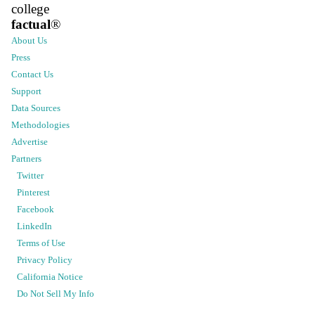
college
factual
®
About Us
Press
Contact Us
Support
Data Sources
Methodologies
Advertise
Partners
Twitter
Pinterest
Facebook
LinkedIn
Terms of Use
Privacy Policy
California Notice
Do Not Sell My Info