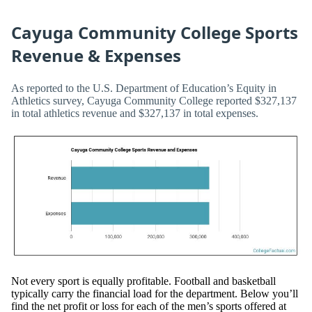
Cayuga Community College Sports
Revenue & Expenses
As reported to the U.S. Department of Education’s Equity in
Athletics survey, Cayuga Community College reported $327,137
in total athletics revenue and $327,137 in total expenses.
Not every sport is equally profitable. Football and basketball
typically carry the financial load for the department. Below you’ll
find the net profit or loss for each of the men’s sports offered at