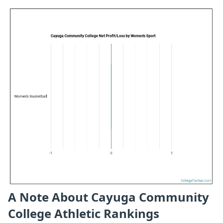
A Note About Cayuga Community
College Athletic Rankings