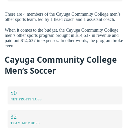
There are 4 members of the Cayuga Community College men’s
other sports team, led by 1 head coach and 1 assistant coach.
When it comes to the budget, the Cayuga Community College
men’s other sports program brought in $14,637 in revenue and
paid out $14,637 in expenses. In other words, the program broke
even.
Cayuga Community College
Men’s Soccer
$0
NET PROFIT/LOSS
32
TEAM MEMBERS