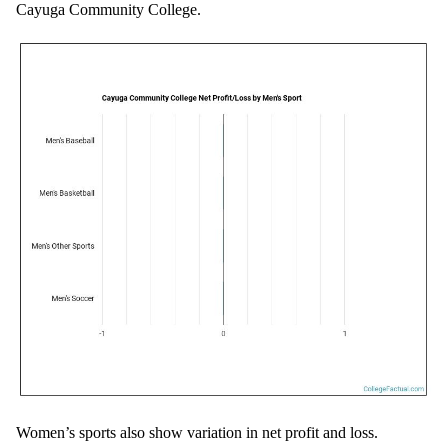
Cayuga Community College.
Women’s sports also show variation in net profit and loss.