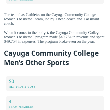
The team has 7 athletes on the Cayuga Community College
women’s basketball team, led by 1 head coach and 1 assistant
coach.
When it comes to the budget, the Cayuga Community College
women’s basketball program made $49,754 in revenue and spent
$49,754 in expenses. The program broke even on the year.
Cayuga Community College
Men’s Other Sports
$0
NET PROFIT/LOSS
4
TEAM MEMBERS