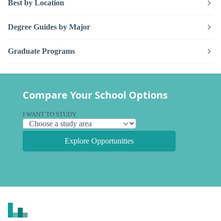
Best by Location
Degree Guides by Major
Graduate Programs
Compare Your School Options
I WANT TO STUDY
Explore Opportunities