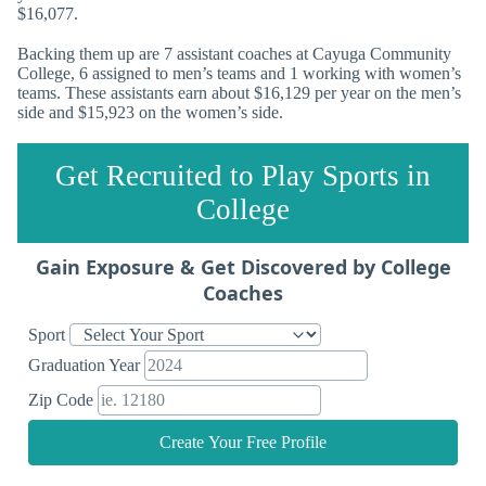
$16,077.
Backing them up are 7 assistant coaches at Cayuga Community
College, 6 assigned to men’s teams and 1 working with women’s
teams. These assistants earn about $16,129 per year on the men’s
side and $15,923 on the women’s side.
Get Recruited to Play Sports in
College
Gain Exposure & Get Discovered by College
Coaches
Sport
Graduation Year
Zip Code
Create Your Free Profile