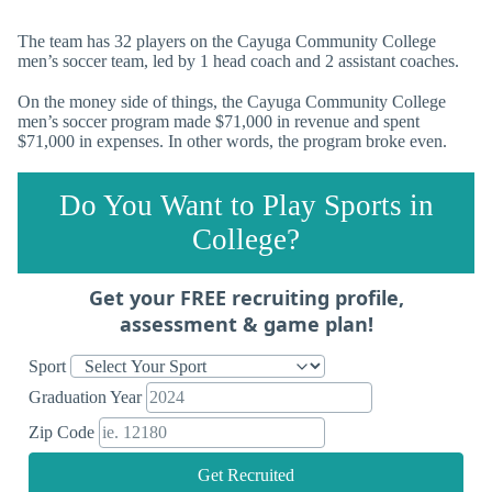
The team has 32 players on the Cayuga Community College
men’s soccer team, led by 1 head coach and 2 assistant coaches.
On the money side of things, the Cayuga Community College
men’s soccer program made $71,000 in revenue and spent
$71,000 in expenses. In other words, the program broke even.
Do You Want to Play Sports in
College?
Get your FREE recruiting profile,
assessment & game plan!
Sport
Graduation Year
Zip Code
Get Recruited