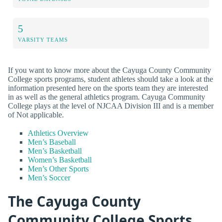
5
VARSITY TEAMS
If you want to know more about the Cayuga County Community
College sports programs, student athletes should take a look at the
information presented here on the sports team they are interested
in as well as the general athletics program. Cayuga Community
College plays at the level of NJCAA Division III and is a member
of Not applicable.
Athletics Overview
Men’s Baseball
Men’s Basketball
Women’s Basketball
Men’s Other Sports
Men’s Soccer
The Cayuga County
Community College Sports