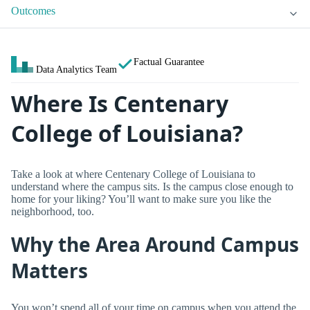
Outcomes
Factual Guarantee
Data Analytics Team
Where Is Centenary
College of Louisiana?
Take a look at where Centenary College of Louisiana to
understand where the campus sits. Is the campus close enough to
home for your liking? You’ll want to make sure you like the
neighborhood, too.
Why the Area Around Campus
Matters
You won’t spend all of your time on campus when you attend the