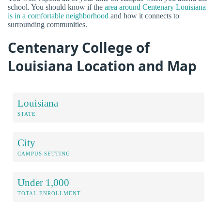
school. You should know if the
area around Centenary Louisiana
is in a comfortable neighborhood
and how it connects to
surrounding communities.
Centenary College of
Louisiana Location and Map
Louisiana
STATE
City
CAMPUS SETTING
Under 1,000
TOTAL ENROLLMENT