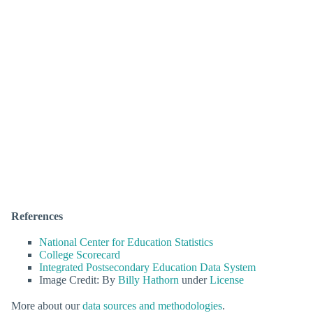
References
National Center for Education Statistics
College Scorecard
Integrated Postsecondary Education Data System
Image Credit: By
Billy Hathorn
under
License
More about our
data sources and methodologies
.