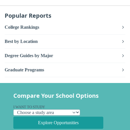
Popular Reports
College Rankings
Best by Location
Degree Guides by Major
Graduate Programs
Compare Your School Options
I WANT TO STUDY
Explore Opportunities