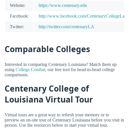
Website:
https://www.centenary.edu
Facebook:
http://www.facebook.com/CentenaryCollegeLa
Twitter:
http://twitter.com/centenaryLA
Comparable Colleges
Interested in comparing Centenary Louisiana? Match them up
using
College Combat
, our free tool for head-to-head college
comparisons.
Centenary College of
Louisiana Virtual Tour
Virtual tours are a great way to refresh your memory or to
preview an on-site tour of Centenary Louisiana before you visit in
person. Use the resources below to start your virtual tour.