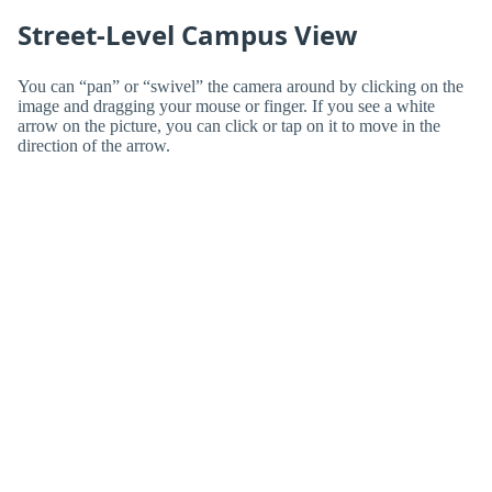
Street-Level Campus View
You can “pan” or “swivel” the camera around by clicking on the
image and dragging your mouse or finger. If you see a white
arrow on the picture, you can click or tap on it to move in the
direction of the arrow.