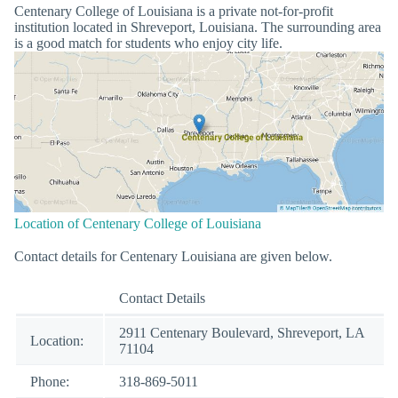
Centenary College of Louisiana is a private not-for-profit
institution located in Shreveport, Louisiana. The surrounding area
is a good match for students who enjoy city life.
Location of Centenary College of Louisiana
Contact details for Centenary Louisiana are given below.
Contact Details
2911 Centenary Boulevard, Shreveport, LA
Location:
71104
Phone:
318-869-5011