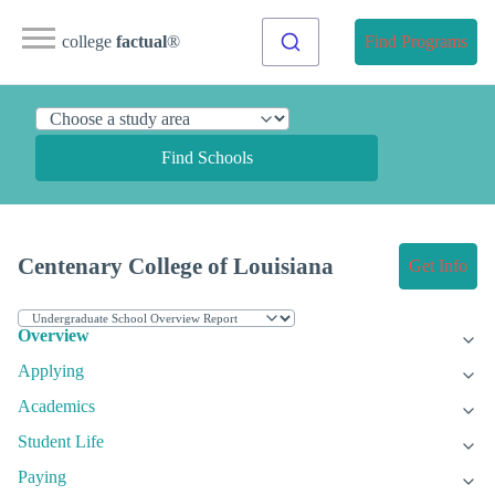
college
factual
®
Find Programs
Find Schools
Centenary College of Louisiana
Get Info
Overview
Applying
Academics
Student Life
Paying