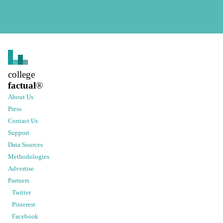
college
factual
®
About Us
Press
Contact Us
Support
Data Sources
Methodologies
Advertise
Partners
Twitter
Pinterest
Facebook