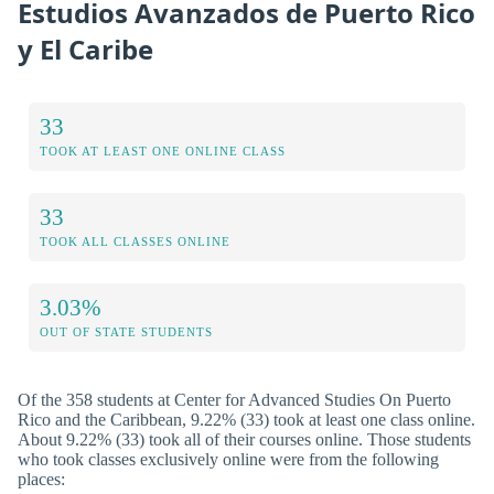
Estudios Avanzados de Puerto Rico
y El Caribe
33
TOOK AT LEAST ONE ONLINE CLASS
33
TOOK ALL CLASSES ONLINE
3.03%
OUT OF STATE STUDENTS
Of the 358 students at Center for Advanced Studies On Puerto
Rico and the Caribbean, 9.22% (33) took at least one class online.
About 9.22% (33) took all of their courses online. Those students
who took classes exclusively online were from the following
places: