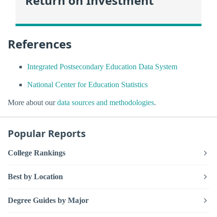
Return on Investment
References
Integrated Postsecondary Education Data System
National Center for Education Statistics
More about our
data sources and methodologies
.
Popular Reports
College Rankings
Best by Location
Degree Guides by Major