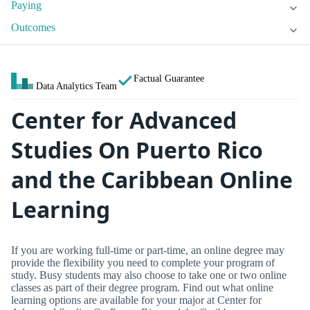
Paying
Outcomes
Factual Guarantee
Data Analytics Team
Center for Advanced
Studies On Puerto Rico
and the Caribbean Online
Learning
If you are working full-time or part-time, an online degree may
provide the flexibility you need to complete your program of
study. Busy students may also choose to take one or two online
classes as part of their degree program. Find out what online
learning options are available for your major at Center for