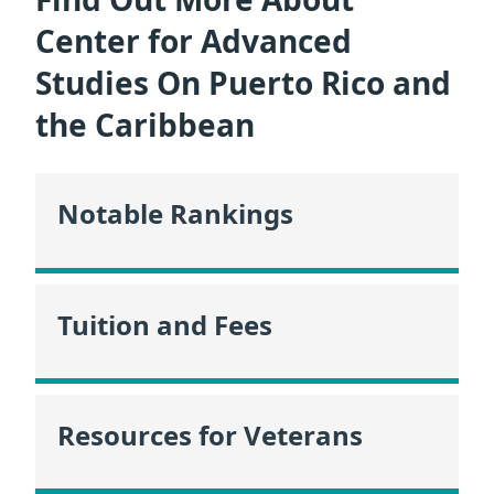
Center for Advanced
Studies On Puerto Rico and
the Caribbean
Notable Rankings
Tuition and Fees
Resources for Veterans