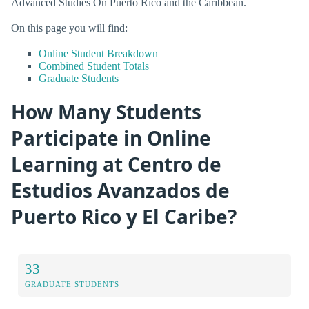
Advanced Studies On Puerto Rico and the Caribbean.
On this page you will find:
Online Student Breakdown
Combined Student Totals
Graduate Students
How Many Students
Participate in Online
Learning at Centro de
Estudios Avanzados de
Puerto Rico y El Caribe?
33
GRADUATE STUDENTS