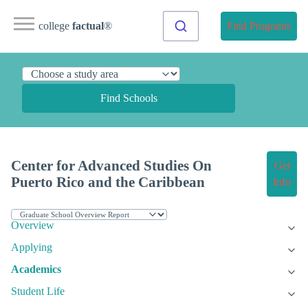
college
factual
®
Find Programs
Find Schools
Center for Advanced Studies On
Get
Puerto Rico and the Caribbean
Info
Overview
Applying
Academics
Student Life