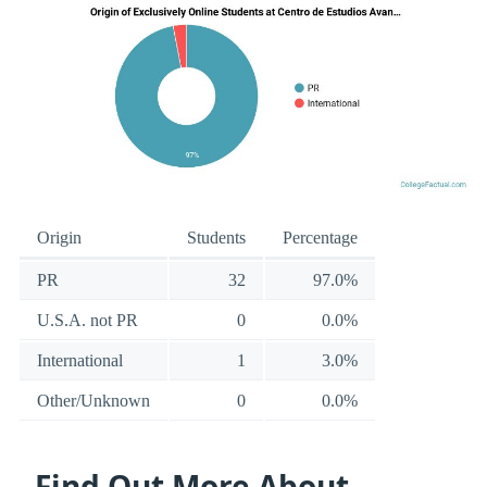
Origin
Students
Percentage
PR
32
97.0%
U.S.A. not PR
0
0.0%
International
1
3.0%
Other/Unknown
0
0.0%
Find Out More About