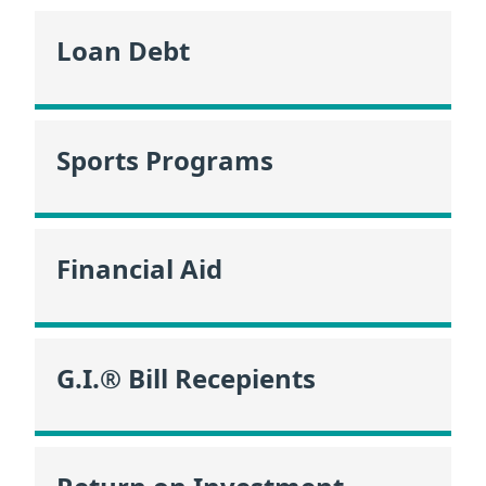
Loan Debt
Sports Programs
Financial Aid
G.I.® Bill Recepients