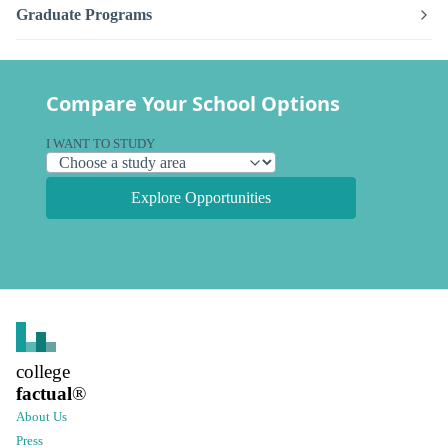
Graduate Programs
Compare Your School Options
I WANT TO STUDY
Explore Opportunities
college
factual
®
About Us
Press