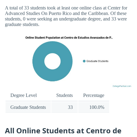
A total of 33 students took at least one online class at Center for
Advanced Studies On Puerto Rico and the Caribbean. Of these
students, 0 were seeking an undergraduate degree, and 33 were
graduate students.
Degree Level
Students
Percentage
Graduate Students
33
100.0%
All Online Students at Centro de