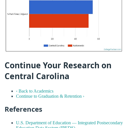
Continue Your Research on
Central Carolina
‹ Back to Academics
Continue to Graduation & Retention ›
References
U.S. Department of Education — Integrated Postsecondary
Education Data System (IPEDS)