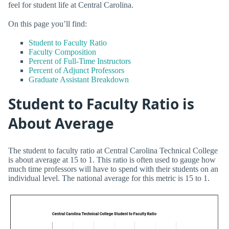
feel for student life at Central Carolina.
On this page you’ll find:
Student to Faculty Ratio
Faculty Composition
Percent of Full-Time Instructors
Percent of Adjunct Professors
Graduate Assistant Breakdown
Student to Faculty Ratio is
About Average
The student to faculty ratio at Central Carolina Technical College
is about average at 15 to 1. This ratio is often used to gauge how
much time professors will have to spend with their students on an
individual level. The national average for this metric is 15 to 1.