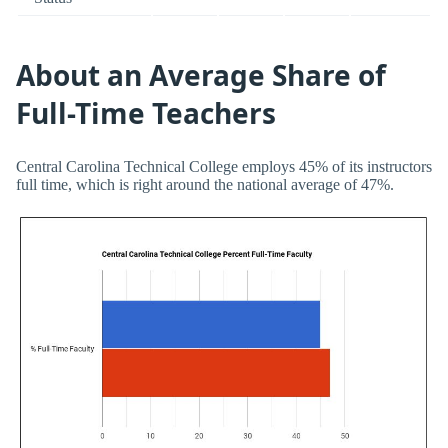
About an Average Share of
Full-Time Teachers
Central Carolina Technical College employs 45% of its instructors
full time, which is right around the national average of 47%.