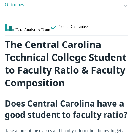
Outcomes
Factual Guarantee
Data Analytics Team
The Central Carolina
Technical College Student
to Faculty Ratio & Faculty
Composition
Does Central Carolina have a
good student to faculty ratio?
Take a look at the classes and faculty information below to get a