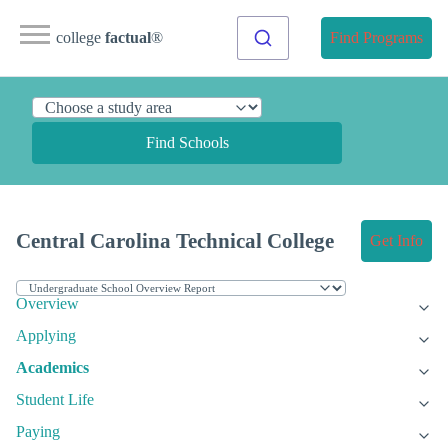
college
factual
®
Find Programs
Find Schools
Central Carolina Technical College
Get Info
Overview
Applying
Academics
Student Life
Paying