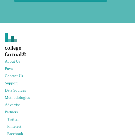
college
factual
®
About Us
Press
Contact Us
Support
Data Sources
Methodologies
Advertise
Partners
Twitter
Pinterest
Facebook