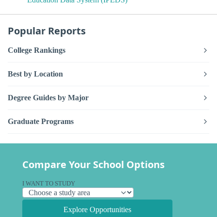
Popular Reports
College Rankings
Best by Location
Degree Guides by Major
Graduate Programs
Compare Your School Options
I WANT TO STUDY
Explore Opportunities