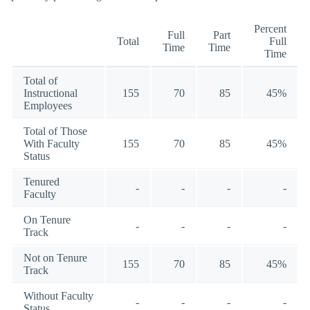
Percent
Full
Part
Total
Full
Time
Time
Time
Total of
Instructional
155
70
85
45%
Employees
Total of Those
With Faculty
155
70
85
45%
Status
Tenured
-
-
-
-
Faculty
On Tenure
-
-
-
-
Track
Not on Tenure
155
70
85
45%
Track
Without Faculty
-
-
-
-
Status