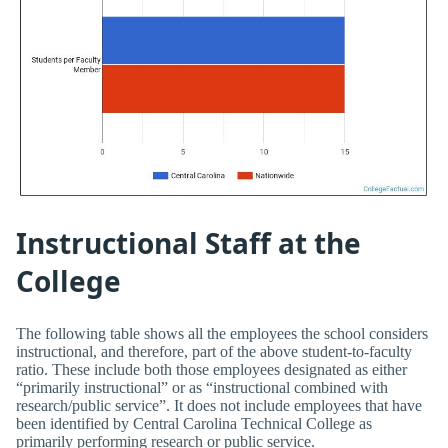
Instructional Staff at the
College
The following table shows all the employees the school considers
instructional, and therefore, part of the above student-to-faculty
ratio. These include both those employees designated as either
“primarily instructional” or as “instructional combined with
research/public service”. It does not include employees that have
been identified by Central Carolina Technical College as
primarily performing research or public service.