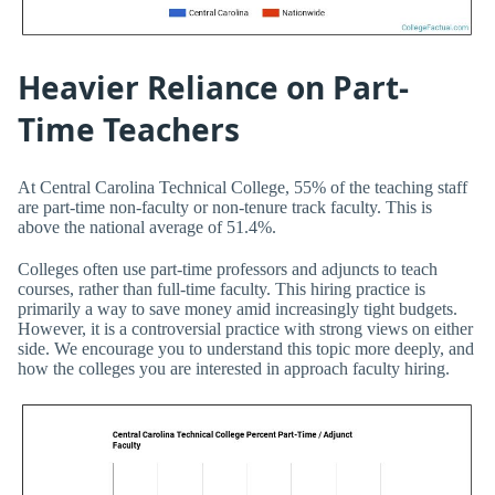
Heavier Reliance on Part-
Time Teachers
At Central Carolina Technical College, 55% of the teaching staff
are part-time non-faculty or non-tenure track faculty. This is
above the national average of 51.4%.
Colleges often use part-time professors and adjuncts to teach
courses, rather than full-time faculty. This hiring practice is
primarily a way to save money amid increasingly tight budgets.
However, it is a controversial practice with strong views on either
side. We encourage you to understand this topic more deeply, and
how the colleges you are interested in approach faculty hiring.