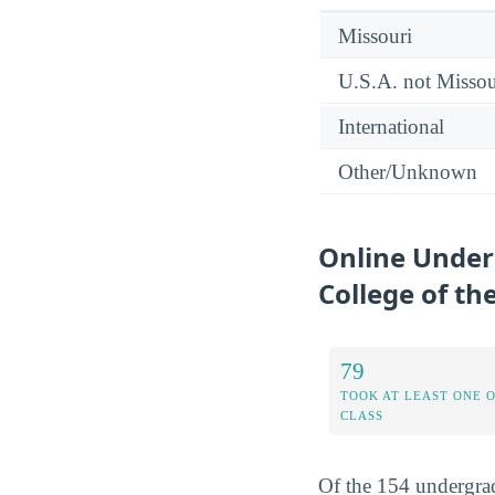
Missouri
U.S.A. not Missou
International
Other/Unknown
Online Under
College of the
79
TOOK AT LEAST ONE 
CLASS
Of the 154 undergrad