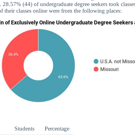
e. 28.57% (44) of undergraduate degree seekers took classes
f their classes online were from the following places:
Students
Percentage