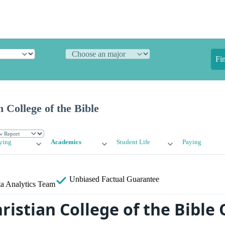
Fi
 College of the Bible
ying
Academics
Student Life
Paying
Unbiased
Factual Guarantee
a Analytics Team
ristian College of the Bible