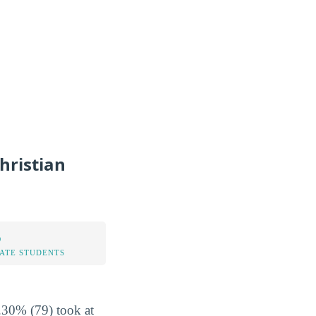
hristian
%
TATE STUDENTS
1.30% (79) took at