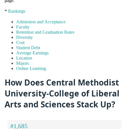
page.
*
Rankings
Admission and Acceptance
Faculty
Retention and Graduation Rates
Diversity
Cost
Student Debt
Average Earnings
Location
Majors
Online Learning
How Does Central Methodist
University-College of Liberal
Arts and Sciences Stack Up?
#1,685