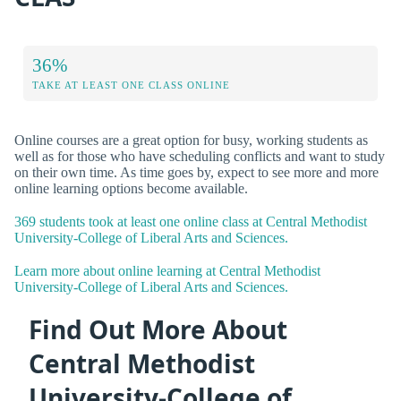
36%
TAKE AT LEAST ONE CLASS ONLINE
Online courses are a great option for busy, working students as
well as for those who have scheduling conflicts and want to study
on their own time. As time goes by, expect to see more and more
online learning options become available.
369 students took at least one online class at Central Methodist
University-College of Liberal Arts and Sciences.
Learn more about online learning at Central Methodist
University-College of Liberal Arts and Sciences.
Find Out More About
Central Methodist
University-College of