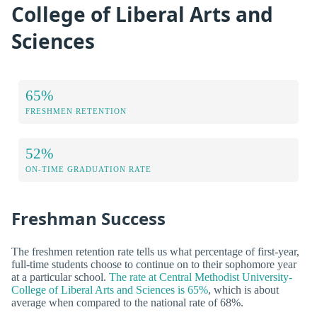
College of Liberal Arts and
Sciences
65%
FRESHMEN RETENTION
52%
ON-TIME GRADUATION RATE
Freshman Success
The freshmen retention rate tells us what percentage of first-year,
full-time students choose to continue on to their sophomore year
at a particular school.
The rate at Central Methodist University-
College of Liberal Arts and Sciences is 65%
, which is about
average when compared to the national rate of 68%.