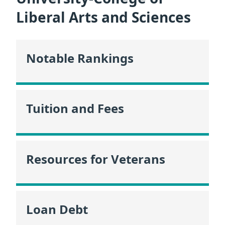
Liberal Arts and Sciences
Notable Rankings
Tuition and Fees
Resources for Veterans
Loan Debt