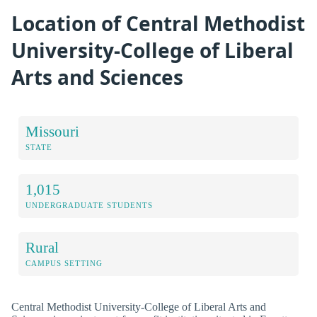
Location of Central Methodist
University-College of Liberal
Arts and Sciences
Missouri
STATE
1,015
UNDERGRADUATE STUDENTS
Rural
CAMPUS SETTING
Central Methodist University-College of Liberal Arts and