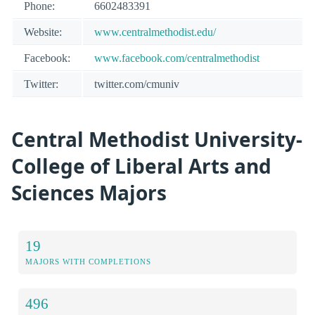
Phone:
6602483391
Website:
www.centralmethodist.edu/
Facebook:
www.facebook.com/centralmethodist
Twitter:
twitter.com/cmuniv
Central Methodist University-
College of Liberal Arts and
Sciences Majors
19
MAJORS WITH COMPLETIONS
496