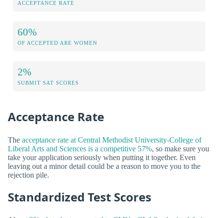
ACCEPTANCE RATE
60%
OF ACCEPTED ARE WOMEN
2%
SUBMIT SAT SCORES
Acceptance Rate
The
acceptance rate at Central Methodist University-College of
Liberal Arts and Sciences is a competitive 57%
, so make sure you
take your application seriously when putting it together. Even
leaving out a minor detail could be a reason to move you to the
rejection pile.
Standardized Test Scores