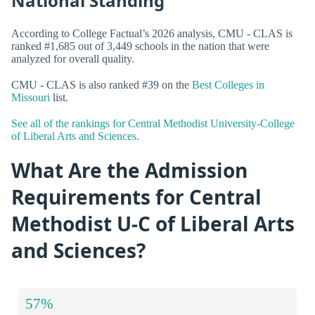
National Standing
According to College Factual’s 2026 analysis, CMU - CLAS is
ranked #1,685 out of 3,449 schools in the nation that were
analyzed for overall quality.
CMU - CLAS is also ranked #39 on the
Best Colleges in
Missouri
list.
See all of the rankings for Central Methodist University-College
of Liberal Arts and Sciences.
What Are the Admission
Requirements for Central
Methodist U-C of Liberal Arts
and Sciences?
57%