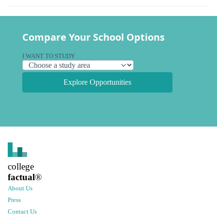
Compare Your School Options
I WANT TO STUDY
Explore Opportunities
college
factual
®
About Us
Press
Contact Us