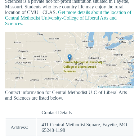
Sciences is a private not-for-profit institution situated in Fayette,
Missouri. Students who love country life may enjoy the rural
location of CMU - CLAS.
Get more details about the location of
Central Methodist University-College of Liberal Arts and
Sciences.
Contact information for Central Methodist U-C of Liberal Arts
and Sciences are listed below.
Contact Details
411 Central Methodist Square, Fayette, MO
Address:
65248-1198