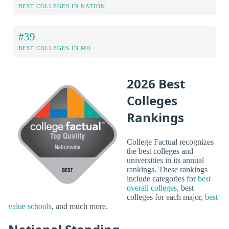
BEST COLLEGES IN NATION
#39
BEST COLLEGES IN MO
2026 Best
Colleges
Rankings
College Factual recognizes
the best colleges and
universities in its annual
rankings. These rankings
include categories for
best
overall colleges
, best
colleges for each major,
best
value schools
, and much more.