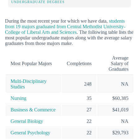
UNDERGRADUATE DEGREES
During the most recent year for which we have data,
students
from 19 majors graduated from Central Methodist University-
College of Liberal Arts and Sciences
. The following table lists the
most popular undergraduate majors along with the average salary
graduates from those majors make.
Average
Most Popular Majors
Completions
Salary of
Graduates
Multi-Disciplinary
248
NA
Studies
Nursing
35
$60,385
Business & Commerce
27
$41,019
General Biology
22
NA
General Psychology
22
$29,793