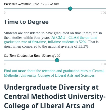
Freshmen Retention Rate
65 out of 100
0
100
Time to Degree
Students are considered to have graduated on time if they finish
their studies within four years.
At CMU - CLAS the on-time
graduation rate of first-time, full-time students is 52%.
That is
great when compared to the national average of 33.3%.
On-Time Graduation Rate
52 out of 100
0
100
Find out more about the retention and graduation rates at Central
Methodist University-College of Liberal Arts and Sciences.
Undergraduate Diversity at
Central Methodist University-
College of Liberal Arts and