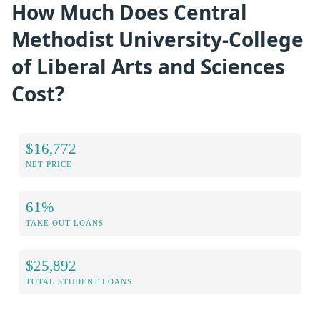
How Much Does Central
Methodist University-College
of Liberal Arts and Sciences
Cost?
$16,772
NET PRICE
61%
TAKE OUT LOANS
$25,892
TOTAL STUDENT LOANS