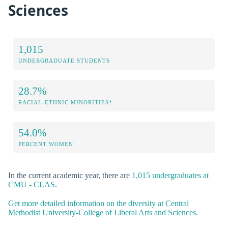
Sciences
1,015
UNDERGRADUATE STUDENTS
28.7%
RACIAL-ETHNIC MINORITIES*
54.0%
PERCENT WOMEN
In the current academic year, there are
1,015 undergraduates at
CMU - CLAS
.
Get more detailed information on the diversity at Central
Methodist University-College of Liberal Arts and Sciences.