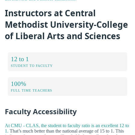
Instructors at Central
Methodist University-College
of Liberal Arts and Sciences
12 to 1
STUDENT TO FACULTY
100%
FULL TIME TEACHERS
Faculty Accessibility
At CMU - CLAS, the student to faculty ratio is an excellent 12 to
1.
That’s much better than the national average of 15 to 1. This