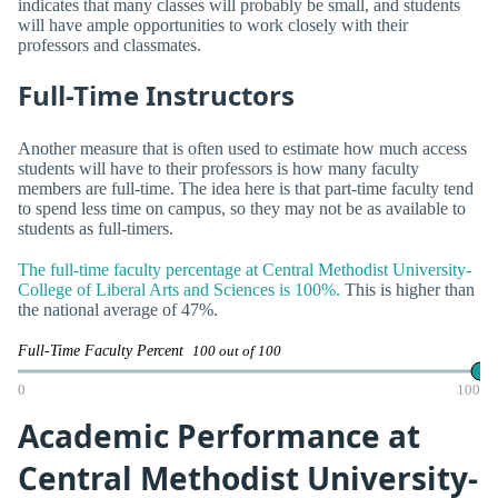
indicates that many classes will probably be small, and students
will have ample opportunities to work closely with their
professors and classmates.
Full-Time Instructors
Another measure that is often used to estimate how much access
students will have to their professors is how many faculty
members are full-time. The idea here is that part-time faculty tend
to spend less time on campus, so they may not be as available to
students as full-timers.
The full-time faculty percentage at Central Methodist University-
College of Liberal Arts and Sciences is 100%.
This is higher than
the national average of 47%.
Full-Time Faculty Percent
100 out of 100
0
100
Academic Performance at
Central Methodist University-