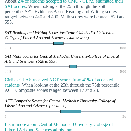
About
2% of students accepted to CMU - CLAS submitted their
SAT scores
. When looking at the 25th through the 75th
percentile, SAT Evidence-Based Reading and Writing scores
ranged between 440 and 490. Math scores were between 520 and
555.
SAT Reading and Writing Scores for Central Methodist University-
College of Liberal Arts and Sciences
( 440 to 490 )
200
800
SAT Math Scores for Central Methodist University-College of Liberal
Arts and Sciences
( 520 to 555 )
200
800
CMU - CLAS received ACT scores from 41% of accepted
students.
When looking at the 25th through the 75th percentile,
ACT Composite scores ranged between 17 and 23.
ACT Composite Scores for Central Methodist University-College of
Liberal Arts and Sciences
( 17 to 23 )
1
36
Learn more about Central Methodist University-College of
Liberal Arts and Sciences admissions.