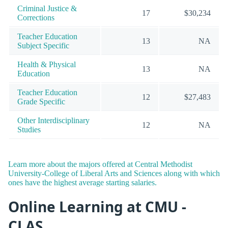
Criminal Justice &
17
$30,234
Corrections
Teacher Education
13
NA
Subject Specific
Health & Physical
13
NA
Education
Teacher Education
12
$27,483
Grade Specific
Other Interdisciplinary
12
NA
Studies
Learn more about the majors offered at Central Methodist
University-College of Liberal Arts and Sciences along with which
ones have the highest average starting salaries.
Online Learning at CMU -
CLAS