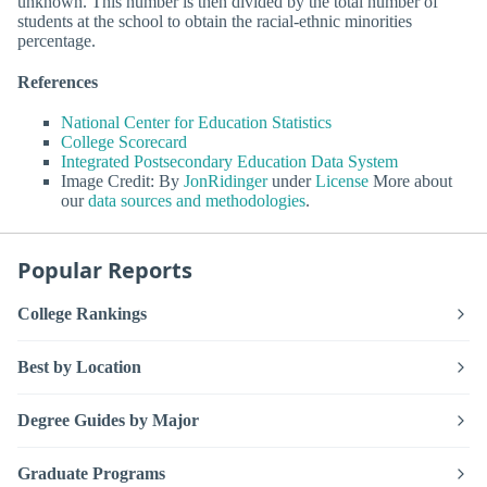
unknown. This number is then divided by the total number of
students at the school to obtain the racial-ethnic minorities
percentage.
References
National Center for Education Statistics
College Scorecard
Integrated Postsecondary Education Data System
Image Credit: By
JonRidinger
under
License
More about
our
data sources and methodologies
.
Popular Reports
College Rankings
Best by Location
Degree Guides by Major
Graduate Programs