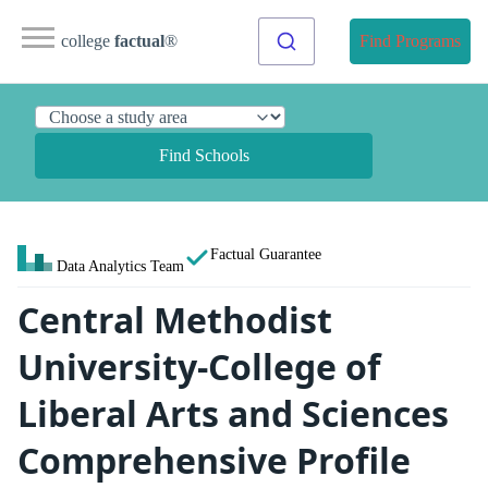
college
factual
®
Find Programs
Find Schools
Factual Guarantee
Data Analytics Team
Central Methodist
University-College of
Liberal Arts and Sciences
Comprehensive Profile