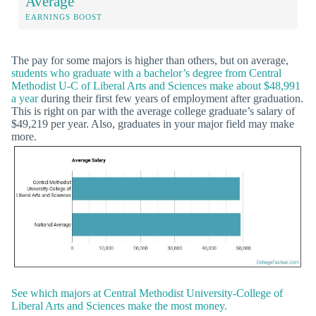
Average
EARNINGS BOOST
The pay for some majors is higher than others, but on average,
students who graduate with a bachelor’s degree from Central
Methodist U-C of Liberal Arts and Sciences make about $48,991
a year
during their first few years of employment after graduation.
This is right on par with the average college graduate’s salary of
$49,219 per year. Also, graduates in your major field may make
more.
See which majors at Central Methodist University-College of
Liberal Arts and Sciences make the most money.