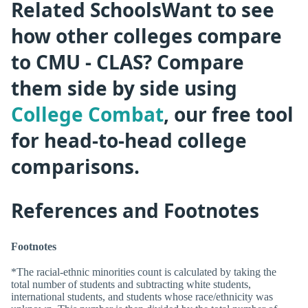
Related SchoolsWant to see
how other colleges compare
to CMU - CLAS? Compare
them side by side using
College Combat
, our free tool
for head-to-head college
comparisons.
References and Footnotes
Footnotes
*The racial-ethnic minorities count is calculated by taking the
total number of students and subtracting white students,
international students, and students whose race/ethnicity was