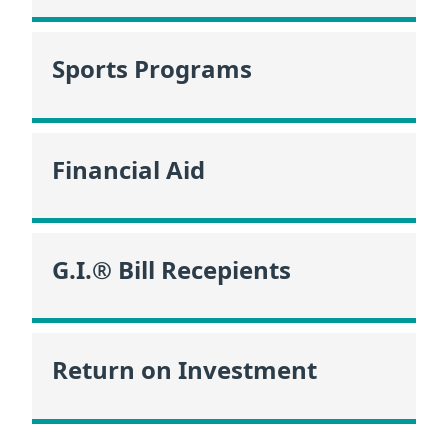
Sports Programs
Financial Aid
G.I.® Bill Recepients
Return on Investment