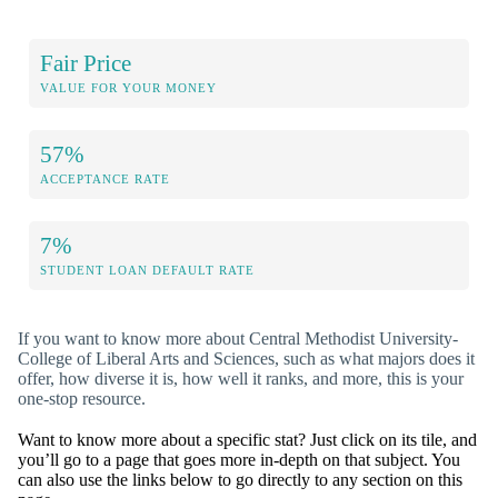
Fair Price
VALUE FOR YOUR MONEY
57%
ACCEPTANCE RATE
7%
STUDENT LOAN DEFAULT RATE
If you want to know more about Central Methodist University-
College of Liberal Arts and Sciences, such as what majors does it
offer, how diverse it is, how well it ranks, and more, this is your
one-stop resource.
Want to know more about a specific stat? Just click on its tile, and
you’ll go to a page that goes more in-depth on that subject. You
can also use the links below to go directly to any section on this