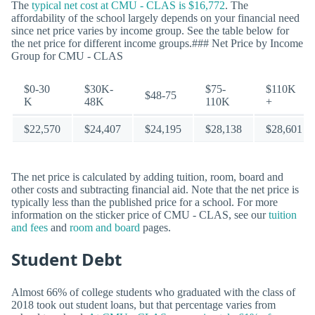
The
typical net cost at CMU - CLAS is $16,772
. The
affordability of the school largely depends on your financial need
since net price varies by income group. See the table below for
the net price for different income groups.### Net Price by Income
Group for CMU - CLAS
$0-30
$30K-
$75-
$110K
$48-75
K
48K
110K
+
$22,570
$24,407
$24,195
$28,138
$28,601
The net price is calculated by adding tuition, room, board and
other costs and subtracting financial aid. Note that the net price is
typically less than the published price for a school. For more
information on the sticker price of CMU - CLAS, see our
tuition
and fees
and
room and board
pages.
Student Debt
Almost 66% of college students who graduated with the class of
2018 took out student loans, but that percentage varies from