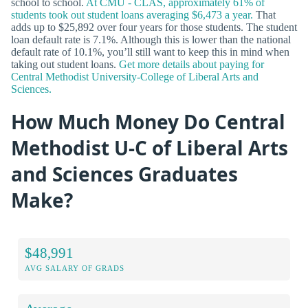
school to school.
At CMU - CLAS, approximately 61% of
students took out student loans averaging $6,473 a year.
That
adds up to $25,892 over four years for those students. The student
loan default rate is 7.1%. Although this is lower than the national
default rate of 10.1%, you’ll still want to keep this in mind when
taking out student loans.
Get more details about paying for
Central Methodist University-College of Liberal Arts and
Sciences.
How Much Money Do Central
Methodist U-C of Liberal Arts
and Sciences Graduates
Make?
$48,991
AVG SALARY OF GRADS