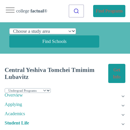
college
factual
®
Find Programs
Find Schools
Central Yeshiva Tomchei Tmimim
Get
Lubavitz
Info
Overview
Applying
Academics
Student Life