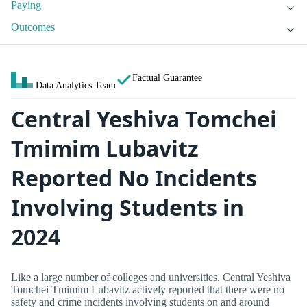
Paying
Outcomes
Factual Guarantee
Data Analytics Team
Central Yeshiva Tomchei
Tmimim Lubavitz
Reported No Incidents
Involving Students in
2024
Like a large number of colleges and universities, Central Yeshiva
Tomchei Tmimim Lubavitz actively reported that there were no
safety and crime incidents involving students on and around