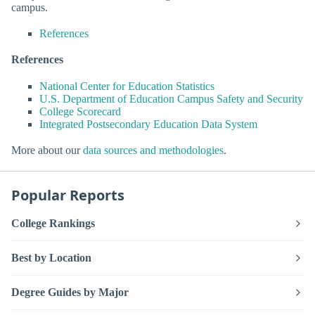
campus.
References
References
National Center for Education Statistics
U.S. Department of Education Campus Safety and Security
College Scorecard
Integrated Postsecondary Education Data System
More about our
data sources and methodologies
.
Popular Reports
College Rankings
Best by Location
Degree Guides by Major