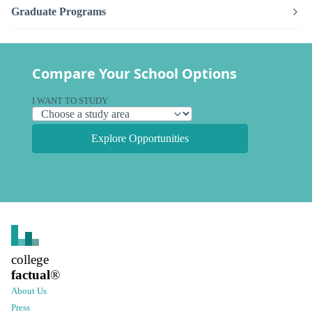
Graduate Programs
Compare Your School Options
I WANT TO STUDY
Explore Opportunities
college
factual
®
About Us
Press