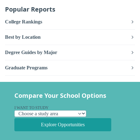
Popular Reports
College Rankings
Best by Location
Degree Guides by Major
Graduate Programs
Compare Your School Options
I WANT TO STUDY
Explore Opportunities