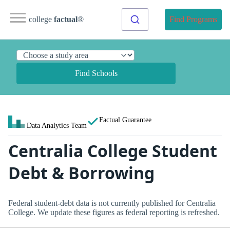
college
factual
®
Find Programs
Find Schools
Factual Guarantee
Data Analytics Team
Centralia College Student
Debt & Borrowing
Federal student-debt data is not currently published for Centralia
College. We update these figures as federal reporting is refreshed.