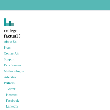
college
factual
®
About Us
Press
Contact Us
Support
Data Sources
Methodologies
Advertise
Partners
Twitter
Pinterest
Facebook
LinkedIn