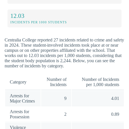
12.03
INCIDENTS PER 1000 STUDENTS
Centralia College reported 27 incidents related to crime and safety
in 2024. These student-involved incidents took place at or near
campus or on other properties affiliated with the school. That
works out to 12.03 incidents per 1,000 students, considering that
the student body population is 2,244. Below, you can see the
number of incidents by category.
Number of
Number of Incidents
Category
Incidents
per 1,000 students
Arrests for
9
4.01
Major Crimes
Arrests for
2
0.89
Possession
Violence