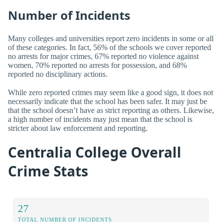
Number of Incidents
Many colleges and universities report zero incidents in some or all
of these categories. In fact, 56% of the schools we cover reported
no arrests for major crimes, 67% reported no violence against
women, 70% reported no arrests for possession, and 68%
reported no disciplinary actions.
While zero reported crimes may seem like a good sign, it does not
necessarily indicate that the school has been safer. It may just be
that the school doesn’t have as strict reporting as others. Likewise,
a high number of incidents may just mean that the school is
stricter about law enforcement and reporting.
Centralia College Overall
Crime Stats
27
TOTAL NUMBER OF INCIDENTS