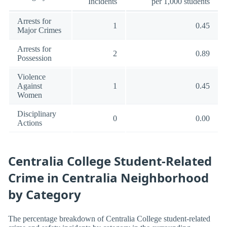
Incidents
per 1,000 students
Arrests for
1
0.45
Major Crimes
Arrests for
2
0.89
Possession
Violence
Against
1
0.45
Women
Disciplinary
0
0.00
Actions
Centralia College Student-Related
Crime in Centralia Neighborhood
by Category
The percentage breakdown of Centralia College student-related