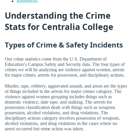
References
Understanding the Crime
Stats for Centralia College
Types of Crime & Safety Incidents
Our crime statistics come from the U.S. Department of
Education’s Campus Safety and Security data. The four types of
crimes we will be analyzing are violence against women, arrests
for major crimes, arrests for possession, and disciplinary actions.
Murder, rape, robbery, aggravated assault, and arson are the types
of things included in the arrests for major crimes category. The
violence against women grouping includes things such as
domestic violence, date rape, and stalking. The arrests for
possession classification deals with things such as weapons
possession, alcohol violations, and drug violations. The
disciplinary actions category involves possession of weapons,
alcohol violations, and drug violations in the cases where no
arrest occurred but some action was taken.