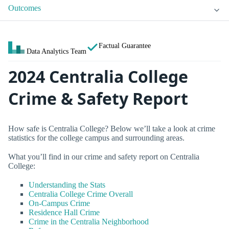
Outcomes
Factual Guarantee
Data Analytics Team
2024 Centralia College
Crime & Safety Report
How safe is Centralia College? Below we’ll take a look at crime
statistics for the college campus and surrounding areas.
What you’ll find in our crime and safety report on Centralia
College:
Understanding the Stats
Centralia College Crime Overall
On-Campus Crime
Residence Hall Crime
Crime in the Centralia Neighborhood