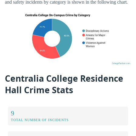
and safety incidents by category is shown in the following chart.
Centralia College Residence
Hall Crime Stats
9
TOTAL NUMBER OF INCIDENTS