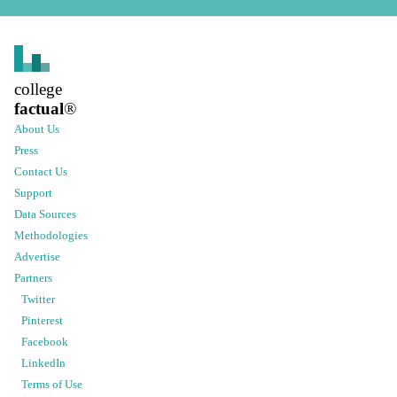
college
factual
®
About Us
Press
Contact Us
Support
Data Sources
Methodologies
Advertise
Partners
Twitter
Pinterest
Facebook
LinkedIn
Terms of Use