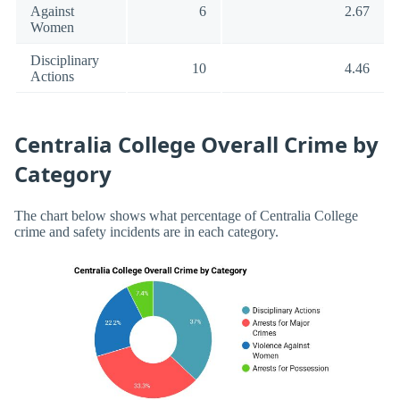
Against
6
2.67
Women
Disciplinary
10
4.46
Actions
Centralia College Overall Crime by
Category
The chart below shows what percentage of Centralia College
crime and safety incidents are in each category.