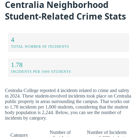
Centralia Neighborhood
Student-Related Crime Stats
4
TOTAL NUMBER OF INCIDENTS
1.78
INCIDENTS PER 1000 STUDENTS
Centralia College reported 4 incidents related to crime and safety
in 2024. These student-involved incidents took place on Centralia
public property in areas surrounding the campus. That works out
to 1.78 incidents per 1,000 students, considering that the student
body population is 2,244. Below, you can see the number of
incidents by category.
Number of
Number of Incidents
Category