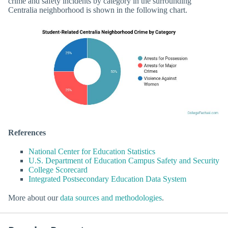
crime and safety incidents by category in the surrounding
Centralia neighborhood is shown in the following chart.
References
National Center for Education Statistics
U.S. Department of Education Campus Safety and Security
College Scorecard
Integrated Postsecondary Education Data System
More about our
data sources and methodologies
.