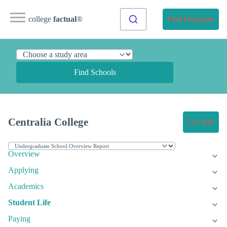
college
factual
®
Find Programs
Find Schools
Centralia College
Get Info
Overview
Applying
Academics
Student Life
Paying