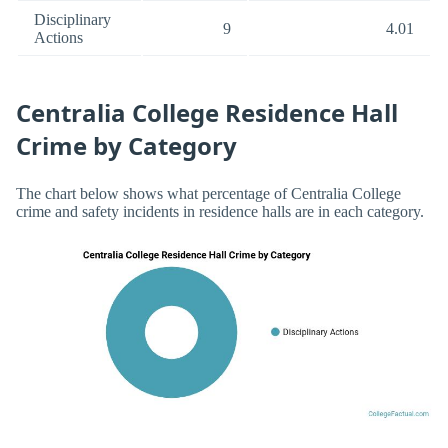
Disciplinary
9
4.01
Actions
Centralia College Residence Hall
Crime by Category
The chart below shows what percentage of Centralia College
crime and safety incidents in residence halls are in each category.