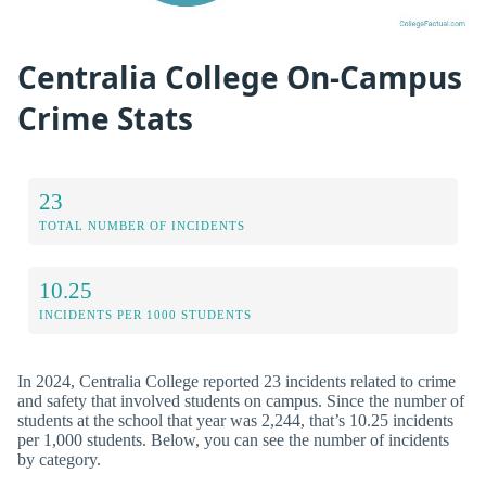
Centralia College On-Campus
Crime Stats
23
TOTAL NUMBER OF INCIDENTS
10.25
INCIDENTS PER 1000 STUDENTS
In 2024, Centralia College reported 23 incidents related to crime
and safety that involved students on campus. Since the number of
students at the school that year was 2,244, that’s 10.25 incidents
per 1,000 students. Below, you can see the number of incidents
by category.