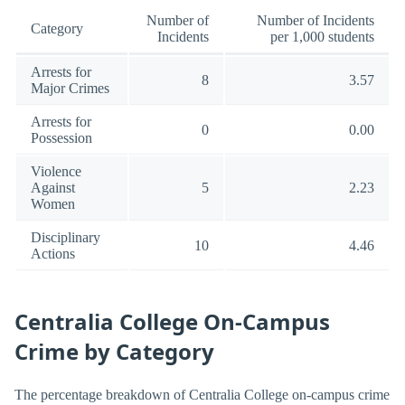
Number of
Number of Incidents
Category
Incidents
per 1,000 students
Arrests for
8
3.57
Major Crimes
Arrests for
0
0.00
Possession
Violence
Against
5
2.23
Women
Disciplinary
10
4.46
Actions
Centralia College On-Campus
Crime by Category
The percentage breakdown of Centralia College on-campus crime