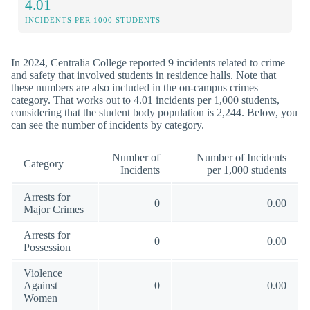
4.01
INCIDENTS PER 1000 STUDENTS
In 2024, Centralia College reported 9 incidents related to crime
and safety that involved students in residence halls. Note that
these numbers are also included in the on-campus crimes
category. That works out to 4.01 incidents per 1,000 students,
considering that the student body population is 2,244. Below, you
can see the number of incidents by category.
Number of
Number of Incidents
Category
Incidents
per 1,000 students
Arrests for
0
0.00
Major Crimes
Arrests for
0
0.00
Possession
Violence
Against
0
0.00
Women