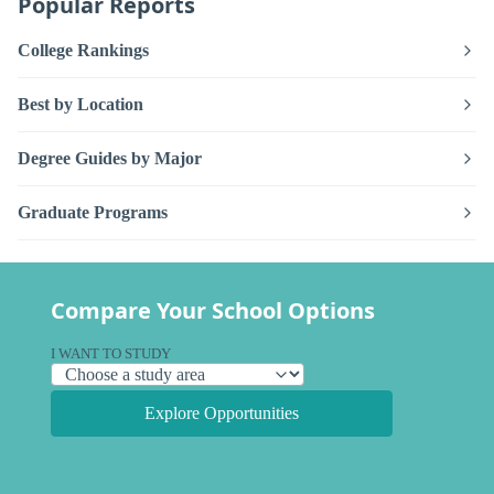
Popular Reports
College Rankings
Best by Location
Degree Guides by Major
Graduate Programs
Compare Your School Options
I WANT TO STUDY
Explore Opportunities