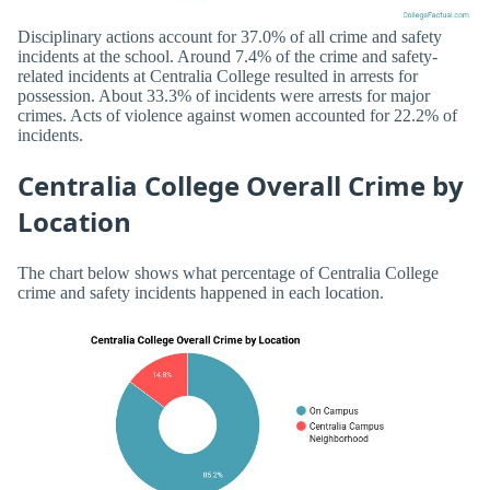
Disciplinary actions account for 37.0% of all crime and safety
incidents at the school. Around 7.4% of the crime and safety-
related incidents at Centralia College resulted in arrests for
possession. About 33.3% of incidents were arrests for major
crimes. Acts of violence against women accounted for 22.2% of
incidents.
Centralia College Overall Crime by
Location
The chart below shows what percentage of Centralia College
crime and safety incidents happened in each location.