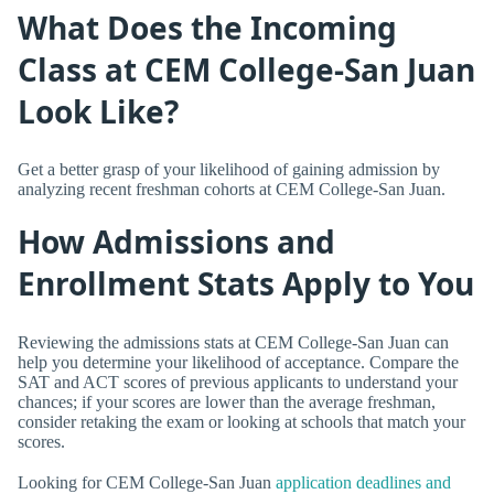
What Does the Incoming
Class at CEM College-San Juan
Look Like?
Get a better grasp of your likelihood of gaining admission by
analyzing recent freshman cohorts at CEM College-San Juan.
How Admissions and
Enrollment Stats Apply to You
Reviewing the admissions stats at CEM College-San Juan can
help you determine your likelihood of acceptance. Compare the
SAT and ACT scores of previous applicants to understand your
chances; if your scores are lower than the average freshman,
consider retaking the exam or looking at schools that match your
scores.
Looking for CEM College-San Juan
application deadlines and