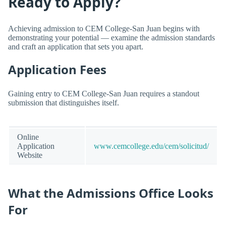
Ready to Apply?
Achieving admission to CEM College-San Juan begins with
demonstrating your potential — examine the admission standards
and craft an application that sets you apart.
Application Fees
Gaining entry to CEM College-San Juan requires a standout
submission that distinguishes itself.
Online
Application
www.cemcollege.edu/cem/solicitud/
Website
What the Admissions Office Looks
For