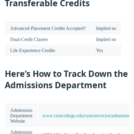
Transferable Credits
Advanced Placement Credits Accepted?
Implied no
Dual-Credit Classes
Implied no
Life Experience Credits
Yes
Here’s How to Track Down the
Admissions Department
Admissions
Department
www.cemcollege.edu/cem/servicios/admisiones/
Website
Admissions