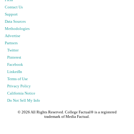
Contact Us
Support
Data Sources
Methodologies
Advertise
Partners
Twitter
Pinterest
Facebook
LinkedIn
Terms of Use
Privacy Policy
California Notice
Do Not Sell My Info
©
2026
All Rights Reserved. College Factual® is a registered
trademark of Media Factual.