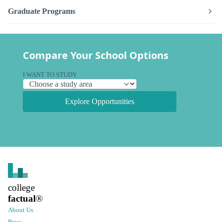
Graduate Programs
Compare Your School Options
I WANT TO STUDY
Explore Opportunities
college
factual
®
About Us
Press