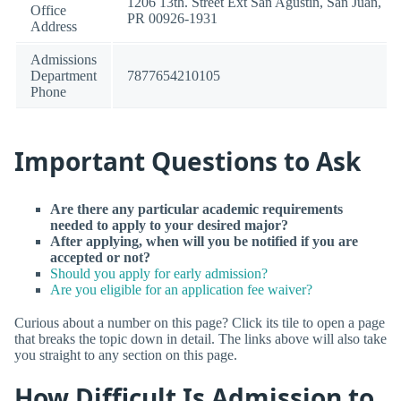
1206 13th. Street Ext San Agustin, San Juan,
Office
PR 00926-1931
Address
Admissions
Department
7877654210105
Phone
Important Questions to Ask
Are there any particular academic requirements
needed to apply to your desired major?
After applying, when will you be notified if you are
accepted or not?
Should you apply for early admission?
Are you eligible for an application fee waiver?
Curious about a number on this page? Click its tile to open a page
that breaks the topic down in detail. The links above will also take
you straight to any section on this page.
How Difficult Is Admission to