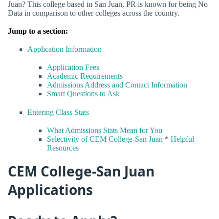
Juan? This college based in San Juan, PR is known for being No
Data in comparison to other colleges across the country.
Jump to a section:
Application Information
Application Fees
Academic Requirements
Admissions Address and Contact Information
Smart Questions to Ask
Entering Class Stats
What Admissions Stats Mean for You
Selectivity of CEM College-San Juan
*
Helpful
Resources
CEM College-San Juan
Applications