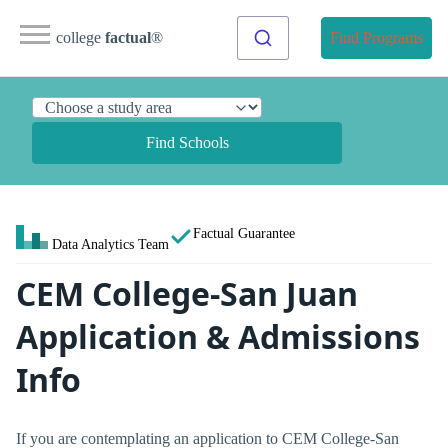
college
factual
®
Find Programs
Find Schools
Factual Guarantee
Data Analytics Team
CEM College-San Juan
Application & Admissions
Info
If you are contemplating an application to CEM College-San