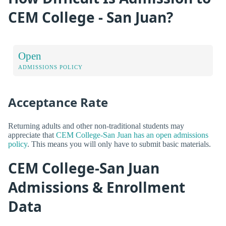
CEM College - San Juan?
Open
ADMISSIONS POLICY
Acceptance Rate
Returning adults and other non-traditional students may
appreciate that
CEM College-San Juan has an open admissions
policy
. This means you will only have to submit basic materials.
CEM College-San Juan
Admissions & Enrollment
Data