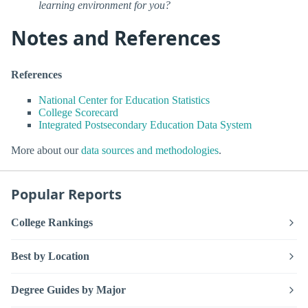
learning environment for you?
Notes and References
References
National Center for Education Statistics
College Scorecard
Integrated Postsecondary Education Data System
More about our
data sources and methodologies
.
Popular Reports
College Rankings
Best by Location
Degree Guides by Major