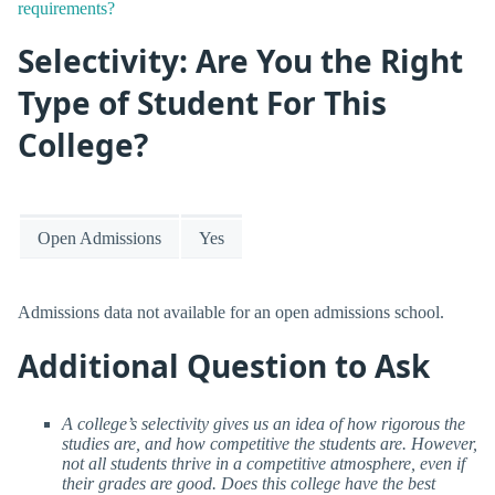
requirements?
Selectivity: Are You the Right
Type of Student For This
College?
Open Admissions
Yes
Admissions data not available for an open admissions school.
Additional Question to Ask
A college’s selectivity gives us an idea of how rigorous the
studies are, and how competitive the students are. However,
not all students thrive in a competitive atmosphere, even if
their grades are good. Does this college have the best