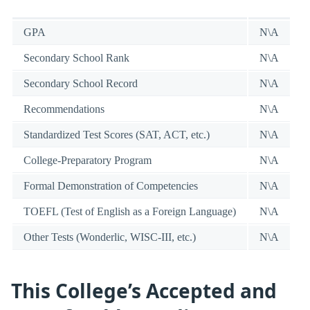
GPA
N\A
Secondary School Rank
N\A
Secondary School Record
N\A
Recommendations
N\A
Standardized Test Scores (SAT, ACT, etc.)
N\A
College-Preparatory Program
N\A
Formal Demonstration of Competencies
N\A
TOEFL (Test of English as a Foreign Language)
N\A
Other Tests (Wonderlic, WISC-III, etc.)
N\A
This College’s Accepted and