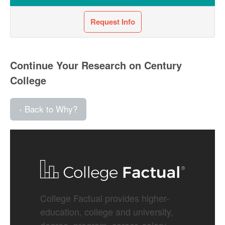
Request Info
Continue Your Research on Century
College
‹ Back to Why?
College Factual provides higher-
education, college and university,