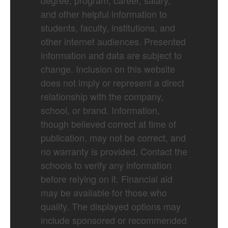
degree, program, career, salary,
and other helpful information to
students, faculty, institutions, and
other internet audiences. Presented
information and data are subject to
change. Inclusion on this website
does not imply or represent a direct
relationship with the company,
school, or brand. Information,
though believed correct at time of
publication, may not be correct, and
no warranty is provided. Contact the
schools to verify any information
before relying on it. Financial aid
may be available for those who
qualify. The displayed options may
include sponsored or recommended