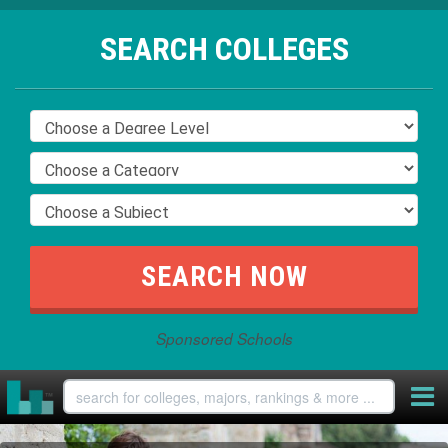
SEARCH COLLEGES
Sponsored Schools