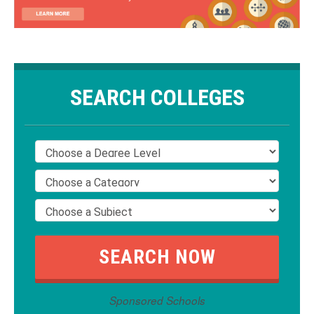
SEARCH COLLEGES
Sponsored Schools