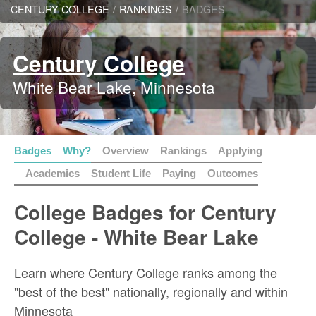
CENTURY COLLEGE
/
RANKINGS
/
BADGES
Century College
White Bear Lake, Minnesota
Badges
Why?
Overview
Rankings
Applying
Academics
Student Life
Paying
Outcomes
College Badges for Century
College - White Bear Lake
Learn where Century College ranks among the
"best of the best" nationally, regionally and within
Minnesota