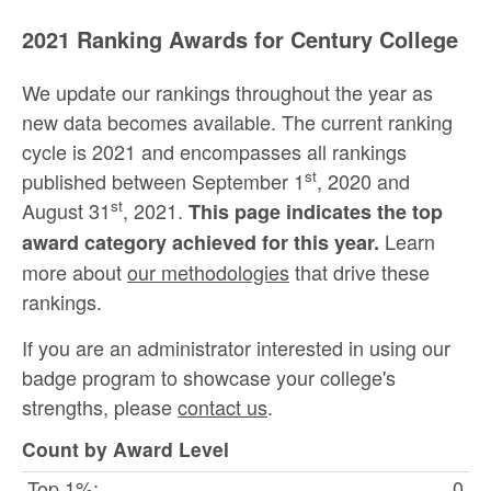
2021 Ranking Awards for Century College
We update our rankings throughout the year as
new data becomes available. The current ranking
cycle is 2021 and encompasses all rankings
st
published between September 1
, 2020 and
st
August 31
, 2021.
This page indicates the top
Learn
award category achieved for this year.
more about
our methodologies
that drive these
rankings.
If you are an administrator interested in using our
badge program to showcase your college's
strengths, please
contact us
.
Count by Award Level
Top 1%:
0