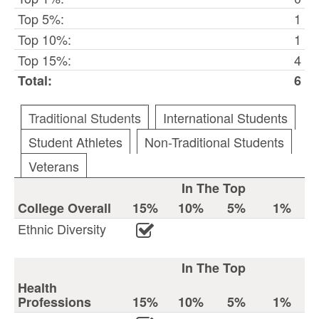
Top 5%:
1
Top 10%:
1
Top 15%:
4
Total:
6
Traditional Students
International Students
Student Athletes
Non-Traditional Students
Veterans
In The Top
College Overall
15%
10%
5%
1%
Ethnic Diversity
In The Top
Health
Professions
15%
10%
5%
1%