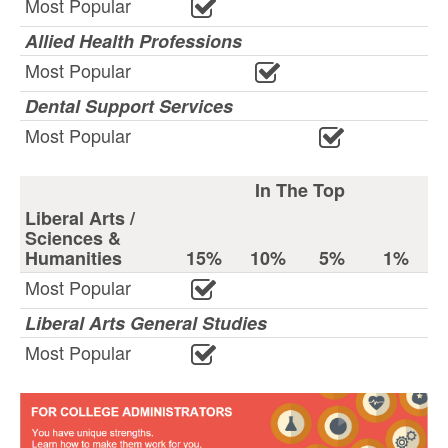
Most Popular
Allied Health Professions
Most Popular
Dental Support Services
Most Popular
In The Top
Liberal Arts /
Sciences &
Humanities
15%
10%
5%
1%
Most Popular
Liberal Arts General Studies
Most Popular