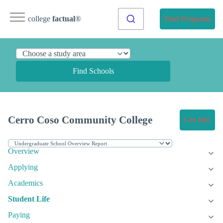
college
factual
®
Find Programs
Find Schools
Cerro Coso Community College
Get Info
Overview
Applying
Academics
Student Life
Paying