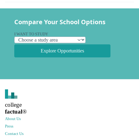
Compare Your School Options
I WANT TO STUDY
Explore Opportunities
college
factual
®
About Us
Press
Contact Us