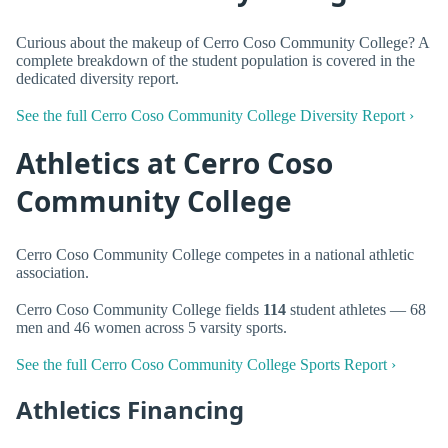
Curious about the makeup of Cerro Coso Community College? A
complete breakdown of the student population is covered in the
dedicated diversity report.
See the full Cerro Coso Community College Diversity Report ›
Athletics at Cerro Coso
Community College
Cerro Coso Community College competes in a national athletic
association.
Cerro Coso Community College fields
114
student athletes — 68
men and 46 women across 5 varsity sports.
See the full Cerro Coso Community College Sports Report ›
Athletics Financing