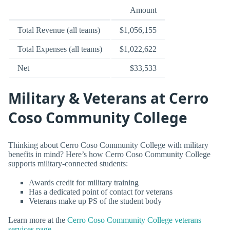
Amount
Total Revenue (all teams)
$1,056,155
Total Expenses (all teams)
$1,022,622
Net
$33,533
Military & Veterans at Cerro
Coso Community College
Thinking about Cerro Coso Community College with military
benefits in mind? Here’s how Cerro Coso Community College
supports military-connected students:
Awards credit for military training
Has a dedicated point of contact for veterans
Veterans make up PS of the student body
Learn more at the
Cerro Coso Community College veterans
services page
.