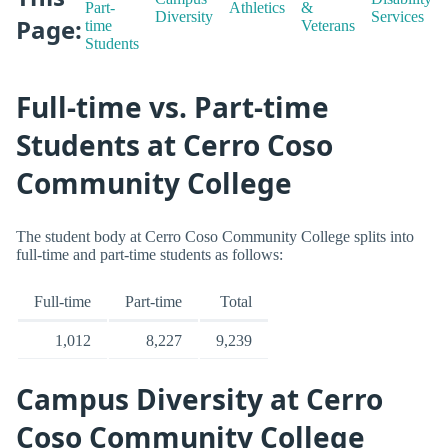
Part-
Athletics
&
Diversity
Services
Page:
time
Veterans
Students
Full-time vs. Part-time
Students at Cerro Coso
Community College
The student body at Cerro Coso Community College splits into
full-time and part-time students as follows:
Full-time
Part-time
Total
1,012
8,227
9,239
Campus Diversity at Cerro
Coso Community College