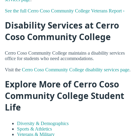
See the full Cerro Coso Community College Veterans Report ›
Disability Services at Cerro
Coso Community College
Cerro Coso Community College maintains a disability services
office for students who need accommodations.
Visit the
Cerro Coso Community College disability services page
.
Explore More of Cerro Coso
Community College Student
Life
Diversity & Demographics
Sports & Athletics
Veterans & Military