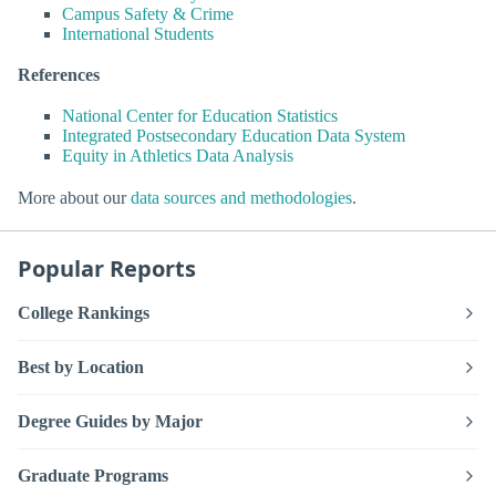
Campus Safety & Crime
International Students
References
National Center for Education Statistics
Integrated Postsecondary Education Data System
Equity in Athletics Data Analysis
More about our
data sources and methodologies
.
Popular Reports
College Rankings
Best by Location
Degree Guides by Major
Graduate Programs