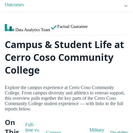
Outcomes
Factual Guarantee
Data Analytics Team
Campus & Student Life at
Cerro Coso Community
College
Explore the campus experience at Cerro Coso Community
College. From campus diversity and athletics to veteran support,
this overview pulls together the key parts of the Cerro Coso
Community College student experience — with links to the full
reports below.
On
Full-
This
time vs.
Military
Campus
Disability