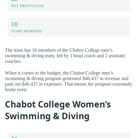
NET PROFIT/LOSS
10
TEAM MEMBERS
The team has 10 members of the Chabot College men’s
swimming & diving team, led by 1 head coach and 2 assistant
coaches.
When it comes to the budget, the Chabot College men’s
swimming & diving program generated $46,437 in revenue and
paid out $46,437 in expenses. That means the program essentially
broke even.
Chabot College Women’s
Swimming & Diving