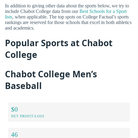
In addition to giving other data about the sports below, we try to
include Chabot College data from our
Best Schools for a Sport
lists
, when applicable. The top spots on College Factual’s sports
rankings are reserved for those schools that excel in both athletics
and academics.
Popular Sports at Chabot
College
Chabot College Men’s
Baseball
$0
NET PROFIT/LOSS
46