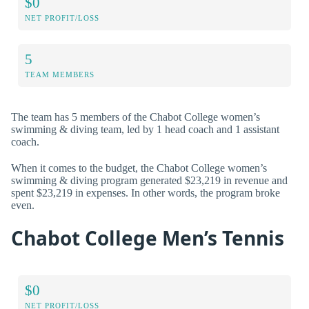
$0
NET PROFIT/LOSS
5
TEAM MEMBERS
The team has 5 members of the Chabot College women’s
swimming & diving team, led by 1 head coach and 1 assistant
coach.
When it comes to the budget, the Chabot College women’s
swimming & diving program generated $23,219 in revenue and
spent $23,219 in expenses. In other words, the program broke
even.
Chabot College Men’s Tennis
$0
NET PROFIT/LOSS