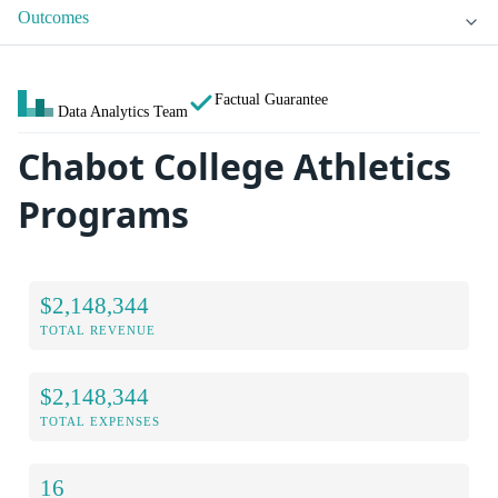
Outcomes
Factual Guarantee
Data Analytics Team
Chabot College Athletics
Programs
$2,148,344
TOTAL REVENUE
$2,148,344
TOTAL EXPENSES
16