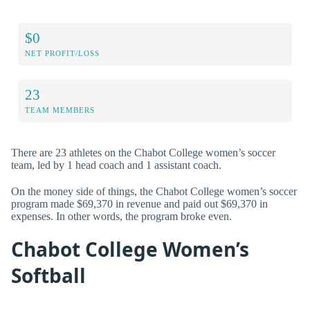
$0
NET PROFIT/LOSS
23
TEAM MEMBERS
There are 23 athletes on the Chabot College women’s soccer
team, led by 1 head coach and 1 assistant coach.
On the money side of things, the Chabot College women’s soccer
program made $69,370 in revenue and paid out $69,370 in
expenses. In other words, the program broke even.
Chabot College Women’s
Softball