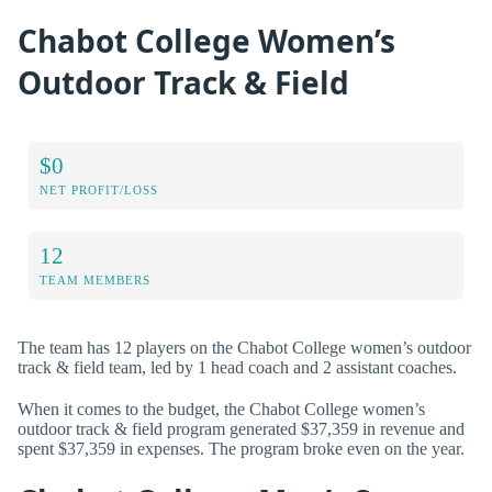
Chabot College Women’s
Outdoor Track & Field
$0
NET PROFIT/LOSS
12
TEAM MEMBERS
The team has 12 players on the Chabot College women’s outdoor
track & field team, led by 1 head coach and 2 assistant coaches.
When it comes to the budget, the Chabot College women’s
outdoor track & field program generated $37,359 in revenue and
spent $37,359 in expenses. The program broke even on the year.