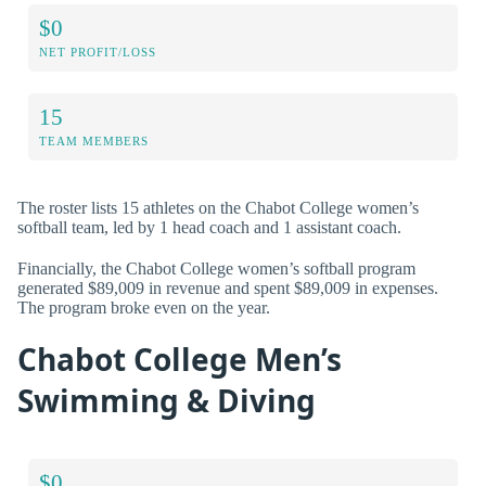
$0
NET PROFIT/LOSS
15
TEAM MEMBERS
The roster lists 15 athletes on the Chabot College women’s
softball team, led by 1 head coach and 1 assistant coach.
Financially, the Chabot College women’s softball program
generated $89,009 in revenue and spent $89,009 in expenses.
The program broke even on the year.
Chabot College Men’s
Swimming & Diving
$0