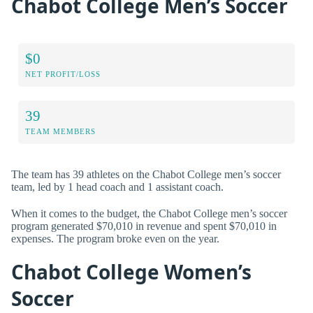
Chabot College Men’s Soccer
$0
NET PROFIT/LOSS
39
TEAM MEMBERS
The team has 39 athletes on the Chabot College men’s soccer
team, led by 1 head coach and 1 assistant coach.
When it comes to the budget, the Chabot College men’s soccer
program generated $70,010 in revenue and spent $70,010 in
expenses. The program broke even on the year.
Chabot College Women’s
Soccer