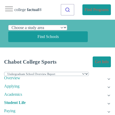
college
factual
®
Find Programs
Find Schools
Chabot College Sports
Get Info
Overview
Applying
Academics
Student Life
Paying