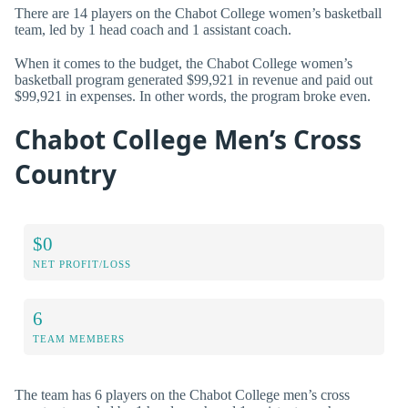
There are 14 players on the Chabot College women’s basketball
team, led by 1 head coach and 1 assistant coach.
When it comes to the budget, the Chabot College women’s
basketball program generated $99,921 in revenue and paid out
$99,921 in expenses. In other words, the program broke even.
Chabot College Men’s Cross
Country
$0
NET PROFIT/LOSS
6
TEAM MEMBERS
The team has 6 players on the Chabot College men’s cross