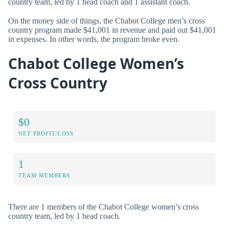
country team, led by 1 head coach and 1 assistant coach.
On the money side of things, the Chabot College men’s cross
country program made $41,001 in revenue and paid out $41,001
in expenses. In other words, the program broke even.
Chabot College Women’s
Cross Country
$0
NET PROFIT/LOSS
1
TEAM MEMBERS
There are 1 members of the Chabot College women’s cross
country team, led by 1 head coach.