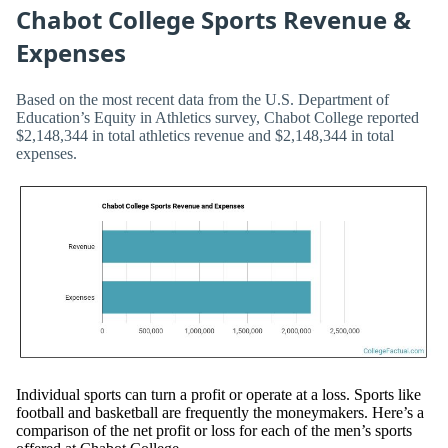
Chabot College Sports Revenue &
Expenses
Based on the most recent data from the U.S. Department of
Education’s Equity in Athletics survey, Chabot College reported
$2,148,344 in total athletics revenue and $2,148,344 in total
expenses.
Individual sports can turn a profit or operate at a loss. Sports like
football and basketball are frequently the moneymakers. Here’s a
comparison of the net profit or loss for each of the men’s sports