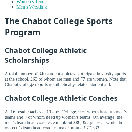
Women’s Tennis
Men’s Wrestling
The Chabot College Sports
Program
Chabot College Athletic
Scholarships
A total number of 340 student athletes participate in varsity sports
at the school, 263 of whom are men and 77 are women. Note that
Chabot College reports no athletically-related student aid.
Chabot College Athletic Coaches
At 16 head coaches at Chabot College, 9 of whom head up men’s
teams and 7 of whom head up women’s teams. On average, the
men’s team head coaches earn about $80,052 per year while the
women’s team head coaches make around $77,333.