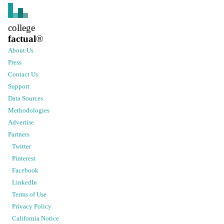
college
factual
®
About Us
Press
Contact Us
Support
Data Sources
Methodologies
Advertise
Partners
Twitter
Pinterest
Facebook
LinkedIn
Terms of Use
Privacy Policy
California Notice