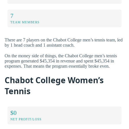
7
TEAM MEMBERS
There are 7 players on the Chabot College men’s tennis team, led
by 1 head coach and 1 assistant coach.
On the money side of things, the Chabot College men’s tennis
program generated $45,354 in revenue and spent $45,354 in
expenses. That means the program essentially broke even.
Chabot College Women’s
Tennis
$0
NET PROFIT/LOSS