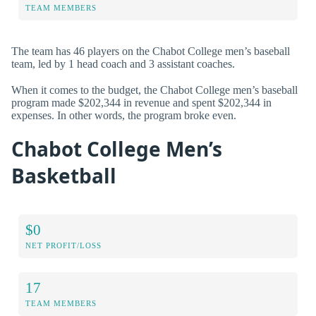
TEAM MEMBERS
The team has 46 players on the Chabot College men’s baseball
team, led by 1 head coach and 3 assistant coaches.
When it comes to the budget, the Chabot College men’s baseball
program made $202,344 in revenue and spent $202,344 in
expenses. In other words, the program broke even.
Chabot College Men’s
Basketball
$0
NET PROFIT/LOSS
17
TEAM MEMBERS