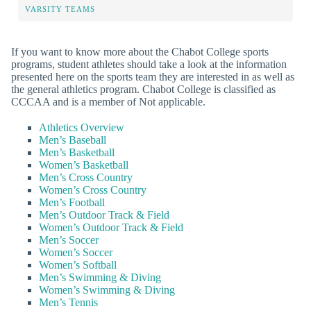
VARSITY TEAMS
If you want to know more about the Chabot College sports
programs, student athletes should take a look at the information
presented here on the sports team they are interested in as well as
the general athletics program. Chabot College is classified as
CCCAA and is a member of Not applicable.
Athletics Overview
Men’s Baseball
Men’s Basketball
Women’s Basketball
Men’s Cross Country
Women’s Cross Country
Men’s Football
Men’s Outdoor Track & Field
Women’s Outdoor Track & Field
Men’s Soccer
Women’s Soccer
Women’s Softball
Men’s Swimming & Diving
Women’s Swimming & Diving
Men’s Tennis