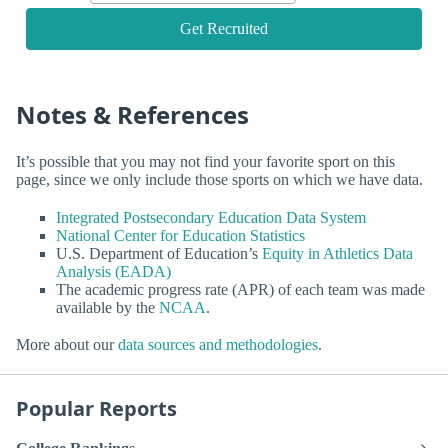
Get Recruited
Notes & References
It’s possible that you may not find your favorite sport on this
page, since we only include those sports on which we have data.
Integrated Postsecondary Education Data System
National Center for Education Statistics
U.S. Department of Education’s
Equity in Athletics Data
Analysis (EADA)
The academic progress rate (APR) of each team was made
available by the
NCAA
.
More about our
data sources and methodologies
.
Popular Reports