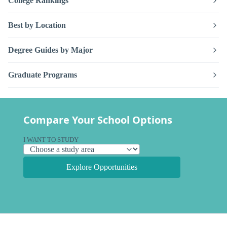
College Rankings
Best by Location
Degree Guides by Major
Graduate Programs
Compare Your School Options
I WANT TO STUDY
Explore Opportunities