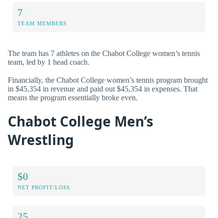
7
TEAM MEMBERS
The team has 7 athletes on the Chabot College women’s tennis
team, led by 1 head coach.
Financially, the Chabot College women’s tennis program brought
in $45,354 in revenue and paid out $45,354 in expenses. That
means the program essentially broke even.
Chabot College Men’s
Wrestling
$0
NET PROFIT/LOSS
25