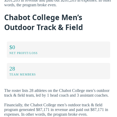
$261,203 in revenue and paid out $261,203 in expenses. In other
words, the program broke even.
Chabot College Men’s
Outdoor Track & Field
$0
NET PROFIT/LOSS
28
TEAM MEMBERS
The roster lists 28 athletes on the Chabot College men’s outdoor
track & field team, led by 1 head coach and 3 assistant coaches.
Financially, the Chabot College men’s outdoor track & field
program generated $87,171 in revenue and paid out $87,171 in
expenses. In other words, the program broke even.