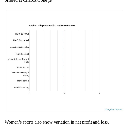
offered at Chabot College.
Women’s sports also show variation in net profit and loss.