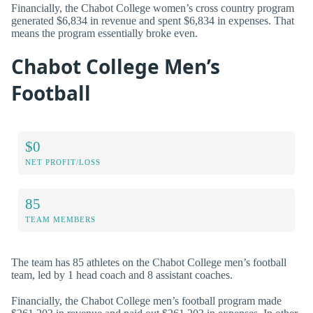
Financially, the Chabot College women’s cross country program
generated $6,834 in revenue and spent $6,834 in expenses. That
means the program essentially broke even.
Chabot College Men’s
Football
$0
NET PROFIT/LOSS
85
TEAM MEMBERS
The team has 85 athletes on the Chabot College men’s football
team, led by 1 head coach and 8 assistant coaches.
Financially, the Chabot College men’s football program made