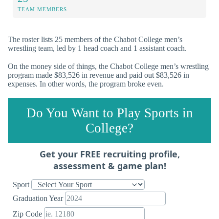
TEAM MEMBERS
The roster lists 25 members of the Chabot College men’s
wrestling team, led by 1 head coach and 1 assistant coach.
On the money side of things, the Chabot College men’s wrestling
program made $83,526 in revenue and paid out $83,526 in
expenses. In other words, the program broke even.
Do You Want to Play Sports in
College?
Get your FREE recruiting profile,
assessment & game plan!
Sport
Graduation Year
Zip Code