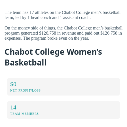
The team has 17 athletes on the Chabot College men’s basketball
team, led by 1 head coach and 1 assistant coach.
On the money side of things, the Chabot College men’s basketball
program generated $126,758 in revenue and paid out $126,758 in
expenses. The program broke even on the year.
Chabot College Women’s
Basketball
$0
NET PROFIT/LOSS
14
TEAM MEMBERS