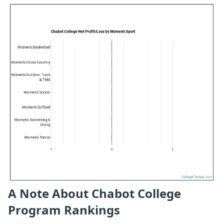
A Note About Chabot College
Program Rankings