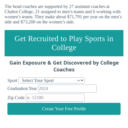
The head coaches are supported by 27 assistant coaches at
Chabot College, 21 assigned to men’s teams and 6 working with
women’s teams. They make about $71,791 per year on the men’s
side and $73,200 on the women’s side.
Get Recruited to Play Sports in
College
Gain Exposure & Get Discovered by College
Coaches
Sport
Graduation Year
Zip Code
Create Your Free Profile