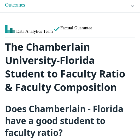
Outcomes
Factual Guarantee
Data Analytics Team
The Chamberlain
University-Florida
Student to Faculty Ratio
& Faculty Composition
Does Chamberlain - Florida
have a good student to
faculty ratio?