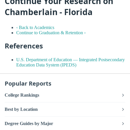
Continue Your Research on
Chamberlain - Florida
‹ Back to Academics
Continue to Graduation & Retention ›
References
U.S. Department of Education — Integrated Postsecondary
Education Data System (IPEDS)
Popular Reports
College Rankings
Best by Location
Degree Guides by Major