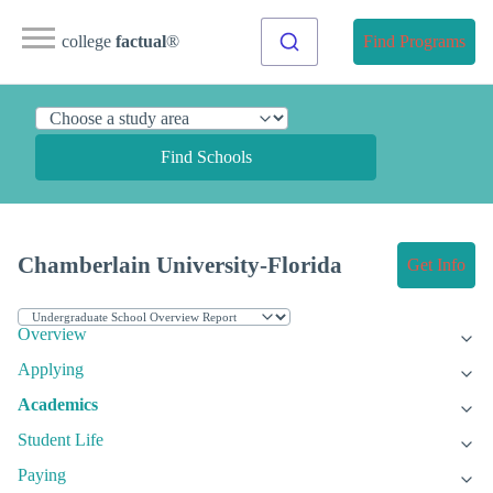
college
factual
®
Find Programs
Find Schools
Chamberlain University-Florida
Get Info
Overview
Applying
Academics
Student Life
Paying