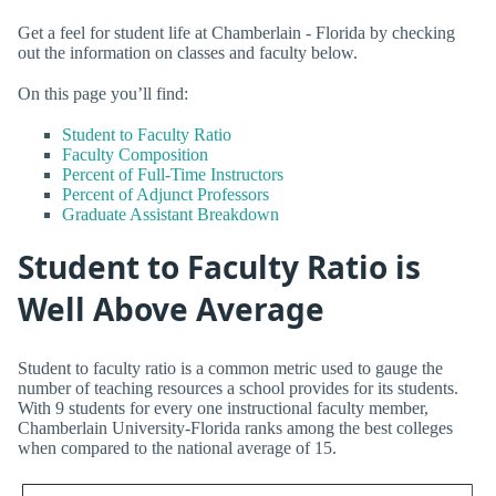
Get a feel for student life at Chamberlain - Florida by checking
out the information on classes and faculty below.
On this page you’ll find:
Student to Faculty Ratio
Faculty Composition
Percent of Full-Time Instructors
Percent of Adjunct Professors
Graduate Assistant Breakdown
Student to Faculty Ratio is
Well Above Average
Student to faculty ratio is a common metric used to gauge the
number of teaching resources a school provides for its students.
With 9 students for every one instructional faculty member,
Chamberlain University-Florida ranks among the best colleges
when compared to the national average of 15.