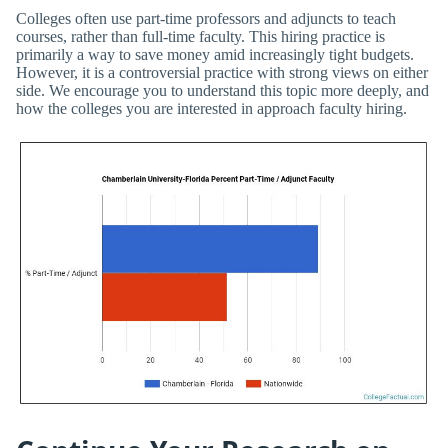
Colleges often use part-time professors and adjuncts to teach
courses, rather than full-time faculty. This hiring practice is
primarily a way to save money amid increasingly tight budgets.
However, it is a controversial practice with strong views on either
side. We encourage you to understand this topic more deeply, and
how the colleges you are interested in approach faculty hiring.