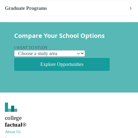
Graduate Programs
Compare Your School Options
I WANT TO STUDY
Explore Opportunities
college
factual
®
About Us