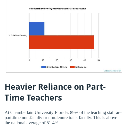
Heavier Reliance on Part-
Time Teachers
At Chamberlain University-Florida, 89% of the teaching staff are
part-time non-faculty or non-tenure track faculty. This is above
the national average of 51.4%.