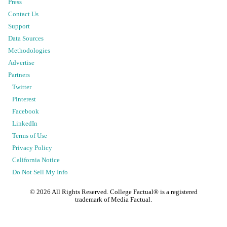
Press
Contact Us
Support
Data Sources
Methodologies
Advertise
Partners
Twitter
Pinterest
Facebook
LinkedIn
Terms of Use
Privacy Policy
California Notice
Do Not Sell My Info
©
2026
All Rights Reserved. College Factual® is a registered
trademark of Media Factual.