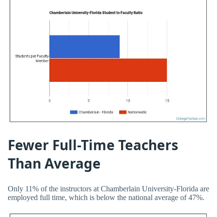
Fewer Full-Time Teachers
Than Average
Only 11% of the instructors at Chamberlain University-Florida are
employed full time, which is below the national average of 47%.