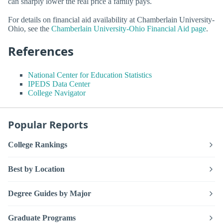
can sharply lower the real price a family pays.
For details on financial aid availability at Chamberlain University-
Ohio, see the
Chamberlain University-Ohio Financial Aid page
.
References
National Center for Education Statistics
IPEDS Data Center
College Navigator
Popular Reports
College Rankings
Best by Location
Degree Guides by Major
Graduate Programs