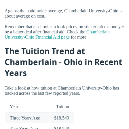
Against the nationwide average, Chamberlain University-Ohio is
about average on cost.
Remember that a school can look pricey on sticker price alone yet
be a better deal after financial aid. Check the
Chamberlain
University-Ohio Financial Aid page
for more.
The Tuition Trend at
Chamberlain - Ohio in Recent
Years
Take a look at how tuition at Chamberlain University-Ohio has
tracked across the last few reported years.
Year
Tuition
Three Years Ago
$18,549
Two Years Ago
$18,549