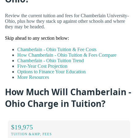
Review the current tuition and fees for Chamberlain University-
Ohio, plus how they stack up against other schools and where
they may be headed.
Skip ahead to any section below:
Chamberlain - Ohio Tuition & Fee Costs
How Chamberlain - Ohio Tuition & Fees Compare
Chamberlain - Ohio Tuition Trend
Five-Year Cost Projection
Options to Finance Your Education
More Resources
How Much Will Chamberlain -
Ohio Charge in Tuition?
$19,975
TUITION &AMP; FEES