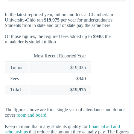
In the latest reported year, tuition and fees at Chamberlain
University-Ohio ran
$19,975
per year for undergraduates.
Students from in state and out of state pay the same here.
Of those figures, the required fees added up to
$940
; the
remainder is straight tuition.
Most Recent Reported Year
Tuition
$19,035
Fees
$940
Total
$19,975
The figures above are for a single year of attendance and do not
cover
room and board
.
Keep in mind that many students qualify for
financial aid and
scholarships
that reduce the amount they actually pay. The figures