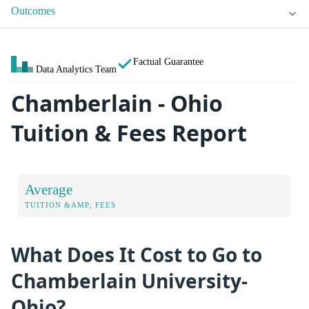
Outcomes
Factual Guarantee
Data Analytics Team
Chamberlain - Ohio
Tuition & Fees Report
Average
TUITION &AMP; FEES
What Does It Cost to Go to
Chamberlain University-
Ohio?