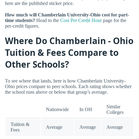
here are the published sticker price.
How much will Chamberlain University-Ohio cost for part-
time students?
Head to the
Cost Per Credit Hour
page for the
per-credit figures.
Where Do Chamberlain - Ohio
Tuition & Fees Compare to
Other Schools?
To see where that lands, here is how Chamberlain University-
Ohio prices compare to peer schools. Each rating shows whether
the school runs above or below that group’s average.
Similar
Nationwide
In OH
Colleges
Tuition &
Average
Average
Average
Fees