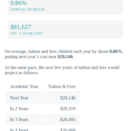
0.86%
ANNUAL INCREASE
$81,627
EST. 4-YEAR COST
On average, tuition and fees climbed each year by about
0.86%
,
putting next year’s cost near
$20,146
.
At the same pace, the next five years of tuition and fees would
project as follows:
Academic Year
Tuition & Fees
Next Year
$20,146
In 2 Years
$20,319
In 3 Years
$20,493
In 4 Years
$20,669