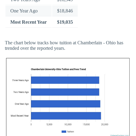
One Year Ago
$18,846
Most Recent Year
$19,035
The chart below tracks how tuition at Chamberlain - Ohio has
trended over the reported years.