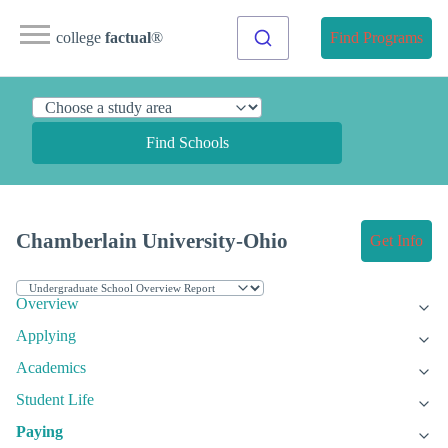
college
factual
®
Find Programs
Find Schools
Chamberlain University-Ohio
Get Info
Overview
Applying
Academics
Student Life
Paying