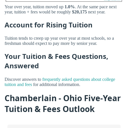
Year over year, tuition moved up
1.0%
. At the same pace next
year, tuition + fees would be roughly
$20,175
next year.
Account for Rising Tuition
Tuition tends to creep up year over year at most schools, so a
freshman should expect to pay more by senior year.
Your Tuition & Fees Questions,
Answered
Discover answers to
frequently asked questions about college
tuition and fees
for additional information.
Chamberlain - Ohio Five-Year
Tuition & Fees Outlook