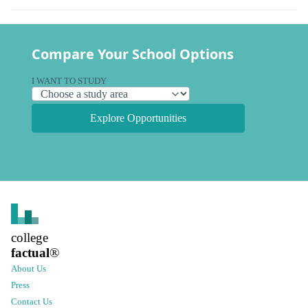
Compare Your School Options
I WANT TO STUDY
Explore Opportunities
college
factual
®
About Us
Press
Contact Us