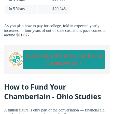
In 5 Years
$20,846
As you plan how to pay for college, fold in expected yearly
increases — four years of out-of-state cost at this pace comes to
around
$81,627
.
Request More Info About Chamberlain
University-Ohio >
How to Fund Your
Chamberlain - Ohio Studies
A tuition figure is only part of the conversation — financial aid