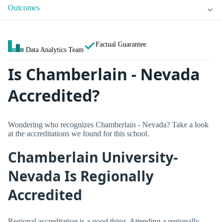
Outcomes
Factual Guarantee
Data Analytics Team
Is Chamberlain - Nevada
Accredited?
Wondering who recognizes Chamberlain - Nevada? Take a look
at the accreditations we found for this school.
Chamberlain University-
Nevada Is Regionally
Accredited
Regional accreditation is a good thing. Attending a regionally