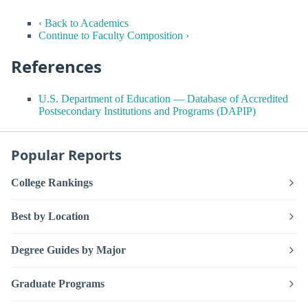
‹ Back to Academics
Continue to Faculty Composition ›
References
U.S. Department of Education — Database of Accredited
Postsecondary Institutions and Programs (DAPIP)
Popular Reports
College Rankings
Best by Location
Degree Guides by Major
Graduate Programs