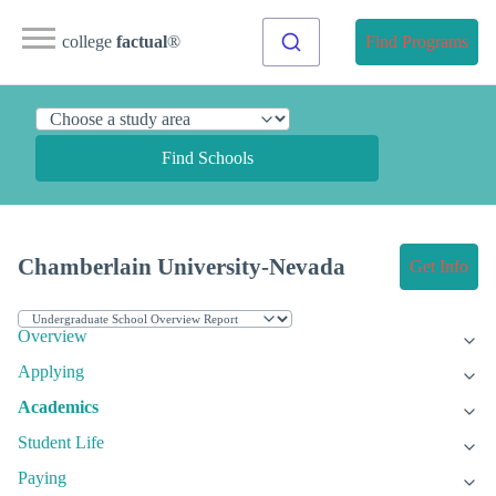
college
factual
®
Find Programs
Find Schools
Chamberlain University-Nevada
Get Info
Overview
Applying
Academics
Student Life
Paying