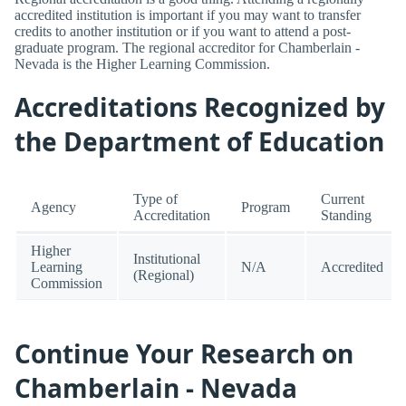
accredited institution is important if you may want to transfer
credits to another institution or if you want to attend a post-
graduate program. The regional accreditor for Chamberlain -
Nevada is the Higher Learning Commission.
Accreditations Recognized by
the Department of Education
Type of
Current
Agency
Program
Accreditation
Standing
Higher
Institutional
Learning
N/A
Accredited
(Regional)
Commission
Continue Your Research on
Chamberlain - Nevada