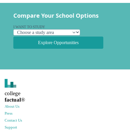
Compare Your School Options
I WANT TO STUDY
Explore Opportunities
college
factual
®
About Us
Press
Contact Us
Support