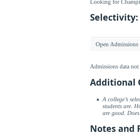
Looking for Champi
Selectivit
Open Admissions
Admissions data not 
Additional 
A college’s sele
students are. Ho
are good. Does 
Notes and 