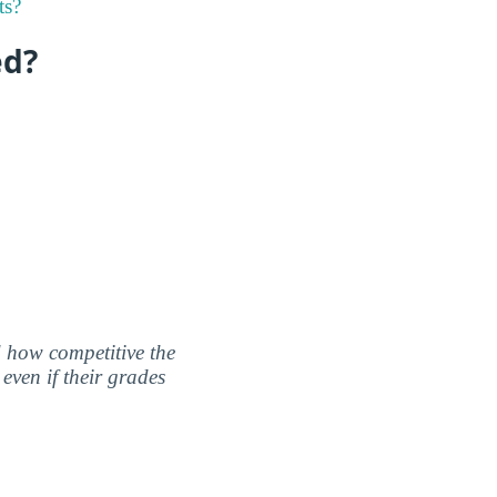
ts?
ed?
nd how competitive the
even if their grades