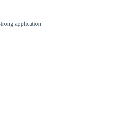
trong application