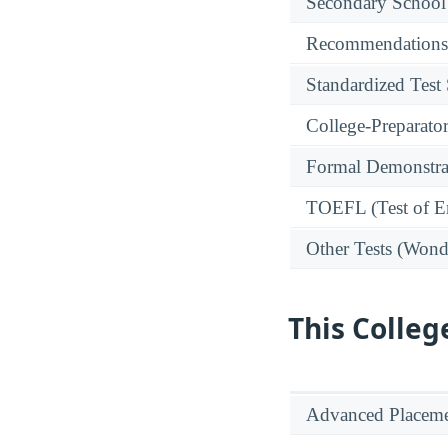
Secondary School
Recommendations
Standardized Test
College-Preparato
Formal Demonstra
TOEFL (Test of En
Other Tests (Wonde
This Colleg
Advanced Placeme