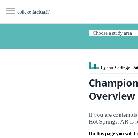
college
factual
®
by our College
Dat
Champion 
Overview
If you are contempla
Hot Springs, AR is r
On this page you will fi