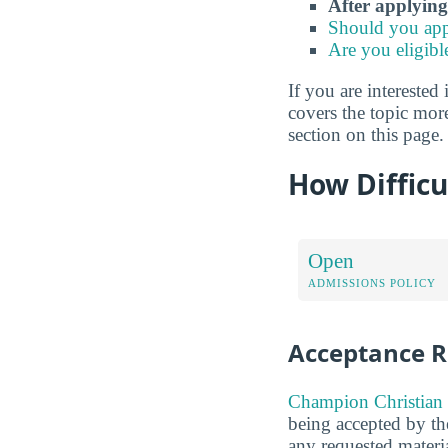
After applying
Should you app
Are you eligibl
If you are interested 
covers the topic mor
section on this page.
How Difficu
Open
ADMISSIONS POLICY
Acceptance R
Champion Christian 
being accepted by the
any requested materia