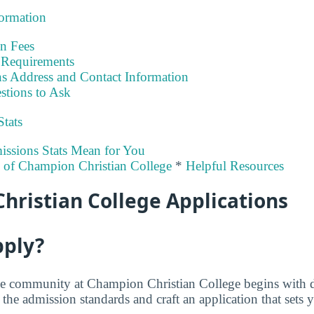
formation
on Fees
Requirements
s Address and Contact Information
stions to Ask
Stats
ssions Stats Mean for You
y of Champion Christian College
*
Helpful Resources
hristian College Applications
pply?
he community at Champion Christian College begins with 
he admission standards and craft an application that sets y