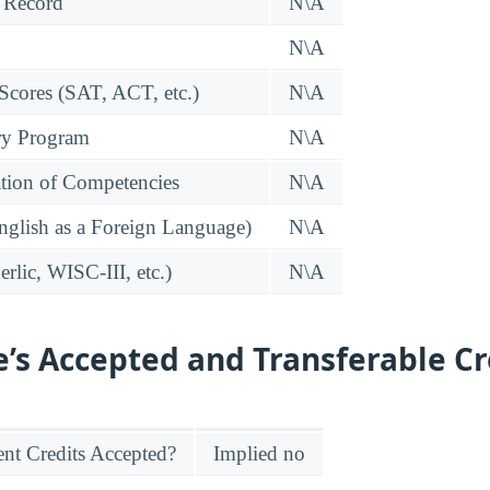
 Record
N\A
N\A
 Scores (SAT, ACT, etc.)
N\A
ry Program
N\A
tion of Competencies
N\A
glish as a Foreign Language)
N\A
rlic, WISC-III, etc.)
N\A
e’s Accepted and Transferable Cr
nt Credits Accepted?
Implied no