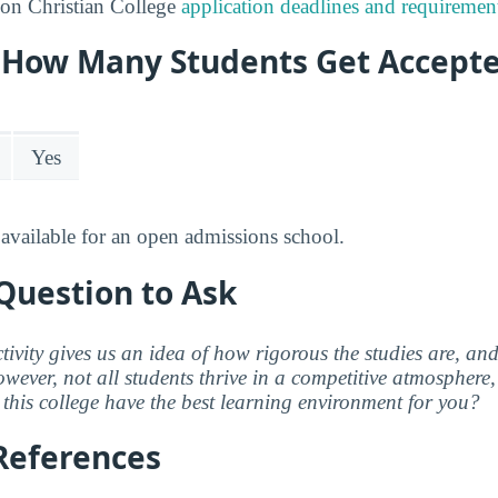
on Christian College
application deadlines and requiremen
y: How Many Students Get Accept
Yes
available for an open admissions school.
Question to Ask
ctivity gives us an idea of how rigorous the studies are, a
wever, not all students thrive in a competitive atmosphere, 
this college have the best learning environment for you?
References