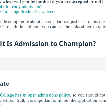
, when will you be notified if you are accepted or not?
ly for early admission?
e for an application fee waiver?
in learning more about a particular stat, just click on its tile
e in-depth. In addition, you can use the links above to qu
lt Is Admission to Champion?
ate
College has an open admissions policy
, so you should no
 school. Still, it is important to fill out the application c
ls.