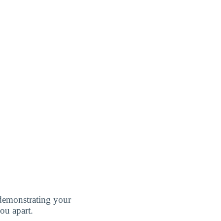
demonstrating your
ou apart.