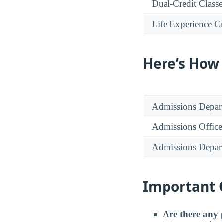
Dual-Credit Class
Life Experience Cr
Here’s How
Admissions Depar
Admissions Office
Admissions Depar
Important 
Are there any 