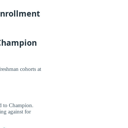
Enrollment
 Champion
freshman cohorts at
ted to Champion.
ng against for