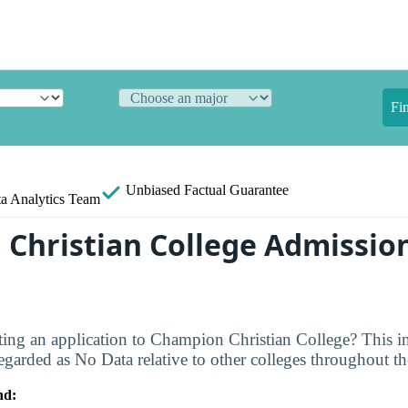
Fi
Unbiased
Factual Guarantee
a Analytics Team
Christian College Admissio
ting an application to Champion Christian College? This in
egarded as No Data relative to other colleges throughout th
nd: