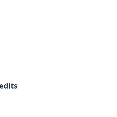
edits