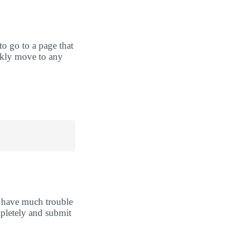
 to go to a page that
ickly move to any
t have much trouble
ompletely and submit