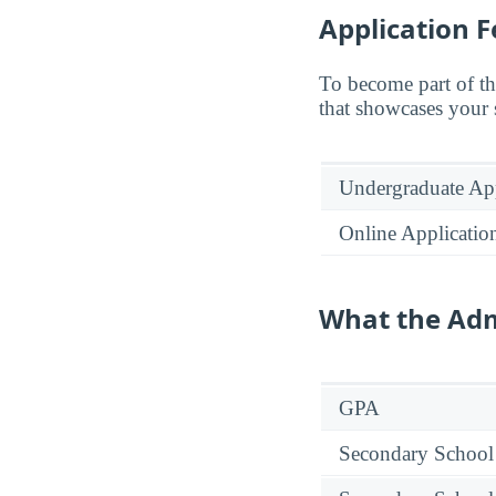
Application F
To become part of th
that showcases your 
Undergraduate App
Online Applicatio
What the Adm
GPA
Secondary School