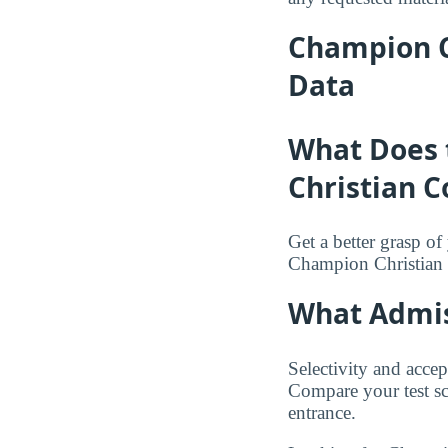
Champion C
Data
What Does 
Christian C
Get a better grasp o
Champion Christian 
What Admis
Selectivity and accep
Compare your test sc
entrance.