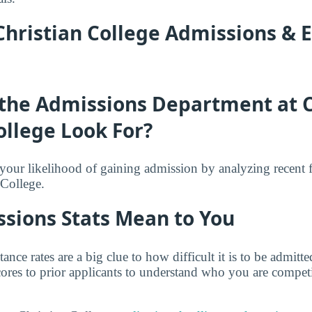
hristian College Admissions & 
the Admissions Department at
ollege Look For?
f your likelihood of gaining admission by analyzing recent 
College.
sions Stats Mean to You
tance rates are a big clue to how difficult it is to be admit
ores to prior applicants to understand who you are competi