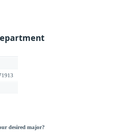
Department
 71913
our desired major?