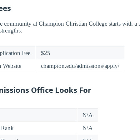
ees
e community at Champion Christian College starts with a s
strengths.
lication Fee
$25
n Website
champion.edu/admissions/apply/
issions Office Looks For
N\A
 Rank
N\A