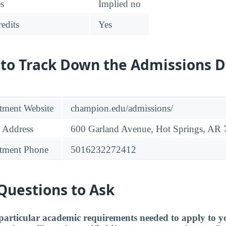
es
Implied no
edits
Yes
 to Track Down the Admissions 
tment Website
champion.edu/admissions/
 Address
600 Garland Avenue, Hot Springs, AR
tment Phone
5016232272412
Questions to Ask
particular academic requirements needed to apply to y