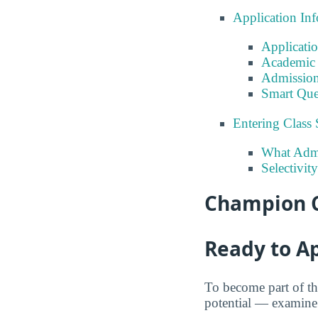
Application In
Applicati
Academic 
Admission
Smart Que
Entering Class 
What Admi
Selectivit
Champion C
Ready to A
To become part of t
potential — examine t