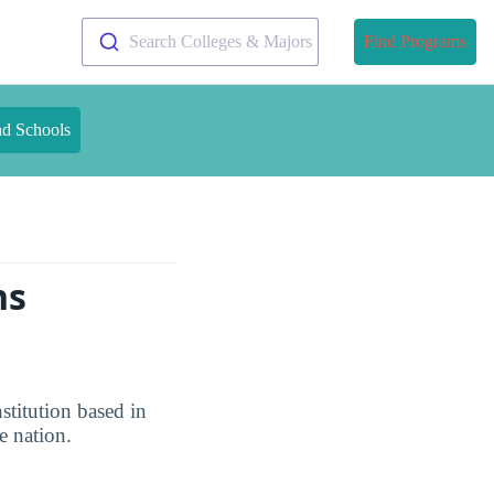
Search Colleges & Majors
Find Programs
nd Schools
ns
stitution based in
e nation.